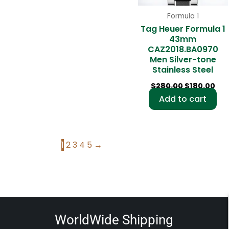
Formula 1
Tag Heuer Formula 1
43mm
CAZ2018.BA0970
Men Silver-tone
Stainless Steel
$
280.00
$
180.00
Add to cart
1
2
3
4
5
→
WorldWide Shipping