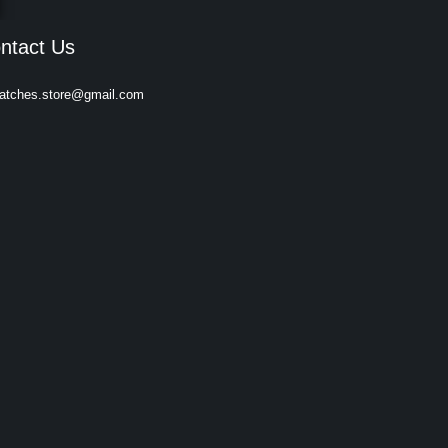
ntact Us
atches.store@gmail.com