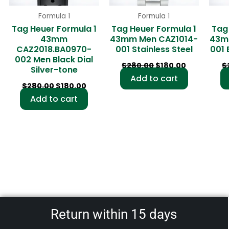
Formula 1
Formula 1
Tag Heuer Formula 1
Tag Heuer Formula 1
Tag
43mm
43mm Men CAZ1014-
43m
CAZ2018.BA0970-
001 Stainless Steel
001 
002 Men Black Dial
$
280.00
$
180.00
$
Silver-tone
Add to cart
$
280.00
$
180.00
Add to cart
Return within 15 days