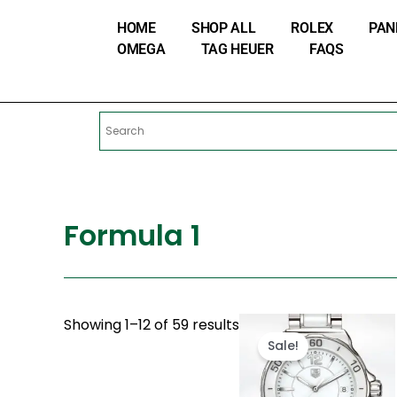
Skip
HOME
SHOP ALL
ROLEX
PAN
to
OMEGA
TAG HEUER
FAQS
content
Formula 1
Original
Cur
Showing 1–12 of 59 results
price
pri
Sale!
was:
is:
$280.00.
$18