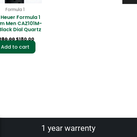
Formula 1
 Heuer Formula 1
m Men CAZ101M-
Black Dial Quartz
280.00
$
180.00
Add to cart
1 year warrenty