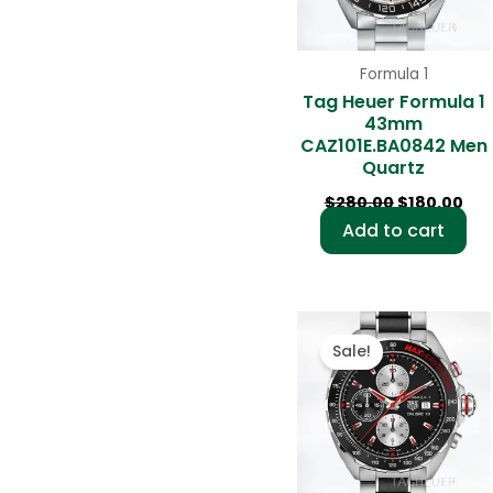
Formula 1
Tag Heuer Formula 1
43mm
CAZ101E.BA0842 Men
Quartz
$
280.00
$
180.00
Add to cart
Original
Cur
price
pri
Sale!
was:
is:
$280.00.
$18