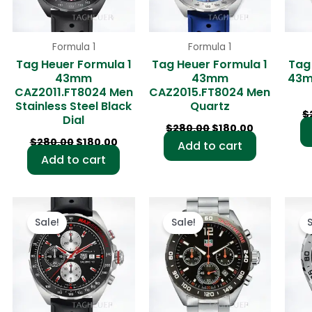
Formula 1
Formula 1
Tag Heuer Formula 1
Tag Heuer Formula 1
Tag
43mm
43mm
43m
CAZ2011.FT8024 Men
CAZ2015.FT8024 Men
Stainless Steel Black
Quartz
$
Dial
$
280.00
$
180.00
$
280.00
$
180.00
Add to cart
Add to cart
rent
Original
Current
Original
Current
ce
price
price
price
price
Sale!
Sale!
was:
is:
was:
is:
0.00.
$280.00.
$180.00.
$280.00.
$180.00.