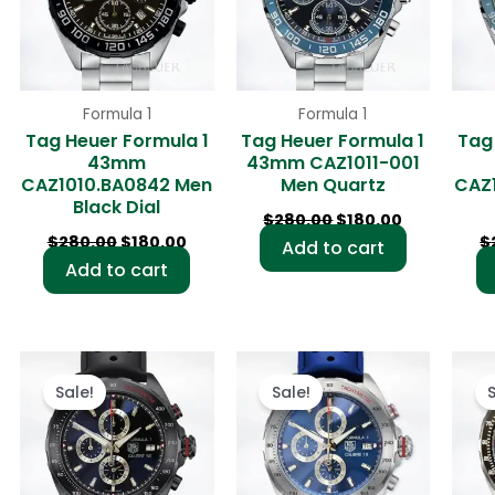
Formula 1
Formula 1
Tag Heuer Formula 1
Tag Heuer Formula 1
Tag
43mm
43mm CAZ1011-001
CAZ1010.BA0842 Men
Men Quartz
CAZ
Black Dial
$
280.00
$
180.00
$
280.00
$
180.00
$
Add to cart
Add to cart
rent
Original
Current
Original
Current
ce
price
price
price
price
Sale!
Sale!
was:
is:
was:
is:
0.00.
$280.00.
$180.00.
$280.00.
$180.00.