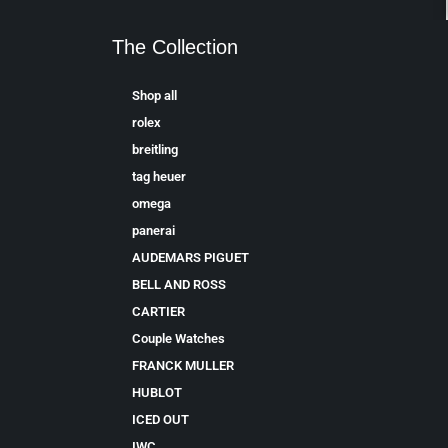
The Collection
Shop all
rolex
breitling
tag heuer
omega
panerai
AUDEMARS PIGUET
BELL AND ROSS
CARTIER
Couple Watches
FRANCK MULLER
HUBLOT
ICED OUT
IWC