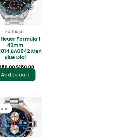
Formula 1
 Heuer Formula 1
43mm
1014.BA0842 Men
Blue Dial
280.00
$
180.00
Add to cart
Original
Current
price
price
Sale!
was:
is:
$280.00.
$180.00.