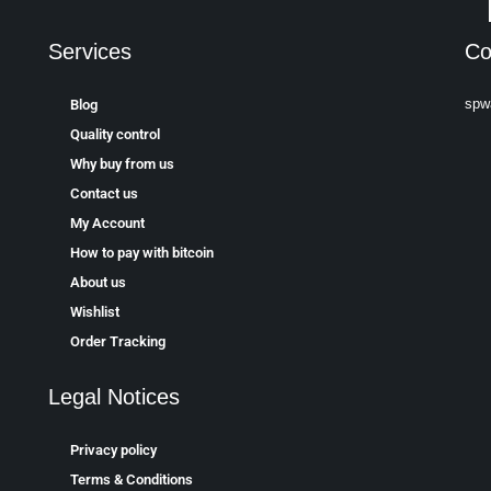
Services
Co
spw
Blog
Quality control
Why buy from us
Contact us
My Account
How to pay with bitcoin
About us
Wishlist
Order Tracking
Legal Notices
Privacy policy
Terms & Conditions