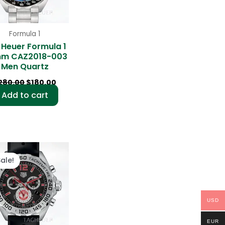
Formula 1
 Heuer Formula 1
m CAZ2018-003
Men Quartz
280.00
$
180.00
Add to cart
Original
Current
price
price
Sale!
was:
is:
$280.00.
$180.00.
USD
EUR