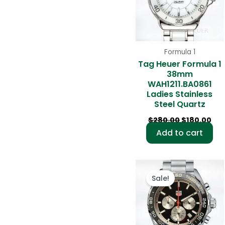
Formula 1
Tag Heuer Formula 1
38mm
WAH1211.BA0861
Ladies Stainless
Steel Quartz
$
280.00
$
180.00
Add to cart
Original
Cur
price
pri
Sale!
was:
is:
$280.00.
$18