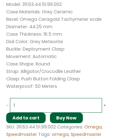
Model: 311.63.44.51.99.002
Case Materials: Grey Ceramic
Bezel: Omega Ceragold Tachymeter scale
Diameter: 44.25 mm
Case Thickness: 16.5 mm
Dial Color: Grey Meteorite
Buckle: Deployment Clasp
Movement: Automatic
Case Shape: Round
Strap: Alligator/Crocodile Leather
Clasp: Push Button Folding Clasp
Waterproof: 50 Meters
-
+
Add to cart
Buy Now
SKU:
311.63.44.51.99.002
Categories:
Omega
,
Speedmaster
Tags:
omega
,
Speedmaster