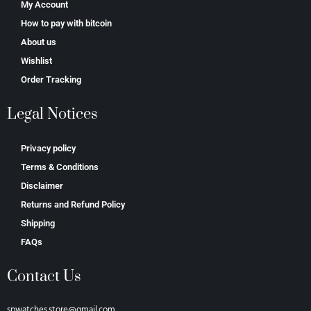
My Account
How to pay with bitcoin
About us
Wishlist
Order Tracking
Legal Notices
Privacy policy
Terms & Conditions
Disclaimer
Returns and Refund Policy
Shipping
FAQs
Contact Us
spwatches.store@gmail.com