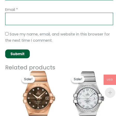
Email
*
Save my name, email, and website in this browser for
the next time I comment.
Related products
Original
Current
Original
Current
price
price
price
price
Sale!
Sale!
Sale!
Sale!
USD
was:
is:
was:
is:
$486.00.
$236.00.
$489.00.
$238.00.