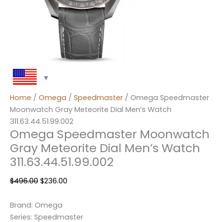
Home
/
Omega
/
Speedmaster
/ Omega Speedmaster
Moonwatch Gray Meteorite Dial Men’s Watch
311.63.44.51.99.002
Omega Speedmaster Moonwatch
Gray Meteorite Dial Men’s Watch
311.63.44.51.99.002
$
496.00
$
236.00
Brand: Omega
Series: Speedmaster