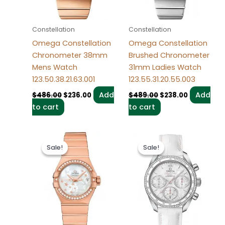
Constellation
Constellation
Omega Constellation
Omega Constellation
Chronometer 38mm
Brushed Chronometer
Mens Watch
31mm Ladies Watch
123.50.38.21.63.001
123.55.31.20.55.003
Add
Add
$
486.00
$
236.00
$
489.00
$
238.00
to cart
to cart
Original
Current
Original
Current
price
price
price
price
Sale!
Sale!
Sale!
Sale!
was:
is:
was:
is:
$486.00.
$236.00.
$498.00.
$238.00.