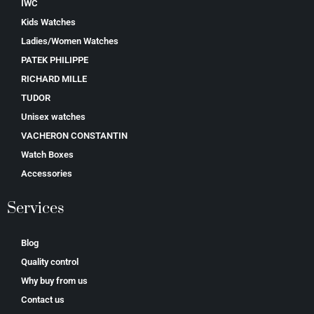
IWC
Kids Watches
Ladies/Women Watches
PATEK PHILIPPE
RICHARD MILLE
TUDOR
Unisex watches
VACHERON CONSTANTIN
Watch Boxes
Accessories
Services
Blog
Quality control
Why buy from us
Contact us