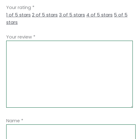
Your rating
*
1 of 5 stars
2 of 5 stars
3 of 5 stars
4 of 5 stars
5 of 5
stars
Your review
*
Name
*