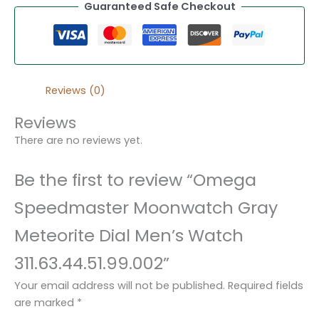
Guaranteed Safe Checkout
Reviews (0)
Reviews
There are no reviews yet.
Be the first to review “Omega
Speedmaster Moonwatch Gray
Meteorite Dial Men’s Watch
311.63.44.51.99.002”
Your email address will not be published.
Required fields
are marked
*