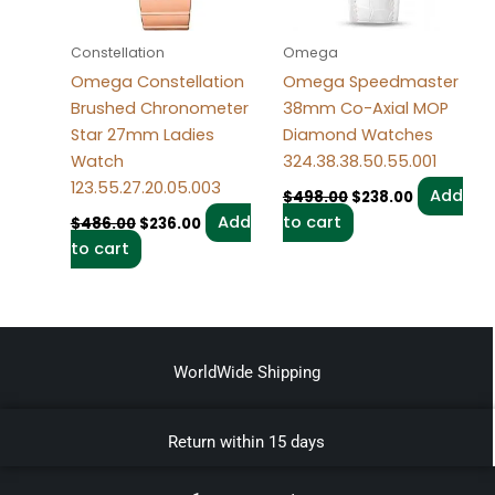
Constellation
Omega
Omega Constellation
Omega Speedmaster
Brushed Chronometer
38mm Co-Axial MOP
Star 27mm Ladies
Diamond Watches
Watch
324.38.38.50.55.001
123.55.27.20.05.003
Add
$
498.00
$
238.00
Add
to cart
$
486.00
$
236.00
to cart
WorldWide Shipping
Return within 15 days