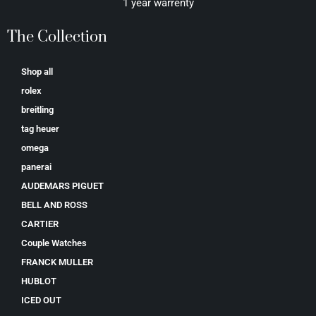
1 year warrenty
The Collection
Shop all
rolex
breitling
tag heuer
omega
panerai
AUDEMARS PIGUET
BELL AND ROSS
CARTIER
Couple Watches
FRANCK MULLER
HUBLOT
ICED OUT