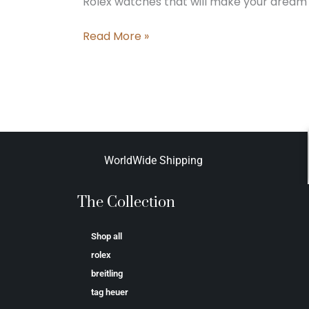
Rolex watches that will make your dream 
Read More »
WorldWide Shipping
The Collection
Shop all
rolex
breitling
tag heuer