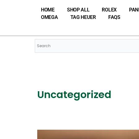
Skip
HOME
SHOP ALL
ROLEX
PAN
to
OMEGA
TAG HEUER
FAQS
content
Uncategorized
From