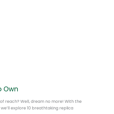
to Own
 of reach? Well, dream no more! With the
, we’ll explore 10 breathtaking replica