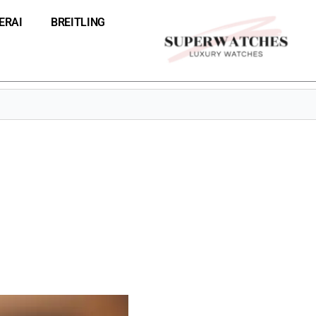
ERAI
BREITLING