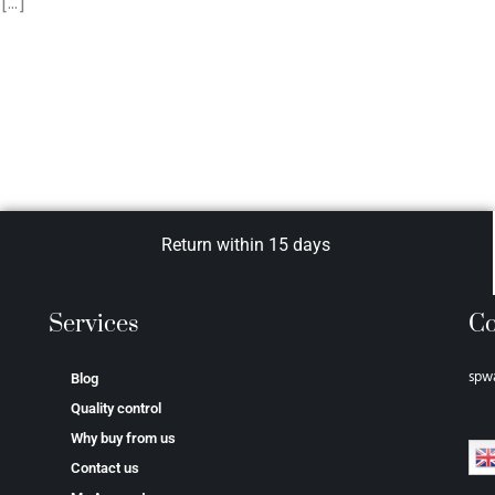
[…]
Return within 15 days
Services
Co
spw
Blog
Quality control
Why buy from us
Contact us