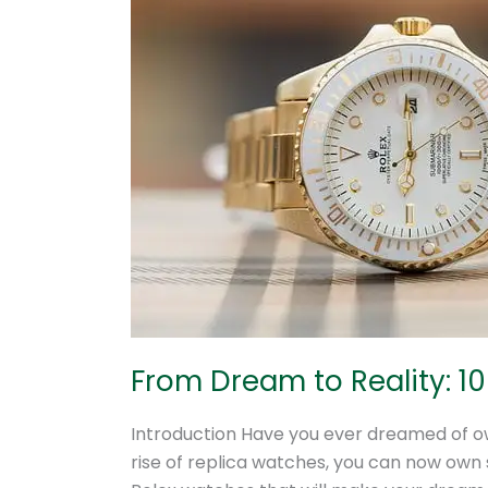
Dream
to
Reality:
10
Stunning
Replica
Rolex
Watches
to
Own
From Dream to Reality: 1
Introduction Have you ever dreamed of ow
rise of replica watches, you can now own st