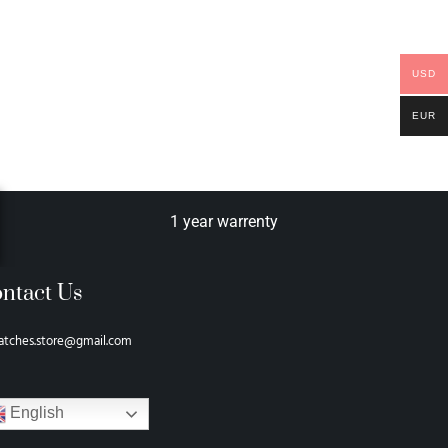
USD
EUR
1 year warrenty
ntact Us
atches.store@gmail.com
English