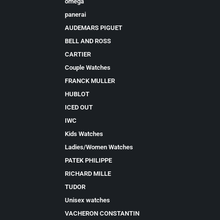
omega
panerai
AUDEMARS PIGUET
BELL AND ROSS
CARTIER
Couple Watches
FRANCK MULLER
HUBLOT
ICED OUT
IWC
Kids Watches
Ladies/Women Watches
PATEK PHILIPPE
RICHARD MILLE
TUDOR
Unisex watches
VACHERON CONSTANTIN