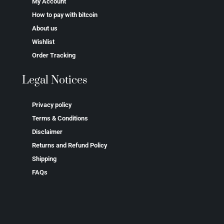
My Account
How to pay with bitcoin
About us
Wishlist
Order Tracking
Legal Notices
Privacy policy
Terms & Conditions
Disclaimer
Returns and Refund Policy
Shipping
FAQs