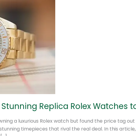
0 Stunning Replica Rolex Watches 
ning a luxurious Rolex watch but found the price tag out
unning timepieces that rival the real deal. In this article