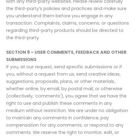
with any third-party websites. Please review carefully
the third-party’s policies and practices and make sure
you understand them before you engage in any
transaction. Complaints, claims, concerns, or questions
regarding third-party products should be directed to
the third-party.
SECTION 9 – USER COMMENTS, FEEDBACK AND OTHER
SUBMISSIONS
If you, at our request, send specific submissions or if
you, without a request from us, send creative ideas,
suggestions, proposals, plans, or other materials,
whether online, by email, by postal mail, or otherwise
(collectively, ‘comments’), you agree that we have the
right to use and publish these comments in any
medium without restriction. We are under no obligation
to maintain any comments in confidence, pay
compensation for any comments, or respond to any
comments. We reserve the right to monitor, edit, or