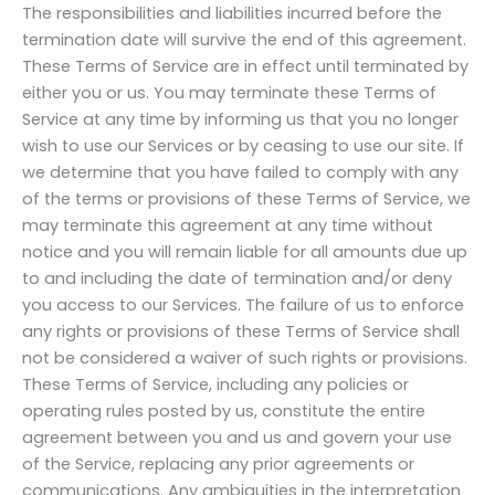
The responsibilities and liabilities incurred before the
termination date will survive the end of this agreement.
These Terms of Service are in effect until terminated by
either you or us. You may terminate these Terms of
Service at any time by informing us that you no longer
wish to use our Services or by ceasing to use our site. If
we determine that you have failed to comply with any
of the terms or provisions of these Terms of Service, we
may terminate this agreement at any time without
notice and you will remain liable for all amounts due up
to and including the date of termination and/or deny
you access to our Services. The failure of us to enforce
any rights or provisions of these Terms of Service shall
not be considered a waiver of such rights or provisions.
These Terms of Service, including any policies or
operating rules posted by us, constitute the entire
agreement between you and us and govern your use
of the Service, replacing any prior agreements or
communications. Any ambiguities in the interpretation