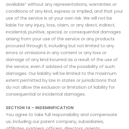
available” without any representations, warranties or
conditions of any kind, express or implied, and that your
use of the service is at your own risk. We will not be
liable for any injury, loss, claim, or any direct, indirect,
incidental, punitive, special, or consequential damages
arising from your use of the service or any products
procured through it, including but not limited to any
errors or omissions in any content or any loss or
damage of any kind incurred as a result of the use of
the service, even if advised of the possibility of such
damages. Our liability will be limited to the maximum
extent permitted by law in states or jurisdictions that
do not allow the exclusion or limitation of liability for
consequential or incidental damages.
SECTION 14 – INDEMNIFICATION
You agree to take full responsibility and compensate
us, including our parent company, subsidiaries,
affiliates, partners, officers, directors, agents,