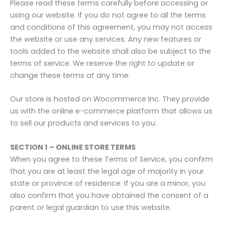
Please read these terms carefully before accessing or
using our website. If you do not agree to all the terms
and conditions of this agreement, you may not access
the website or use any services. Any new features or
tools added to the website shall also be subject to the
terms of service. We reserve the right to update or
change these terms at any time.
Our store is hosted on Wocommerce Inc. They provide
us with the online e-commerce platform that allows us
to sell our products and services to you.
SECTION 1 – ONLINE STORE TERMS
When you agree to these Terms of Service, you confirm
that you are at least the legal age of majority in your
state or province of residence. If you are a minor, you
also confirm that you have obtained the consent of a
parent or legal guardian to use this website.