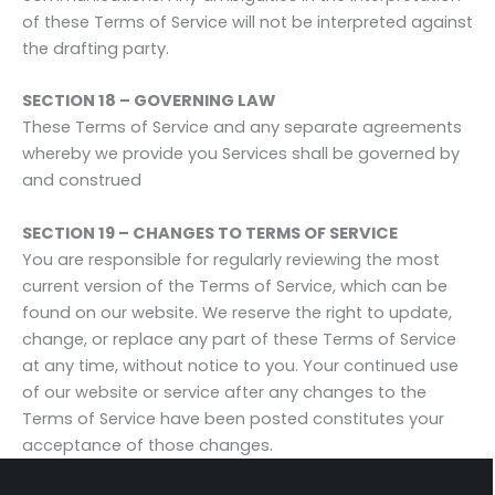
of these Terms of Service will not be interpreted against
the drafting party.
SECTION 18 – GOVERNING LAW
These Terms of Service and any separate agreements
whereby we provide you Services shall be governed by
and construed
SECTION 19 – CHANGES TO TERMS OF SERVICE
You are responsible for regularly reviewing the most
current version of the Terms of Service, which can be
found on our website. We reserve the right to update,
change, or replace any part of these Terms of Service
at any time, without notice to you. Your continued use
of our website or service after any changes to the
Terms of Service have been posted constitutes your
acceptance of those changes.