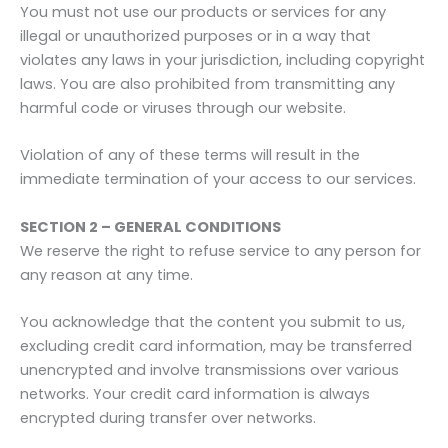
You must not use our products or services for any
illegal or unauthorized purposes or in a way that
violates any laws in your jurisdiction, including copyright
laws. You are also prohibited from transmitting any
harmful code or viruses through our website.
Violation of any of these terms will result in the
immediate termination of your access to our services.
SECTION 2 – GENERAL CONDITIONS
We reserve the right to refuse service to any person for
any reason at any time.
You acknowledge that the content you submit to us,
excluding credit card information, may be transferred
unencrypted and involve transmissions over various
networks. Your credit card information is always
encrypted during transfer over networks.