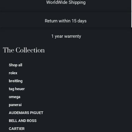
WorldWide Shipping
Return within 15 days
1 year warrenty
The Collection
Shop all
rolex
breitling
tag heuer
omega
panerai
AUDEMARS PIGUET
BELL AND ROSS
CARTIER