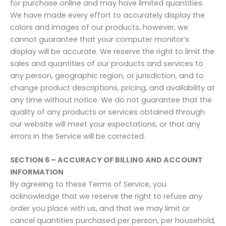
for purchase online and may have limited quantities.
We have made every effort to accurately display the
colors and images of our products, however, we
cannot guarantee that your computer monitor’s
display will be accurate. We reserve the right to limit the
sales and quantities of our products and services to
any person, geographic region, or jurisdiction, and to
change product descriptions, pricing, and availability at
any time without notice. We do not guarantee that the
quality of any products or services obtained through
our website will meet your expectations, or that any
errors in the Service will be corrected.
SECTION 6 – ACCURACY OF BILLING AND ACCOUNT
INFORMATION
By agreeing to these Terms of Service, you
acknowledge that we reserve the right to refuse any
order you place with us, and that we may limit or
cancel quantities purchased per person, per household,