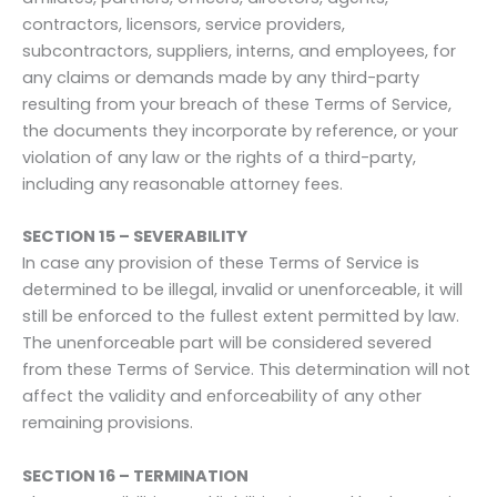
contractors, licensors, service providers,
subcontractors, suppliers, interns, and employees, for
any claims or demands made by any third-party
resulting from your breach of these Terms of Service,
the documents they incorporate by reference, or your
violation of any law or the rights of a third-party,
including any reasonable attorney fees.
SECTION 15 – SEVERABILITY
In case any provision of these Terms of Service is
determined to be illegal, invalid or unenforceable, it will
still be enforced to the fullest extent permitted by law.
The unenforceable part will be considered severed
from these Terms of Service. This determination will not
affect the validity and enforceability of any other
remaining provisions.
SECTION 16 – TERMINATION