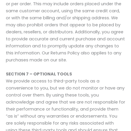
or per order. This may include orders placed under the
same customer account, using the same credit card,
or with the same billing and/or shipping address. We
may also prohibit orders that appear to be placed by
dealers, resellers, or distributors. Additionally, you agree
to provide accurate and current purchase and account
information and to promptly update any changes to
this information. Our Returns Policy also applies to any
purchases made on our site.
SECTION 7 – OPTIONAL TOOLS
We provide access to third-party tools as a
convenience to you, but we do not monitor or have any
control over them. By using these tools, you
acknowledge and agree that we are not responsible for
their performance or functionality, and provide them
“as is” without any warranties or endorsements. You
are solely responsible for any risks associated with
using these third-party tools and should ensure that