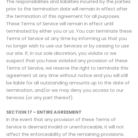
The responsibilities and liabilities incurred by the parties
prior to the termination date will remain in effect after
the termination of this agreement for all purposes.
These Terms of Service will remain in effect until
terminated by either you or us. You can terminate these
Terms of Service at any time by informing us that you
no longer wish to use our Services or by ceasing to use
our site. If, in our sole discretion, you violate or we
suspect that you have violated any provision of these
Terms of Service, we reserve the right to terminate this
agreement at any time without notice and you will still
be liable for all outstanding amounts up to the date of
termination, and/or we may deny you access to our
Services (or any part thereof).
SECTION 17 – ENTIRE AGREEMENT
In the event that any provision of these Terms of
Service is deemed invalid or unenforceable, it will not
affect the enforceability of the remaining provisions.