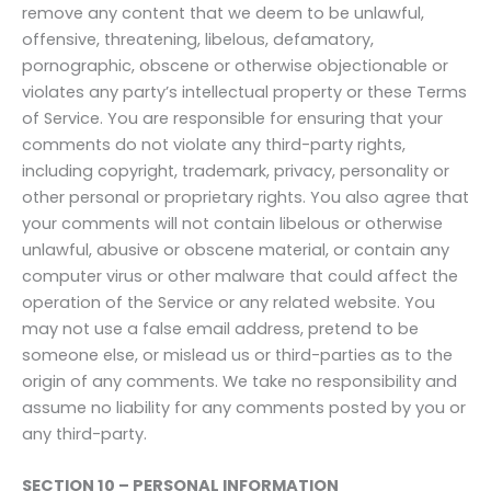
remove any content that we deem to be unlawful,
offensive, threatening, libelous, defamatory,
pornographic, obscene or otherwise objectionable or
violates any party’s intellectual property or these Terms
of Service. You are responsible for ensuring that your
comments do not violate any third-party rights,
including copyright, trademark, privacy, personality or
other personal or proprietary rights. You also agree that
your comments will not contain libelous or otherwise
unlawful, abusive or obscene material, or contain any
computer virus or other malware that could affect the
operation of the Service or any related website. You
may not use a false email address, pretend to be
someone else, or mislead us or third-parties as to the
origin of any comments. We take no responsibility and
assume no liability for any comments posted by you or
any third-party.
SECTION 10 – PERSONAL INFORMATION