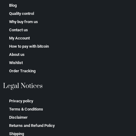
Blog
Quality control
Why buy from us
Contact us
My Account
How to pay with bitcoin
About us
Wishlist
Order Tracking
Legal Notices
Privacy policy
Terms & Conditions
Disclaimer
Returns and Refund Policy
Shipping