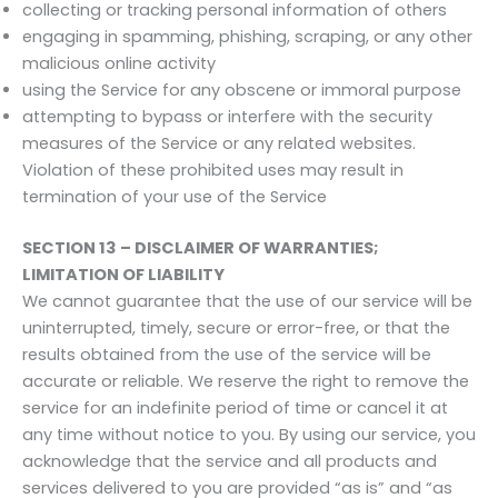
collecting or tracking personal information of others
engaging in spamming, phishing, scraping, or any other
malicious online activity
using the Service for any obscene or immoral purpose
attempting to bypass or interfere with the security
measures of the Service or any related websites.
Violation of these prohibited uses may result in
termination of your use of the Service
SECTION 13 – DISCLAIMER OF WARRANTIES;
LIMITATION OF LIABILITY
We cannot guarantee that the use of our service will be
uninterrupted, timely, secure or error-free, or that the
results obtained from the use of the service will be
accurate or reliable. We reserve the right to remove the
service for an indefinite period of time or cancel it at
any time without notice to you. By using our service, you
acknowledge that the service and all products and
services delivered to you are provided “as is” and “as