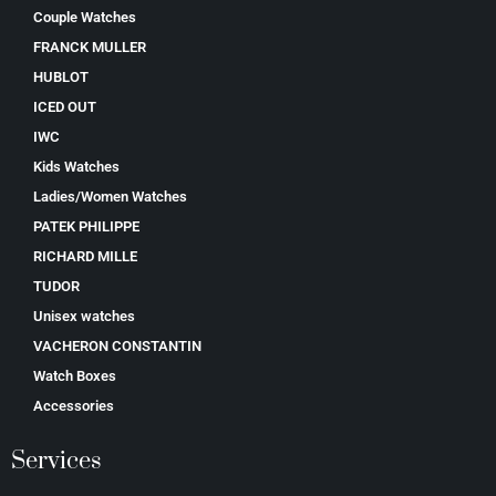
Couple Watches
FRANCK MULLER
HUBLOT
ICED OUT
IWC
Kids Watches
Ladies/Women Watches
PATEK PHILIPPE
RICHARD MILLE
TUDOR
Unisex watches
VACHERON CONSTANTIN
Watch Boxes
Accessories
Services