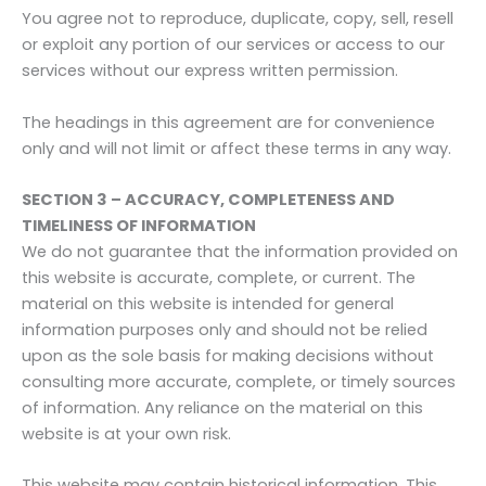
You agree not to reproduce, duplicate, copy, sell, resell
or exploit any portion of our services or access to our
services without our express written permission.
The headings in this agreement are for convenience
only and will not limit or affect these terms in any way.
SECTION 3 – ACCURACY, COMPLETENESS AND
TIMELINESS OF INFORMATION
We do not guarantee that the information provided on
this website is accurate, complete, or current. The
material on this website is intended for general
information purposes only and should not be relied
upon as the sole basis for making decisions without
consulting more accurate, complete, or timely sources
of information. Any reliance on the material on this
website is at your own risk.
This website may contain historical information. This