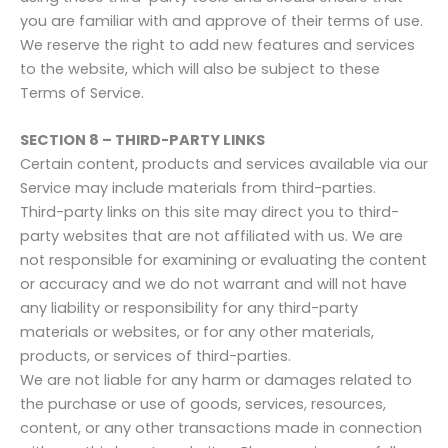
you are familiar with and approve of their terms of use.
We reserve the right to add new features and services
to the website, which will also be subject to these
Terms of Service.
SECTION 8 – THIRD-PARTY LINKS
Certain content, products and services available via our
Service may include materials from third-parties.
Third-party links on this site may direct you to third-
party websites that are not affiliated with us. We are
not responsible for examining or evaluating the content
or accuracy and we do not warrant and will not have
any liability or responsibility for any third-party
materials or websites, or for any other materials,
products, or services of third-parties.
We are not liable for any harm or damages related to
the purchase or use of goods, services, resources,
content, or any other transactions made in connection