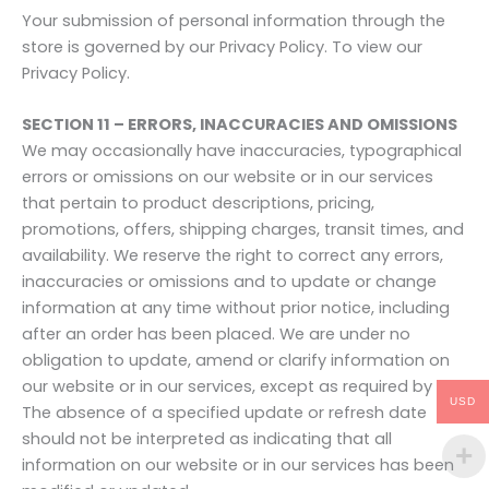
Your submission of personal information through the
store is governed by our Privacy Policy. To view our
Privacy Policy.
SECTION 11 – ERRORS, INACCURACIES AND OMISSIONS
We may occasionally have inaccuracies, typographical
errors or omissions on our website or in our services
that pertain to product descriptions, pricing,
promotions, offers, shipping charges, transit times, and
availability. We reserve the right to correct any errors,
inaccuracies or omissions and to update or change
information at any time without prior notice, including
after an order has been placed. We are under no
obligation to update, amend or clarify information on
our website or in our services, except as required by law.
USD
The absence of a specified update or refresh date
should not be interpreted as indicating that all
information on our website or in our services has been