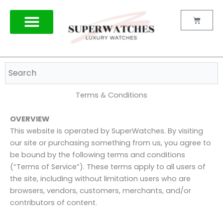
Skip
to
Cart
content
TAG HEUER
Terms & Conditions
OVERVIEW
This website is operated by SuperWatches. By visiting
our site or purchasing something from us, you agree to
be bound by the following terms and conditions
(“Terms of Service”). These terms apply to all users of
the site, including without limitation users who are
browsers, vendors, customers, merchants, and/or
contributors of content.