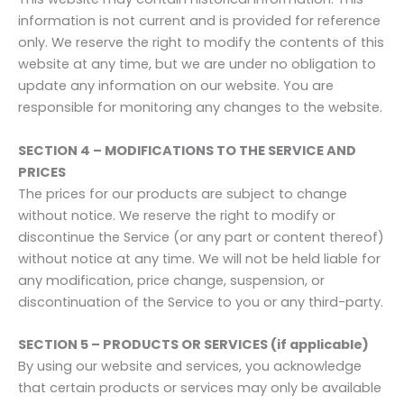
information is not current and is provided for reference
only. We reserve the right to modify the contents of this
website at any time, but we are under no obligation to
update any information on our website. You are
responsible for monitoring any changes to the website.
SECTION 4 – MODIFICATIONS TO THE SERVICE AND
PRICES
The prices for our products are subject to change
without notice. We reserve the right to modify or
discontinue the Service (or any part or content thereof)
without notice at any time. We will not be held liable for
any modification, price change, suspension, or
discontinuation of the Service to you or any third-party.
SECTION 5 – PRODUCTS OR SERVICES (if applicable)
By using our website and services, you acknowledge
that certain products or services may only be available