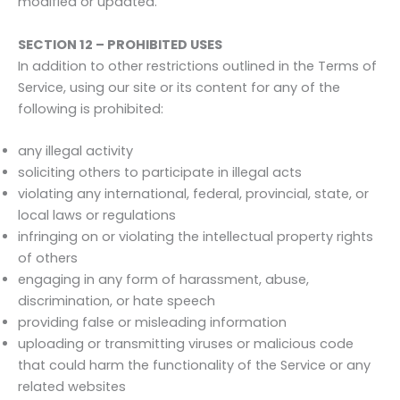
modified or updated.
SECTION 12 – PROHIBITED USES
In addition to other restrictions outlined in the Terms of
Service, using our site or its content for any of the
following is prohibited:
any illegal activity
soliciting others to participate in illegal acts
violating any international, federal, provincial, state, or
local laws or regulations
infringing on or violating the intellectual property rights
of others
engaging in any form of harassment, abuse,
discrimination, or hate speech
providing false or misleading information
uploading or transmitting viruses or malicious code
that could harm the functionality of the Service or any
related websites