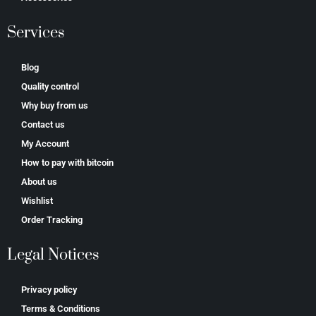
Services
Blog
Quality control
Why buy from us
Contact us
My Account
How to pay with bitcoin
About us
Wishlist
Order Tracking
Legal Notices
Privacy policy
Terms & Conditions