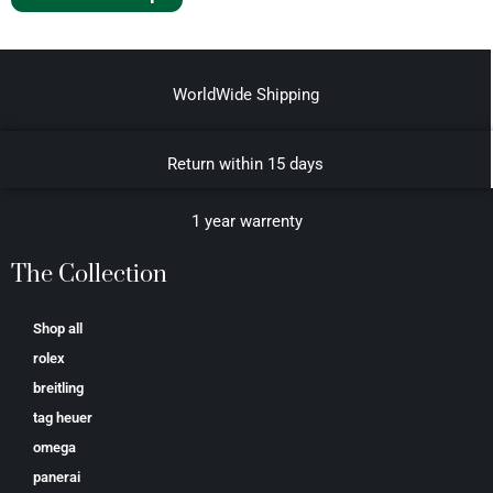
WorldWide Shipping
Return within 15 days
1 year warrenty
The Collection
Shop all
rolex
breitling
tag heuer
omega
panerai