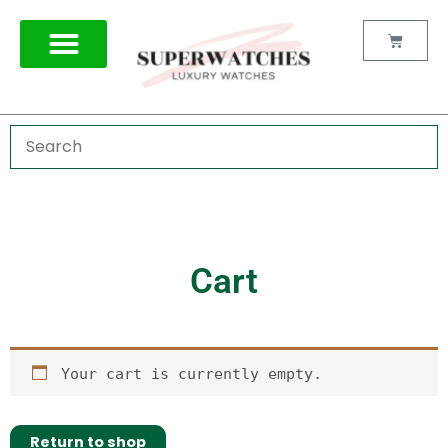
Skip
to
Cart
content
Cart
Your cart is currently empty.
Return to shop