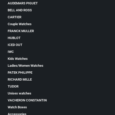
AUDEMARS PIGUET
BELL AND ROSS
CARTIER
Couple Watches
FRANCK MULLER
HUBLOT
ICED OUT
IWC
Kids Watches
Ladies/Women Watches
PATEK PHILIPPE
RICHARD MILLE
TUDOR
Unisex watches
VACHERON CONSTANTIN
Watch Boxes
Accessories