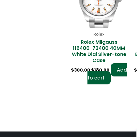
Rolex
Rolex Milgauss
116400-72400 40MM
White Dial Silver-tone
Case
Add
$
300.00
$
180.00
$
to cart