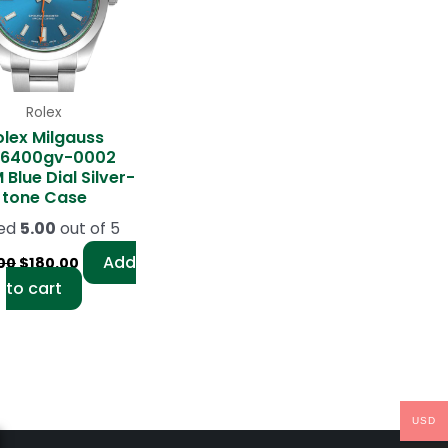
Rolex
olex Milgauss
16400gv-0002
Blue Dial Silver-
tone Case
ed
5.00
out of 5
Add
00
$
180.00
to cart
USD