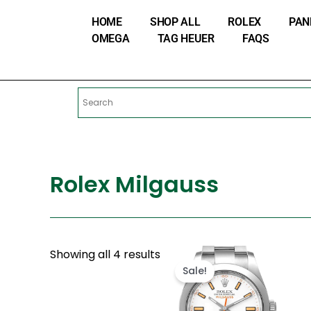
Skip
HOME
SHOP ALL
ROLEX
PAN
to
OMEGA
TAG HEUER
FAQS
content
Rolex Milgauss
Original
Current
Showing all 4 results
price
price
Sale!
was:
is:
$300.00.
$180.00.