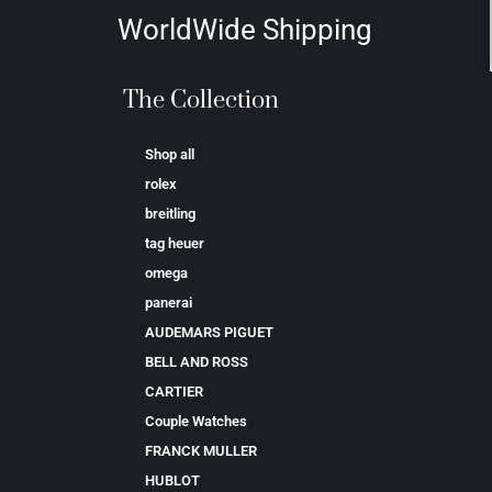
WorldWide Shipping
The Collection
Shop all
rolex
breitling
tag heuer
omega
panerai
AUDEMARS PIGUET
BELL AND ROSS
CARTIER
Couple Watches
FRANCK MULLER
HUBLOT