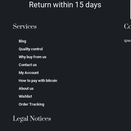
Return within 15 days
Services
Co
spw
Blog
Quality control
Why buy from us
Contact us
My Account
How to pay with bitcoin
About us
Wishlist
Order Tracking
Legal Notices