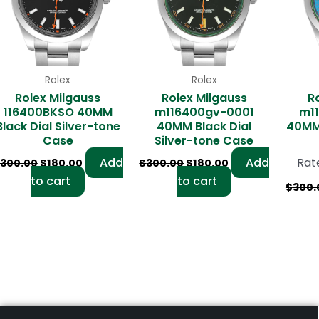
Rolex
Rolex
Rolex Milgauss
Rolex Milgauss
R
116400BKSO 40MM
m116400gv-0001
m1
Black Dial Silver-tone
40MM Black Dial
40MM 
Case
Silver-tone Case
Add
Add
Rat
300.00
$
180.00
$
300.00
$
180.00
to cart
to cart
$
300.