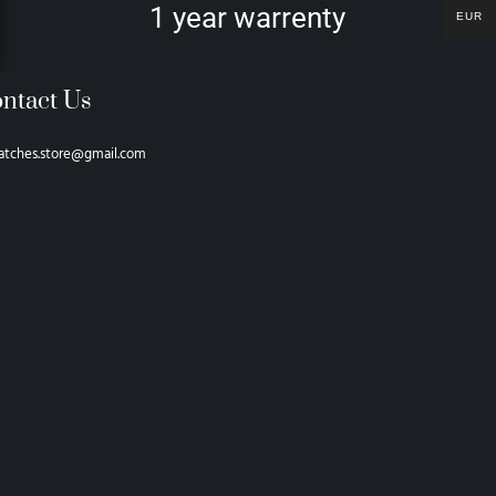
1 year warrenty
EUR
ntact Us
atches.store@gmail.com