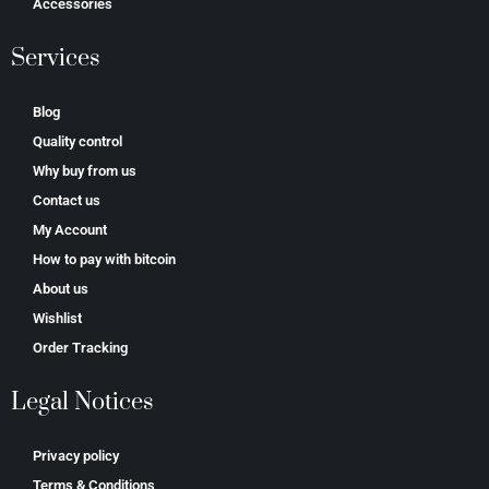
Accessories
Services
Blog
Quality control
Why buy from us
Contact us
My Account
How to pay with bitcoin
About us
Wishlist
Order Tracking
Legal Notices
Privacy policy
Terms & Conditions