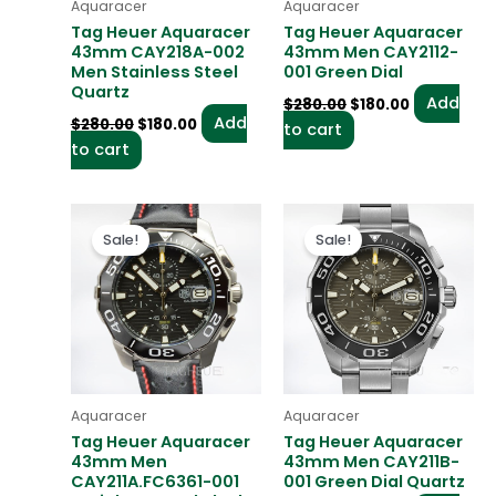
Aquaracer
Aquaracer
Tag Heuer Aquaracer
Tag Heuer Aquaracer
43mm CAY218A-002
43mm Men CAY2112-
Men Stainless Steel
001 Green Dial
Quartz
Add
$
280.00
$
180.00
Add
$
280.00
$
180.00
to cart
to cart
Original
Current
Original
Current
price
price
price
price
Sale!
Sale!
was:
is:
was:
is:
$280.00.
$180.00.
$280.00.
$180.00.
Aquaracer
Aquaracer
Tag Heuer Aquaracer
Tag Heuer Aquaracer
43mm Men
43mm Men CAY211B-
CAY211A.FC6361-001
001 Green Dial Quartz