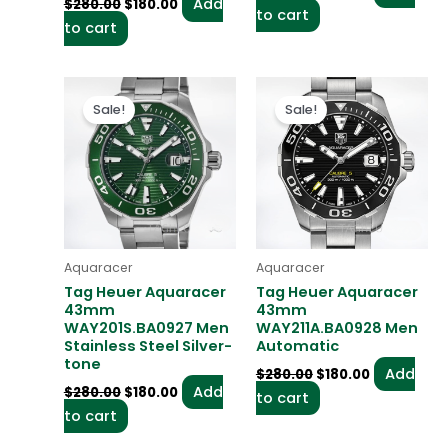
Add
$
280.00
$
180.00
to cart
to cart
Original
Current
Original
Current
price
price
price
price
Sale!
Sale!
was:
is:
was:
is:
$280.00.
$180.00.
$280.00.
$180.00.
Aquaracer
Aquaracer
Tag Heuer Aquaracer
Tag Heuer Aquaracer
43mm
43mm
WAY201S.BA0927 Men
WAY211A.BA0928 Men
Stainless Steel Silver-
Automatic
tone
Add
$
280.00
$
180.00
Add
$
280.00
$
180.00
to cart
to cart