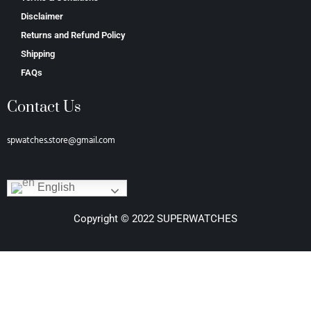
Disclaimer
Returns and Refund Policy
Shipping
FAQs
Contact Us
spwatches.store@gmail.com
English
Copyright © 2022 SUPERWATCHES