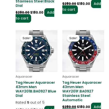
Stainless Steel Black
Add
$
280.00
$
180.00
Dial
to cart
Add
$
280.00
$
180.00
to cart
Original
Current
Original
Current
price
price
price
price
Sale!
Sale!
was:
is:
was:
is:
$280.00.
$180.00.
$280.00.
$180.00.
Aquaracer
Aquaracer
Tag Heuer Aquaracer
Tag Heuer Aquaracer
43mm Men
43mm Men
WAY201B.BA0927 Blue
WAY201F.BA0927
Dial
Stainless Steel
Automatic
Rated
5
out of 5
Add
$
280.00
$
180.00