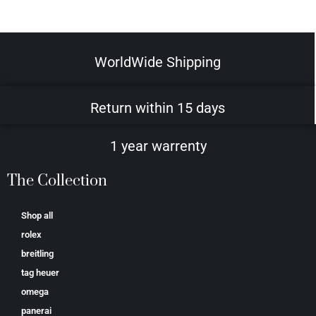
WorldWide Shipping
Return within 15 days
1 year warrenty
The Collection
Shop all
rolex
breitling
tag heuer
omega
panerai