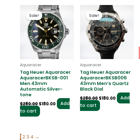
Original
Current
Original
Current
price
price
price
price
Sale!
Sale!
was:
is:
was:
is:
$280.00.
$180.00.
$280.00.
$180.00.
Aquaracer
Aquaracer
Tag Heuer Aquaracer
Tag Heuer Aquaracer
AquaracerBKSB-001
AquaracerBKSB006
Men 43mm
43mm Men’s Quartz
Automatic Silver-
Black Dial
tone
Add
$
280.00
$
180.00
Add
$
280.00
$
180.00
to cart
to cart
1
2
3
4
→