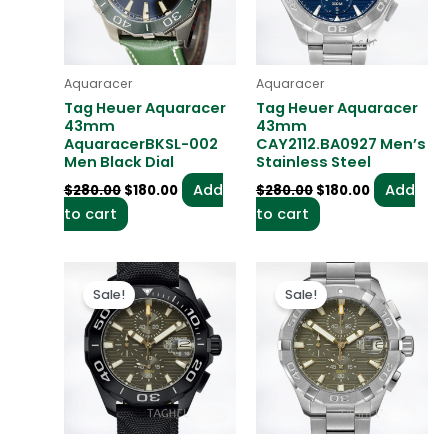
Aquaracer
Aquaracer
Tag Heuer Aquaracer
Tag Heuer Aquaracer
43mm
43mm
AquaracerBKSL-002
CAY2112.BA0927 Men’s
Men Black Dial
Stainless Steel
Add
Add
$
280.00
$
180.00
$
280.00
$
180.00
to cart
to cart
Original
Current
Original
Current
price
price
price
price
Sale!
Sale!
was:
is:
was:
is:
$280.00.
$180.00.
$280.00.
$180.00.