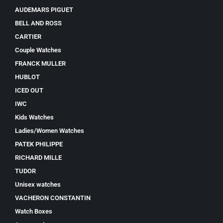
AUDEMARS PIGUET
BELL AND ROSS
CARTIER
Couple Watches
FRANCK MULLER
HUBLOT
ICED OUT
IWC
Kids Watches
Ladies/Women Watches
PATEK PHILIPPE
RICHARD MILLE
TUDOR
Unisex watches
VACHERON CONSTANTIN
Watch Boxes