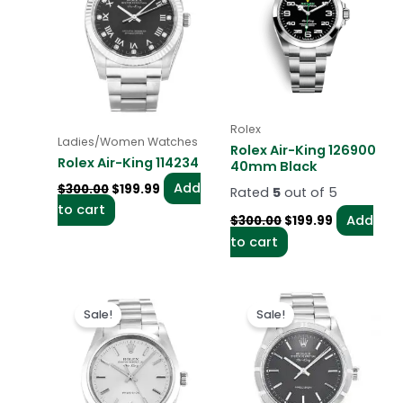
Rolex
Ladies/Women Watches
Rolex Air-King 126900
Rolex Air-King 114234
40mm Black
Add
$
300.00
$
199.99
Rated
5
out of 5
to cart
Add
$
300.00
$
199.99
to cart
Original
Current
Original
Current
price
price
price
price
Sale!
Sale!
was:
is:
was:
is:
$300.00.
$199.99.
$300.00.
$199.00.