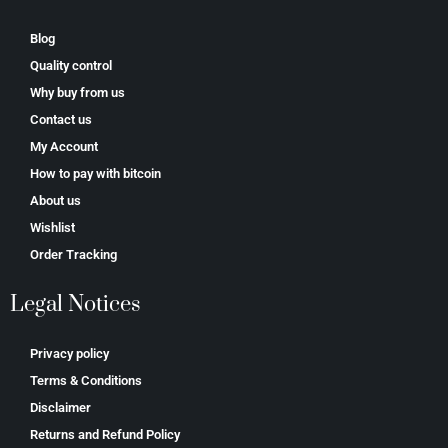
Blog
Quality control
Why buy from us
Contact us
My Account
How to pay with bitcoin
About us
Wishlist
Order Tracking
Legal Notices
Privacy policy
Terms & Conditions
Disclaimer
Returns and Refund Policy