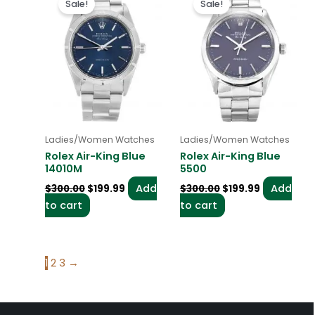
Sale!
Sale!
was:
is:
was:
is:
$300.00.
$199.99.
$300.00.
$199.99.
Ladies/Women Watches
Ladies/Women Watches
Rolex Air-King Blue
Rolex Air-King Blue
14010M
5500
Add
Add
$
300.00
$
199.99
$
300.00
$
199.99
to cart
to cart
1
2
3
→