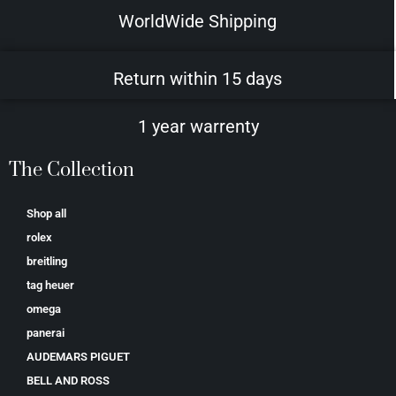
WorldWide Shipping
Return within 15 days
1 year warrenty
The Collection
Shop all
rolex
breitling
tag heuer
omega
panerai
AUDEMARS PIGUET
BELL AND ROSS