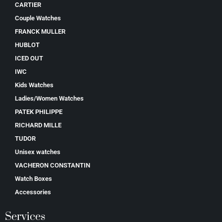
CARTIER
Couple Watches
FRANCK MULLER
HUBLOT
ICED OUT
IWC
Kids Watches
Ladies/Women Watches
PATEK PHILIPPE
RICHARD MILLE
TUDOR
Unisex watches
VACHERON CONSTANTIN
Watch Boxes
Accessories
Services