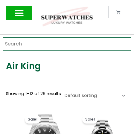
Skip
to
Cart
content
Air King
Showing 1–12 of 26 results
Original
Current
Original
Current
price
price
price
price
Sale!
Sale!
was:
is:
was:
is:
$300.00.
$199.99.
$300.00.
$199.99.