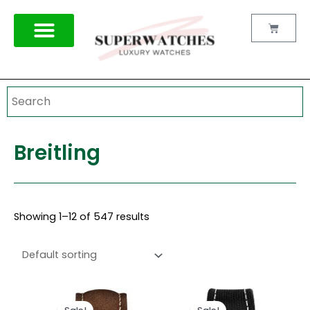
Skip
to
Cart
content
Breitling
Showing 1–12 of 547 results
Original
Current
Original
Current
price
price
price
price