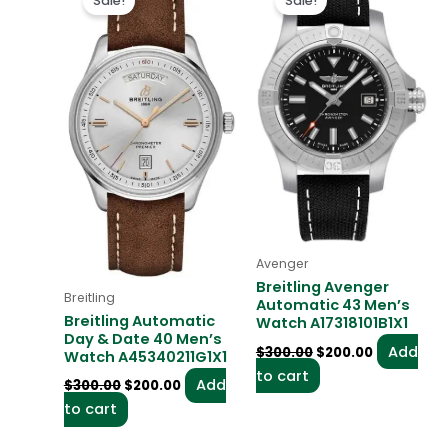
Sale!
Sale!
was:
is:
was:
is:
$300.00.
$200.00.
$300.00.
$200.00.
Avenger
Breitling Avenger
Breitling
Automatic 43 Men’s
Breitling Automatic
Watch A17318101B1X1
Day & Date 40 Men’s
Add
$
300.00
$
200.00
Watch A45340211G1X1
to cart
Add
$
300.00
$
200.00
to cart