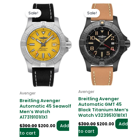
Original
Current
Original
Current
price
price
price
price
Sale!
Sale!
was:
is:
was:
is:
$300.00.
$200.00.
$300.00.
$200.00.
Avenger
Avenger
Breitling Avenger
Breitling Avenger
Automatic GMT 45
Automatic 45 Seawolf
Black Titanium Men’s
Men’s Watch
Watch V32395101B1X1
A17319101I1X1
Add
$
300.00
$
200.00
Add
$
300.00
$
200.00
to cart
to cart