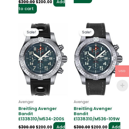
Add
$
300.00
$
200.00
to cart
Original
Current
Original
Current
price
price
price
price
Sale!
Sale!
was:
is:
was:
is:
$300.00.
$200.00.
$300.00.
$200.00.
USD
Avenger
Avenger
Breitling Avenger
Breitling Avenger
Bandit
Bandit
E1338310/M534-200S
E1338310/M536-109W
Add
Add
$
300.00
$
200.00
$
300.00
$
200.00