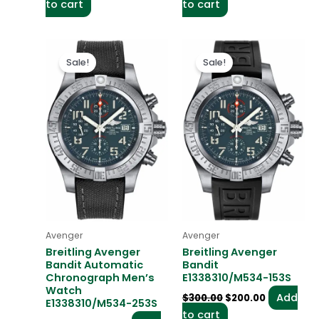
to cart
to cart
Original
Current
Original
Current
price
price
price
price
Sale!
Sale!
was:
is:
was:
is:
$300.00.
$200.00.
$300.00.
$200.00.
Avenger
Avenger
Breitling Avenger
Breitling Avenger
Bandit Automatic
Bandit
Chronograph Men’s
E1338310/M534-153S
Watch
Add
$
300.00
$
200.00
E1338310/M534-253S
to cart