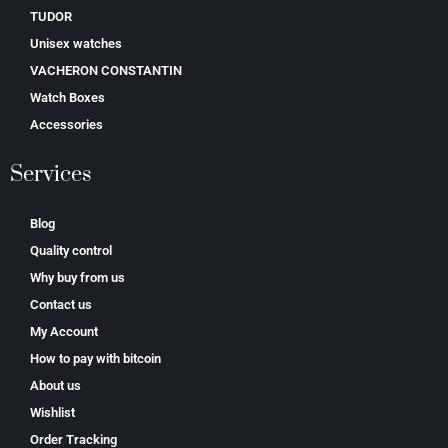
TUDOR
Unisex watches
VACHERON CONSTANTIN
Watch Boxes
Accessories
Services
Blog
Quality control
Why buy from us
Contact us
My Account
How to pay with bitcoin
About us
Wishlist
Order Tracking