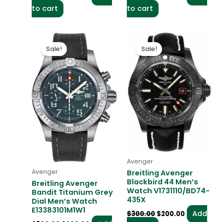
to cart
to cart
Original
Current
Original
Current
price
price
price
price
Sale!
Sale!
was:
is:
was:
is:
$300.00.
$200.00.
$300.00.
$200.00.
Avenger
Avenger
Breitling Avenger
Blackbird 44 Men’s
Breitling Avenger
Watch V1731110/BD74-
Bandit Titanium Grey
435X
Dial Men’s Watch
E13383101M1W1
Add
$
300.00
$
200.00