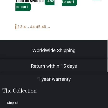
Add
$
300.00
$
200.00
to cart
to cart
1
2
3
4
…
44
45
46
→
WorldWide Shipping
Return within 15 days
1 year warrenty
The Collection
Shop all