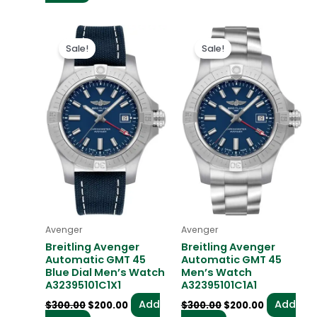
Original
Current
Original
Current
price
price
price
price
Sale!
Sale!
was:
is:
was:
is:
$300.00.
$200.00.
$300.00.
$200.00.
Avenger
Avenger
Breitling Avenger
Breitling Avenger
Automatic GMT 45
Automatic GMT 45
Blue Dial Men’s Watch
Men’s Watch
A32395101C1X1
A32395101C1A1
Add
Add
$
300.00
$
200.00
$
300.00
$
200.00