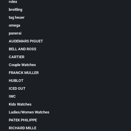
rolex
breitling
tag heuer
omega
panerai
AUDEMARS PIGUET
BELL AND ROSS
CARTIER
Couple Watches
FRANCK MULLER
HUBLOT
ICED OUT
IWC
Kids Watches
Ladies/Women Watches
PATEK PHILIPPE
RICHARD MILLE