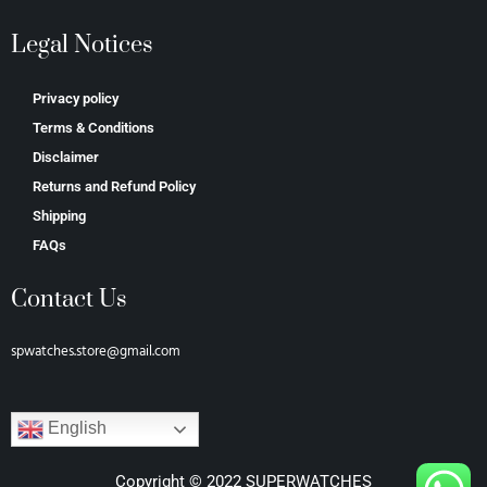
Legal Notices
Privacy policy
Terms & Conditions
Disclaimer
Returns and Refund Policy
Shipping
FAQs
Contact Us
spwatches.store@gmail.com
English
Copyright © 2022 SUPERWATCHES