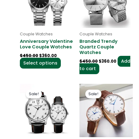
multiple
variants.
The
options
may
Couple Watches
Couple Watches
be
Anniversary Valentine
Branded Trendy
chosen
Love Couple Watches
Quartz Couple
Watches
on
$
450.00
$
360.00
the
Add
$
450.00
$
360.00
Select options
product
to cart
page
Original
Current
Original
Current
This
price
price
price
price
Sale!
Sale!
product
was:
is:
was:
is:
$450.00.
$360.00.
$450.00.
$360.00.
has
multiple
variants
The
options