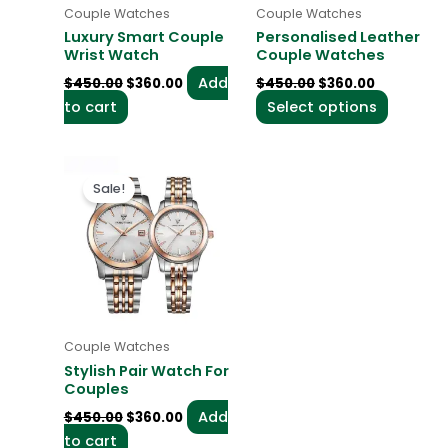
may
Couple Watches
Couple Watches
be
Luxury Smart Couple
Personalised Leather
chosen
Wrist Watch
Couple Watches
on
Add
$
450.00
$
360.00
$
450.00
$
360.00
the
to cart
Select options
product
page
Original
Current
price
price
Sale!
was:
is:
$450.00.
$360.00.
Couple Watches
Stylish Pair Watch For
Couples
Add
$
450.00
$
360.00
to cart