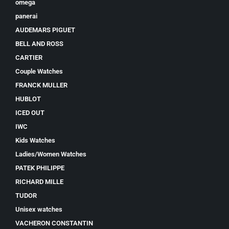
omega
panerai
AUDEMARS PIGUET
BELL AND ROSS
CARTIER
Couple Watches
FRANCK MULLER
HUBLOT
ICED OUT
IWC
Kids Watches
Ladies/Women Watches
PATEK PHILIPPE
RICHARD MILLE
TUDOR
Unisex watches
VACHERON CONSTANTIN