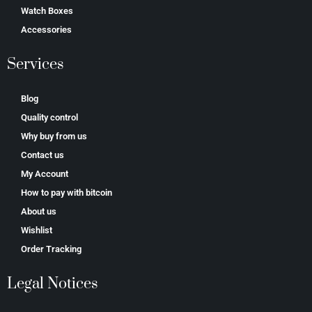
Watch Boxes
Accessories
Services
Blog
Quality control
Why buy from us
Contact us
My Account
How to pay with bitcoin
About us
Wishlist
Order Tracking
Legal Notices