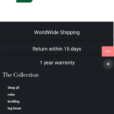
WorldWide Shipping
Return within 15 days
USD
1 year warrenty
The Collection
Shop all
rolex
breitling
tag heuer