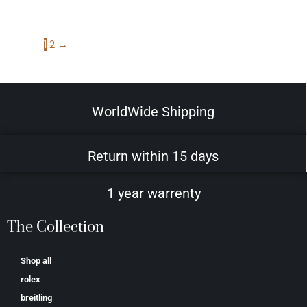
1
2
→
WorldWide Shipping
Return within 15 days
1 year warrenty
The Collection
Shop all
rolex
breitling