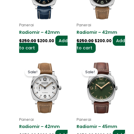
Panerai
Panerai
Radiomir – 42mm
Radiomir – 42mm
Add
Add
$
250.00
$
200.00
$
250.00
$
200.00
to cart
to cart
Original
Current
Original
Current
price
price
price
price
Sale!
Sale!
was:
is:
was:
is:
$250.00.
$200.00.
$250.00.
$200.00.
Panerai
Panerai
Radiomir – 42mm
Radiomir – 45mm