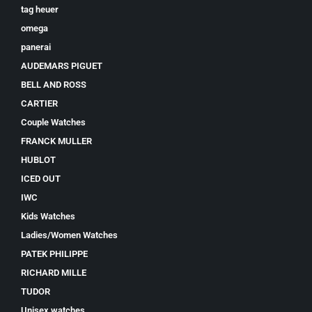
tag heuer
omega
panerai
AUDEMARS PIGUET
BELL AND ROSS
CARTIER
Couple Watches
FRANCK MULLER
HUBLOT
ICED OUT
IWC
Kids Watches
Ladies/Women Watches
PATEK PHILIPPE
RICHARD MILLE
TUDOR
Unisex watches