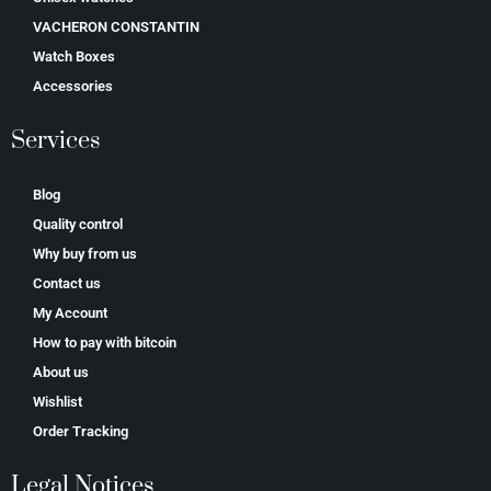
VACHERON CONSTANTIN
Watch Boxes
Accessories
Services
Blog
Quality control
Why buy from us
Contact us
My Account
How to pay with bitcoin
About us
Wishlist
Order Tracking
Legal Notices