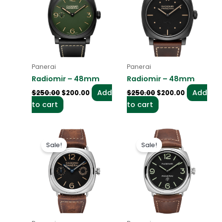
$250.00.
$200.00.
$250.00.
$200.00.
Panerai
Panerai
Radiomir – 48mm
Radiomir – 48mm
Add
Add
$
250.00
$
200.00
$
250.00
$
200.00
to cart
to cart
Original
Current
Original
Current
price
price
price
price
Sale!
Sale!
was:
is:
was:
is:
$250.00.
$200.00.
$250.00.
$200.00.