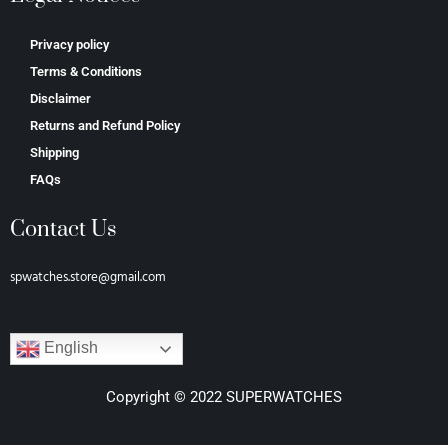
Privacy policy
Terms & Conditions
Disclaimer
Returns and Refund Policy
Shipping
FAQs
Contact Us
spwatches.store@gmail.com
English
Copyright © 2022 SUPERWATCHES