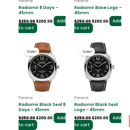
Panerai
Panerai
Radiomir 8 Days –
Radiomir Base Logo –
45mm
45mm
Add
Add
$
250.00
$
200.00
$
250.00
$
200.00
to cart
to cart
Original
Current
Original
Current
price
price
price
price
Sale!
Sale!
was:
is:
was:
is:
$250.00.
$200.00.
$250.00.
$200.00.
Panerai
Panerai
Radiomir Black Seal 8
Radiomir Black Seal
Days – 45mm
Logo – 45mm
Add
Add
$
250.00
$
200.00
$
250.00
$
200.00
to cart
to cart