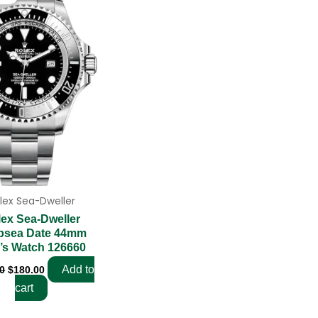
was:
is:
$280.00.
$180.00.
lex Sea-Dweller
ex Sea-Dweller
psea Date 44mm
’s Watch 126660
Add to
0
$
180.00
cart