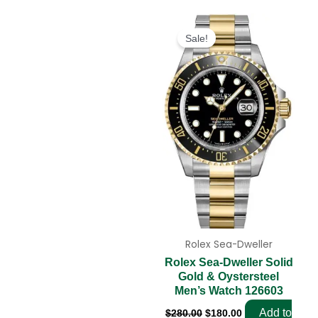
Original
Current
price
price
Sale!
was:
is:
$280.00.
$180.00.
Rolex Sea-Dweller
Rolex Sea-Dweller Solid
Gold & Oystersteel
Men’s Watch 126603
Add to
$
280.00
$
180.00