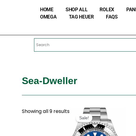
Skip
HOME
SHOP ALL
ROLEX
PAN
to
OMEGA
TAG HEUER
FAQS
content
Sea-Dweller
Original
Current
Showing all 9 results
price
price
Sale!
was:
is:
$280.00.
$180.00.