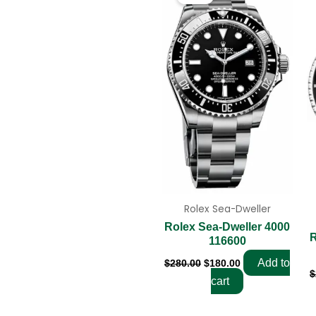
was:
is:
$280.00.
$180.00.
Rolex Sea-Dweller
Rolex Sea-Dweller 4000
R
116600
Add to
$
280.00
$
180.00
$
cart