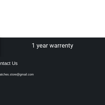
1 year warrenty
ntact Us
atches.store@gmail.com