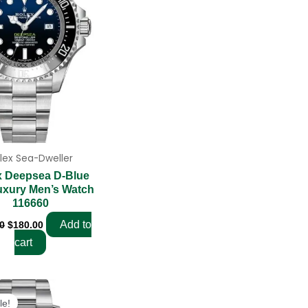
lex Sea-Dweller
x Deepsea D-Blue
uxury Men’s Watch
116660
Add to
0
$
180.00
cart
Original
Current
price
price
le!