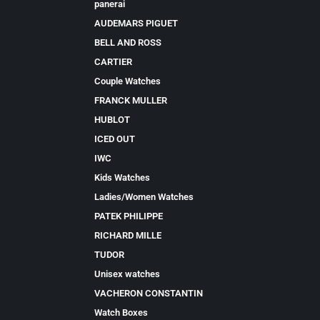
panerai
AUDEMARS PIGUET
BELL AND ROSS
CARTIER
Couple Watches
FRANCK MULLER
HUBLOT
ICED OUT
IWC
Kids Watches
Ladies/Women Watches
PATEK PHILIPPE
RICHARD MILLE
TUDOR
Unisex watches
VACHERON CONSTANTIN
Watch Boxes