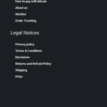
How to pay with bitcoin
About us
Wishlist
Order Tracking
Legal Notices
Privacy policy
Terms & Conditions
Disclaimer
Returns and Refund Policy
Shipping
FAQs