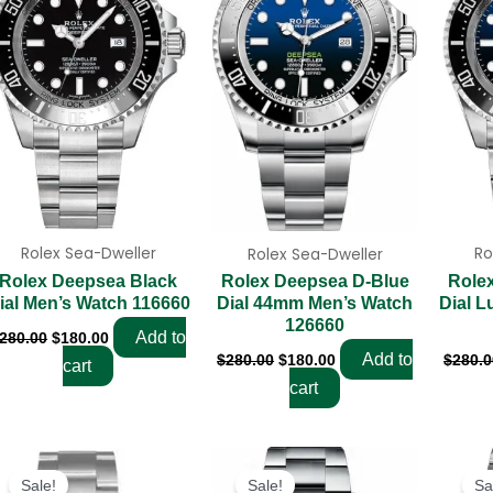
Rolex Sea-Dweller
Ro
Rolex Sea-Dweller
Rolex Deepsea Black
Role
Rolex Deepsea D-Blue
ial Men’s Watch 116660
Dial L
Dial 44mm Men’s Watch
126660
Add to
280.00
$
180.00
Add to
$
280.0
$
280.00
$
180.00
cart
cart
Original
Current
Original
Current
price
price
price
price
Sale!
Sale!
Sa