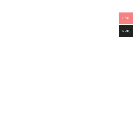
USD
EUR