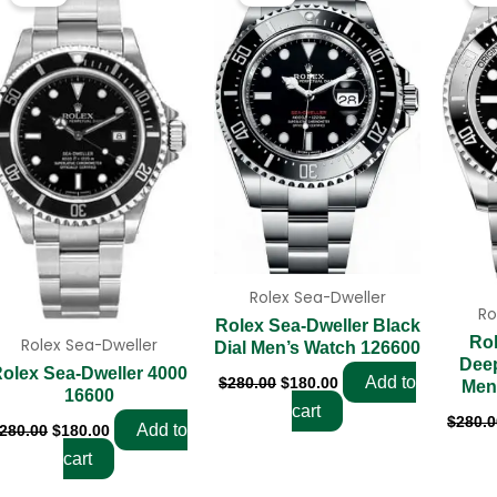
was:
is:
was:
is:
$280.00.
$180.00.
$280.00.
$180.00.
Rolex Sea-Dweller
Ro
Rolex Sea-Dweller Black
Rol
Rolex Sea-Dweller
Dial Men’s Watch 126600
Dee
olex Sea-Dweller 4000
Add to
$
280.00
$
180.00
Men
16600
cart
$
280.0
Add to
280.00
$
180.00
cart