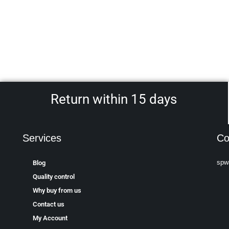
Return within 15 days
Services
Co
spw
Blog
Quality control
Why buy from us
Contact us
My Account