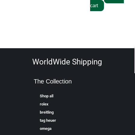
cart
WorldWide Shipping
The Collection
Shop all
rolex
breitling
tag heuer
omega