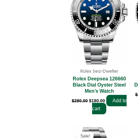
Rolex Sea-Dweller
Rolex Deepsea 126660
D
Black Dial Oyster Steel
Men’s Watch
$
Add to
$
280.00
$
180.00
cart
Original
Current
price
price
Sale!