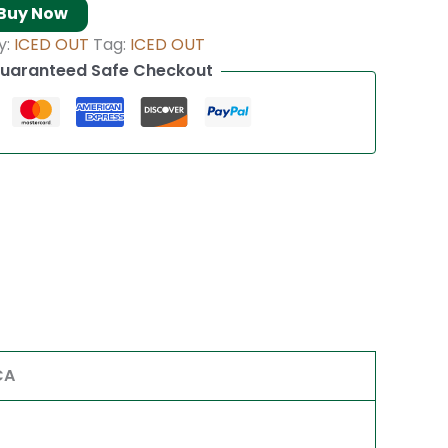
Buy Now
y:
ICED OUT
Tag:
ICED OUT
uaranteed Safe Checkout
CA