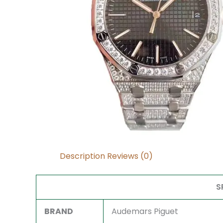
Description
Reviews (0)
S
BRAND
Audemars Piguet