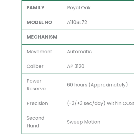
FAMILY
Royal Oak
MODEL NO
A110BL72
MECHANISM
Movement
Automatic
Caliber
AP 3120
Power
60 hours (Approximately)
Reserve
Precision
(-3/+3 sec/day) Within COSC 
Second
Sweep Motion
Hand