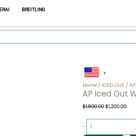
AP
Original
Cur
ERAI
BREITLING
Iced
price
pri
Out
was:
is:
Watch
$1,600.00.
$1,2
quantity
Home
/
ICED OUT
/ AP
AP Iced Out 
$
1,600.00
$
1,200.00
-