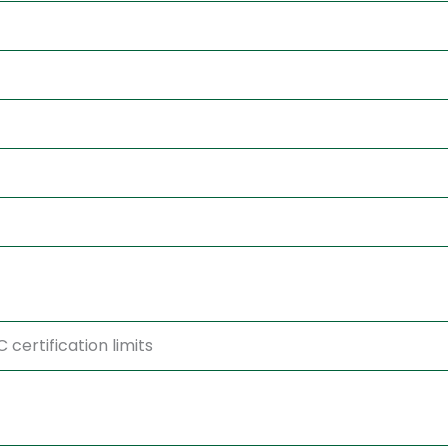
certification limits