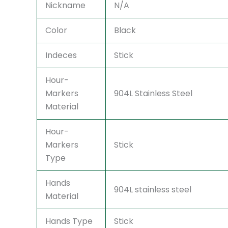
Nickname
N/A
Color
Black
Indeces
Stick
Hour-
Markers
904L Stainless Steel
Material
Hour-
Markers
Stick
Type
Hands
904L stainless steel
Material
Hands Type
Stick