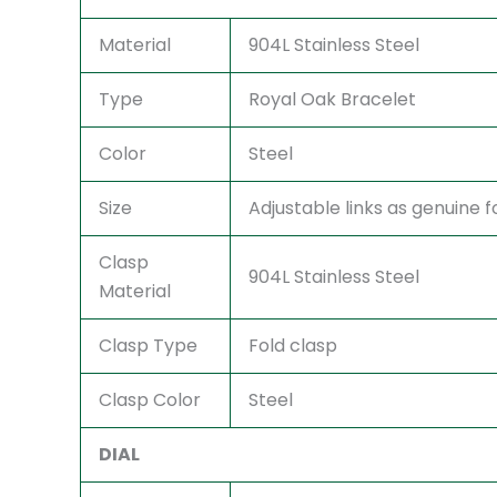
Material
904L Stainless Steel
Type
Royal Oak Bracelet
Color
Steel
Size
Adjustable links as genuine fo
Clasp
904L Stainless Steel
Material
Clasp Type
Fold clasp
Clasp Color
Steel
DIAL