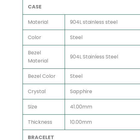
CASE
Material
904L stainless steel
Color
Steel
Bezel
904L Stainless Steel
Material
Bezel Color
Steel
Crystal
Sapphire
Size
41.00mm
Thickness
10.00mm
BRACELET