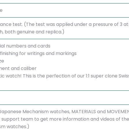
te
ance test. (The test was applied under a pressure of 3 
 both genuine and replica.)
ial numbers and cards
finishing for writings and markings
ze
ent and caliber
ntic watch! This is the perfection of our 1:1 super clone 
r Japanese Mechanism watches, MATERIALS and MOVEMENT
support team to get more information and videos of the w
sm watches.)