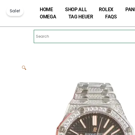
Skip
HOME
SHOP ALL
ROLEX
PAN
to
Sale!
OMEGA
TAG HEUER
FAQS
content
🔍