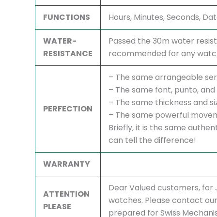
FUNCTIONS
Hours, Minutes, Seconds, Da
WATER-
Passed the 30m water resist
RESISTANCE
recommended for any watch,
– The same arrangeable ser
– The same font, punto, and 
– The same thickness and si
PERFECTION
– The same powerful movem
Briefly, it is the same authe
can tell the difference!
WARRANTY
Dear Valued customers, fo
ATTENTION
watches. Please contact our 
PLEASE
prepared for Swiss Mechani