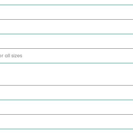
r all sizes