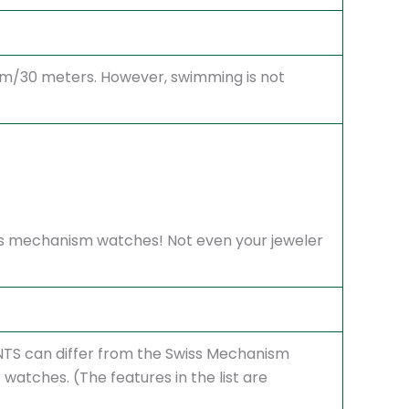
atm/30 meters. However, swimming is not
Swiss mechanism watches! Not even your jeweler
S can differ from the Swiss Mechanism
atches. (The features in the list are