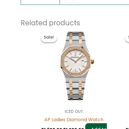
Related products
Original
Current
price
price
Sale!
Sale!
was:
is:
$1,600.00.
$1,200.00.
ICED OUT
AP Ladies Diamond Watch