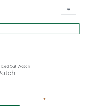
rent
ce
Cart
00.00.
 Iced Out Watch
Watch
+