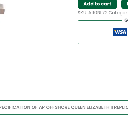
Add to cart
SKU:
A110BL72
Categor
G
PECIFICATION OF AP OFFSHORE QUEEN ELIZABETH II REPLI