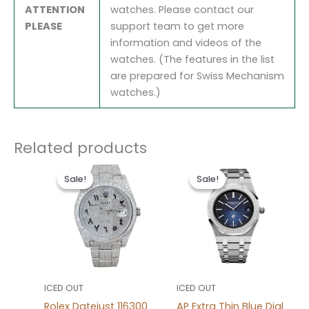
ATTENTION
watches. Please contact our
PLEASE
support team to get more
information and videos of the
watches. (The features in the list
are prepared for Swiss Mechanism
watches.)
Related products
Original
Current
Original
Current
price
price
price
price
Sale!
Sale!
Sale!
Sale!
was:
is:
was:
is:
$1,600.00.
$1,200.00.
$1,600.00.
$1,200.0
ICED OUT
ICED OUT
Rolex Datejust 116300
AP Extra Thin Blue Dial