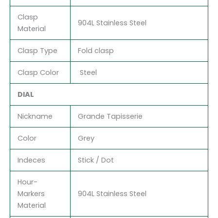
Clasp
904L Stainless Steel
Material
Clasp Type
Fold clasp
Clasp Color
Steel
DIAL
Nickname
Grande Tapisserie
Color
Grey
Indeces
Stick / Dot
Hour-
Markers
904L Stainless Steel
Material