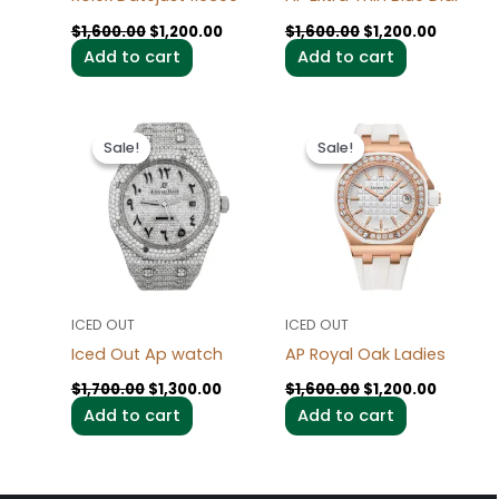
$
1,600.00
$
1,200.00
$
1,600.00
$
1,200.00
Add to cart
Add to cart
Original
Current
Original
Current
price
price
price
price
Sale!
Sale!
Sale!
Sale!
was:
is:
was:
is:
$1,700.00.
$1,300.00.
$1,600.00.
$1,200.0
ICED OUT
ICED OUT
Iced Out Ap watch
AP Royal Oak Ladies
$
1,700.00
$
1,300.00
$
1,600.00
$
1,200.00
Add to cart
Add to cart