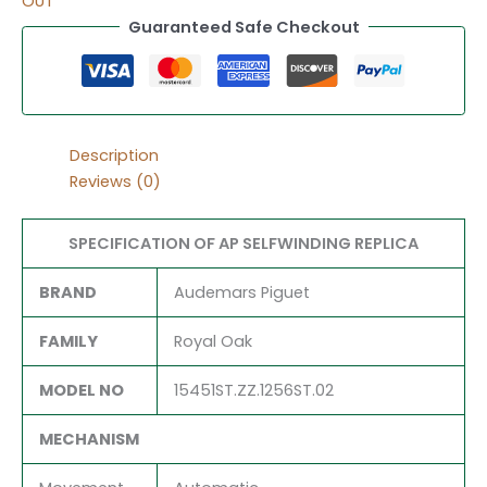
OUT
Guaranteed Safe Checkout
Description
Reviews (0)
SPECIFICATION OF AP SELFWINDING REPLICA
BRAND
Audemars Piguet
FAMILY
Royal Oak
MODEL NO
15451ST.ZZ.1256ST.02
MECHANISM