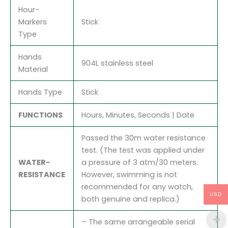
Hour-
Markers
Stick
Type
Hands
904L stainless steel
Material
Hands Type
Stick
FUNCTIONS
Hours, Minutes, Seconds | Date
Passed the 30m water resistance
test. (The test was applied under
WATER-
a pressure of 3 atm/30 meters.
RESISTANCE
However, swimming is not
recommended for any watch,
USD
both genuine and replica.)
– The same arrangeable serial