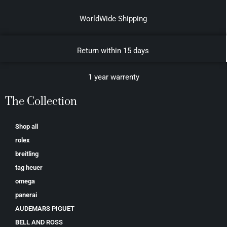
WorldWide Shipping
Return within 15 days
1 year warrenty
The Collection
Shop all
rolex
breitling
tag heuer
omega
panerai
AUDEMARS PIGUET
BELL AND ROSS