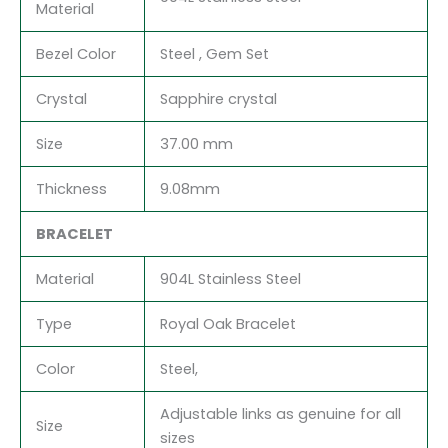
Material
Bezel Color
Steel , Gem Set
Crystal
Sapphire crystal
Size
37.00 mm
Thickness
9.08mm
BRACELET
Material
904L Stainless Steel
Type
Royal Oak Bracelet
Color
Steel,
Adjustable links as genuine for all
Size
sizes