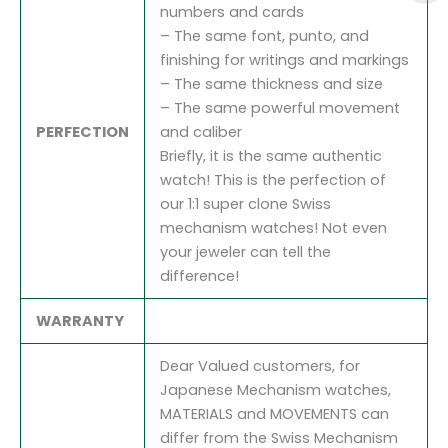
numbers and cards
– The same font, punto, and
finishing for writings and markings
– The same thickness and size
– The same powerful movement
PERFECTION
and caliber
Briefly, it is the same authentic
watch! This is the perfection of
our 1:1 super clone Swiss
mechanism watches! Not even
your jeweler can tell the
difference!
WARRANTY
Dear Valued customers, for
Japanese Mechanism watches,
MATERIALS and MOVEMENTS can
differ from the Swiss Mechanism