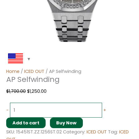
Home
/
ICED OUT
/ AP Selfwinding
AP Selfwinding
$
1,700.00
$
1,250.00
-
+
Add to cart
Buy Now
SKU:
15451ST.ZZ.1256ST.02
Category:
ICED OUT
Tag:
ICED