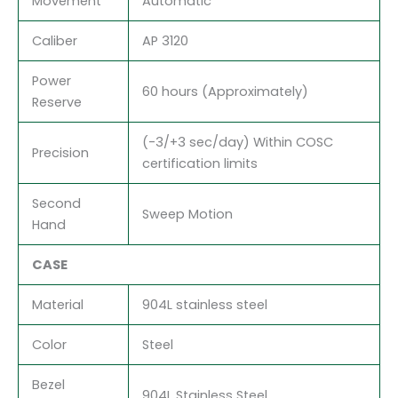
Movement
Automatic
Caliber
AP 3120
Power
60 hours (Approximately)
Reserve
(-3/+3 sec/day) Within COSC
Precision
certification limits
Second
Sweep Motion
Hand
CASE
Material
904L stainless steel
Color
Steel
Bezel
904L Stainless Steel