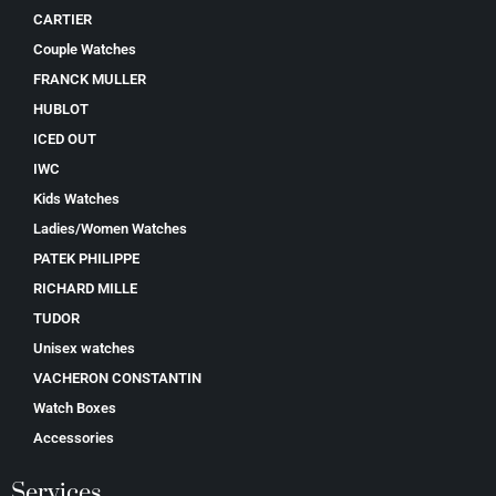
CARTIER
Couple Watches
FRANCK MULLER
HUBLOT
ICED OUT
IWC
Kids Watches
Ladies/Women Watches
PATEK PHILIPPE
RICHARD MILLE
TUDOR
Unisex watches
VACHERON CONSTANTIN
Watch Boxes
Accessories
Services