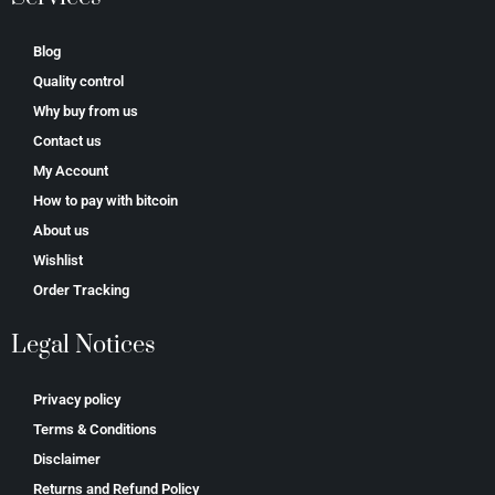
Blog
Quality control
Why buy from us
Contact us
My Account
How to pay with bitcoin
About us
Wishlist
Order Tracking
Legal Notices
Privacy policy
Terms & Conditions
Disclaimer
Returns and Refund Policy