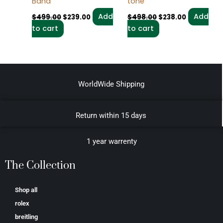
Band
tone
Add
Add
$
499.00
$
239.00
$
498.00
$
238.00
to cart
to cart
WorldWide Shipping
Return within 15 days
1 year warrenty
The Collection
Shop all
rolex
breitling