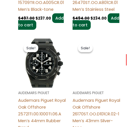
15709TR.OO.A005CR.01
26470ST.OO.A801CR.01
Men’s Black-tone
Men’s Stainless Steel
Add
Add
$
497.00
$
237.00
$
494.00
$
234.00
to cart
to cart
Original
Current
Original
Current
price
price
price
price
Sale!
Sale!
Sale!
Sale!
was:
is:
was:
is:
$499.00.
$239.00.
$498.00.
$238.00.
AUDEMARS PIGUET
AUDEMARS PIGUET
Audemars Piguet Royal
Audemars Piguet Royal
Oak Offshore
Oak Offshore
25721TI.00.1000TI.06.A
26170ST.OO.D101CR.02-1
Men’s 44mm Rubber
Men’s 43mm Silver-