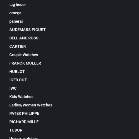
tag heuer
omega
panerai
AUDEMARS PIGUET
BELL AND ROSS
CARTIER
Couple Watches
FRANCK MULLER
HUBLOT
ICED OUT
IWC
Kids Watches
Ladies/Women Watches
PATEK PHILIPPE
RICHARD MILLE
TUDOR
Unisex watches