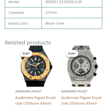
Model
26231ST.ZZ.D002CA.01
CaseSize
37mm
Band Color
Black-tone
Related products
Original
Current
Original
Current
price
price
price
price
Sale!
Sale!
Sale!
Sale!
was:
is:
was:
is:
$497.00.
$237.00.
$494.00.
$234.00.
AUDEMARS PIGUET
AUDEMARS PIGUET
Audemars Piguet Royal
Audemars Piguet Royal
Oak Offshore 44mm
Oak Offshore 43mm