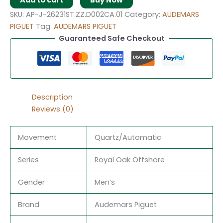
Add to cart
Buy Now
SKU:
AP-J-26231ST.ZZ.D002CA.01
Category:
AUDEMARS
PIGUET
Tag:
AUDEMARS PIGUET
Guaranteed Safe Checkout
Description
Reviews (0)
Movement
Quartz/Automatic
Series
Royal Oak Offshore
Gender
Men’s
Brand
Audemars Piguet