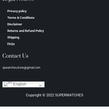
Privacy policy
Terms & Conditions
Disclaimer
Returns and Refund Policy
Shipping
FAQs
Contact Us
spwatches.store@gmail.com
English
Copyright © 2022 SUPERWATCHES