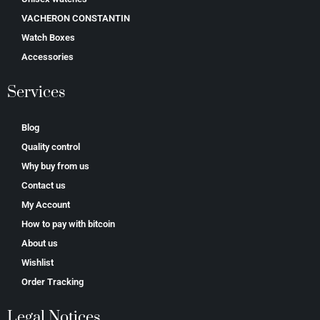
VACHERON CONSTANTIN
Watch Boxes
Accessories
Services
Blog
Quality control
Why buy from us
Contact us
My Account
How to pay with bitcoin
About us
Wishlist
Order Tracking
Legal Notices