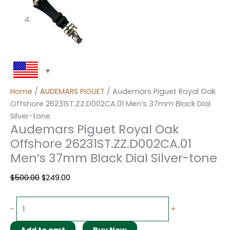
Home
/
AUDEMARS PIGUET
/ Audemars Piguet Royal Oak
Offshore 26231ST.ZZ.D002CA.01 Men’s 37mm Black Dial
Silver-tone
Audemars Piguet Royal Oak
Offshore 26231ST.ZZ.D002CA.01
Men’s 37mm Black Dial Silver-tone
$
500.00
$
249.00
-
+