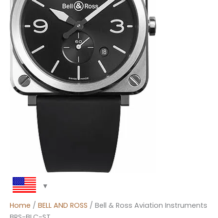
Home
/
BELL AND ROSS
/ Bell & Ross Aviation Instruments
BRS-BLC-ST