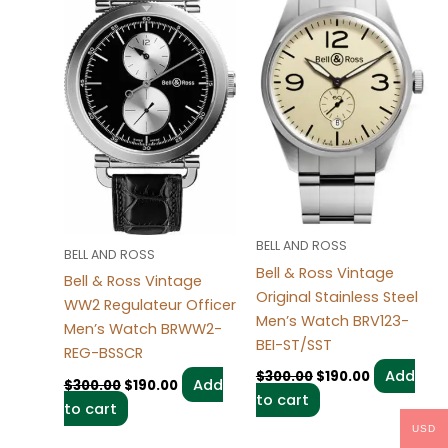
BELL AND ROSS
BELL AND ROSS
Bell & Ross Vintage
Bell & Ross Vintage
Original Stainless Steel
WW2 Regulateur Officer
Men’s Watch BRV123-
Men’s Watch BRWW2-
BEI-ST/SST
REG-BSSCR
Add
$
300.00
$
190.00
Add
$
300.00
$
190.00
to cart
to cart
USD