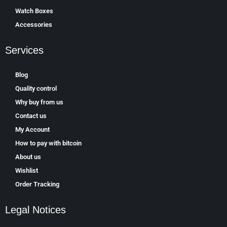
Watch Boxes
Accessories
Services
Blog
Quality control
Why buy from us
Contact us
My Account
How to pay with bitcoin
About us
Wishlist
Order Tracking
Legal Notices