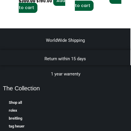
Add
$
300.00
$
190.00
to cart
to cart
WorldWide Shipping
Return within 15 days
1 year warrenty
The Collection
Shop all
rolex
breitling
tag heuer