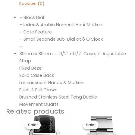
Reviews (0)
– Black Dial
– Index & Arabic Numeral Hour Markers
– Date Feature
– Small Seconds Sub-Dial at 6 O’Clock
–
39mm x 39mm = 1 1/2″ x 1 1/2″ Case, 7″ Adjustable
Strap
Fixed Bezel
Solid Case Back
Luminescent Hands & Markers
Push & Pull Crown
Brushed Stainless Steel Tang Buckle
Movement:Quartz
Related products
Original
Current
Original
Current
price
price
price
price
Sale!
Sale!
Sale!
Sale!
was:
is:
was:
is:
$300.00.
$190.00.
$300.00.
$190.00.