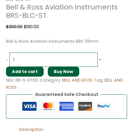
Bell & Ross Aviation Instruments
BRS-BLC-ST
$
300.00
$
190.00
Bell & Ross Aviation Instruments BRS 39mm
-
+
Add to cart
Buy Now
SKU:
BR-S-STEEL
Category:
BELL AND ROSS
Tag:
BELL AND
ROSS
Guaranteed Safe Checkout
Description