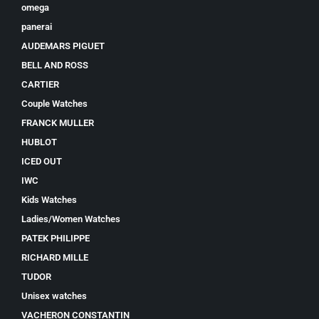
omega
panerai
AUDEMARS PIGUET
BELL AND ROSS
CARTIER
Couple Watches
FRANCK MULLER
HUBLOT
ICED OUT
IWC
Kids Watches
Ladies/Women Watches
PATEK PHILIPPE
RICHARD MILLE
TUDOR
Unisex watches
VACHERON CONSTANTIN