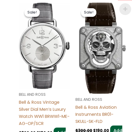
Original
Current
Original
Current
price
price
price
price
Sale!
Sale!
Sale!
Sale!
was:
is:
was:
is:
$300.00.
$190.00.
$300.00.
$190.00.
BELL AND ROSS
BELL AND ROSS
Bell & Ross Vintage
Bell & Ross Aviation
Silver Dial Men’s Luxury
Instruments BR01-
Watch WW1 BRWW1-ME-
SKULL-SK-FLD
AG-OP/SCR
Add
$
300.00
$
190.00