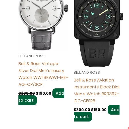
BELL AND ROSS
Bell & Ross Vintage
Silver Dial Men’s Luxury
BELL AND ROSS
Watch WW1 BRWW1-ME-
Bell & Ross Aviation
AG-OP/SCR
Instruments Black Dial
Add
$
300.00
$
190.00
Men’s Watch BR0392-
to cart
IDC-CESRB
Add
$
300.00
$
190.00
to cart