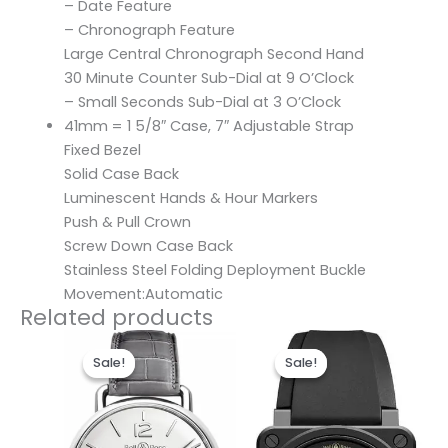
– Date Feature
– Chronograph Feature
Large Central Chronograph Second Hand
30 Minute Counter Sub-Dial at 9 O’Clock
– Small Seconds Sub-Dial at 3 O’Clock
41mm = 1 5/8″ Case, 7″ Adjustable Strap
Fixed Bezel
Solid Case Back
Luminescent Hands & Hour Markers
Push & Pull Crown
Screw Down Case Back
Stainless Steel Folding Deployment Buckle
Movement:Automatic
Related products
Original
Current
Original
Current
price
price
price
price
Sale!
Sale!
Sale!
Sale!
was:
is:
was:
is:
$300.00.
$190.00.
$300.00.
$190.00.