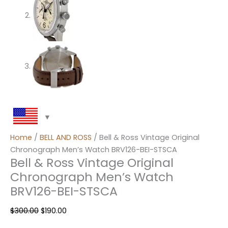
Home
/
BELL AND ROSS
/ Bell & Ross Vintage Original
Chronograph Men’s Watch BRV126-BEI-STSCA
Bell & Ross Vintage Original
Chronograph Men’s Watch
BRV126-BEI-STSCA
$
300.00
$
190.00