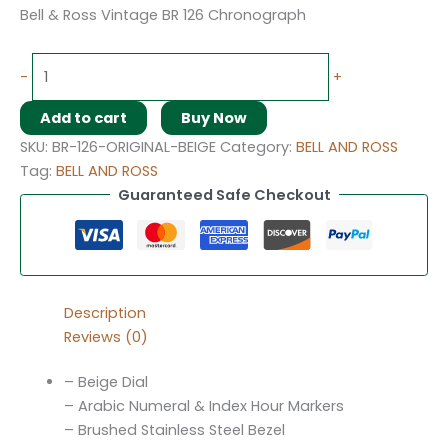
Bell & Ross Vintage BR 126 Chronograph
-
+
Add to cart
Buy Now
SKU:
BR-126-ORIGINAL-BEIGE
Category:
BELL AND ROSS
Tag:
BELL AND ROSS
Guaranteed Safe Checkout
Description
Reviews (0)
– Beige Dial
– Arabic Numeral & Index Hour Markers
– Brushed Stainless Steel Bezel