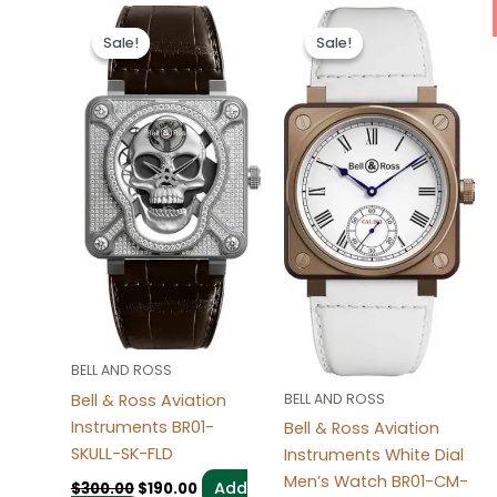
Original
Current
Original
Current
price
price
price
price
Sale!
Sale!
Sale!
Sale!
was:
is:
was:
is:
$300.00.
$190.00.
$300.00.
$190.00.
BELL AND ROSS
Bell & Ross Aviation
BELL AND ROSS
Instruments BR01-
Bell & Ross Aviation
SKULL-SK-FLD
Instruments White Dial
Men’s Watch BR01-CM-
Add
$
300.00
$
190.00