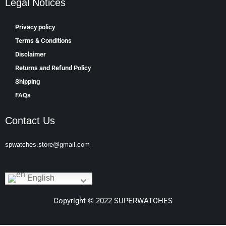
Legal Notices
Privacy policy
Terms & Conditions
Disclaimer
Returns and Refund Policy
Shipping
FAQs
Contact Us
spwatches.store@gmail.com
English
Copyright © 2022 SUPERWATCHES