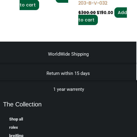
203-B-V-032
to cart
Add
$
300.00
$
190.00
to cart
WorldWide Shipping
Return within 15 days
1 year warrenty
The Collection
Shop all
rolex
breitling