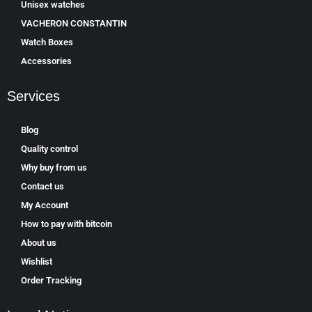
Unisex watches
VACHERON CONSTANTIN
Watch Boxes
Accessories
Services
Blog
Quality control
Why buy from us
Contact us
My Account
How to pay with bitcoin
About us
Wishlist
Order Tracking