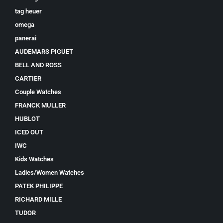
tag heuer
omega
panerai
AUDEMARS PIGUET
BELL AND ROSS
CARTIER
Couple Watches
FRANCK MULLER
HUBLOT
ICED OUT
IWC
Kids Watches
Ladies/Women Watches
PATEK PHILIPPE
RICHARD MILLE
TUDOR