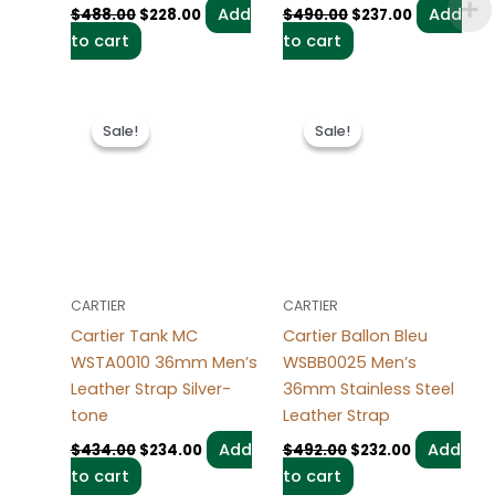
Add
Add
$
488.00
$
228.00
$
490.00
$
237.00
to cart
to cart
Original
Current
Original
Current
price
price
price
price
Sale!
Sale!
Sale!
Sale!
was:
is:
was:
is:
$434.00.
$234.00.
$492.00.
$232.00.
CARTIER
CARTIER
Cartier Tank MC
Cartier Ballon Bleu
WSTA0010 36mm Men’s
WSBB0025 Men’s
Leather Strap Silver-
36mm Stainless Steel
tone
Leather Strap
Add
Add
$
434.00
$
234.00
$
492.00
$
232.00
to cart
to cart