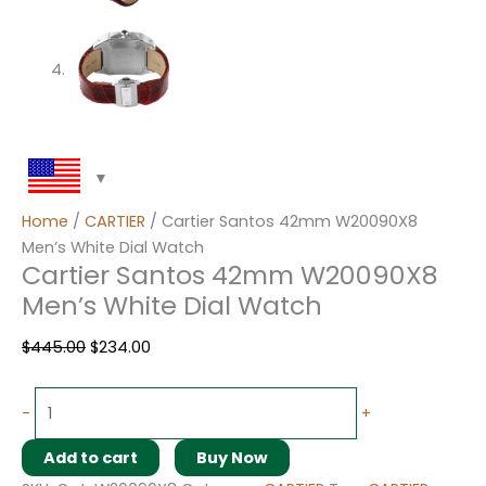
Home
/
CARTIER
/ Cartier Santos 42mm W20090X8
Men’s White Dial Watch
Cartier Santos 42mm W20090X8
Men’s White Dial Watch
$
445.00
$
234.00
-
+
Add to cart
Buy Now