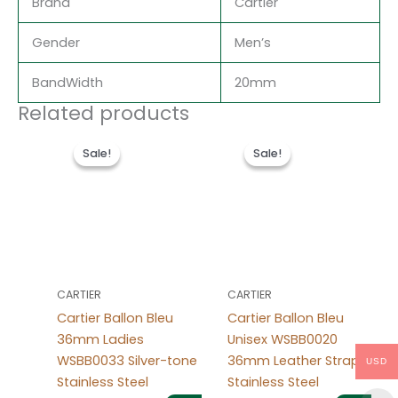
Brand
Cartier
Gender
Men’s
BandWidth
20mm
Related products
Original
Current
Original
Current
price
price
price
price
Sale!
Sale!
Sale!
Sale!
was:
is:
was:
is:
$488.00.
$228.00.
$490.00.
$237.00.
CARTIER
CARTIER
Cartier Ballon Bleu
Cartier Ballon Bleu
36mm Ladies
Unisex WSBB0020
WSBB0033 Silver-tone
36mm Leather Strap
USD
Stainless Steel
Stainless Steel