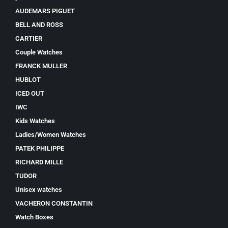
AUDEMARS PIGUET
BELL AND ROSS
CARTIER
Couple Watches
FRANCK MULLER
HUBLOT
ICED OUT
IWC
Kids Watches
Ladies/Women Watches
PATEK PHILIPPE
RICHARD MILLE
TUDOR
Unisex watches
VACHERON CONSTANTIN
Watch Boxes