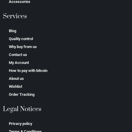
Accessories
Services
Blog
Quality control
Why buy from us
Contact us
My Account
How to pay with bitcoin
About us
Wishlist
Order Tracking
Legal Notices
Privacy policy
Terms & Conditions