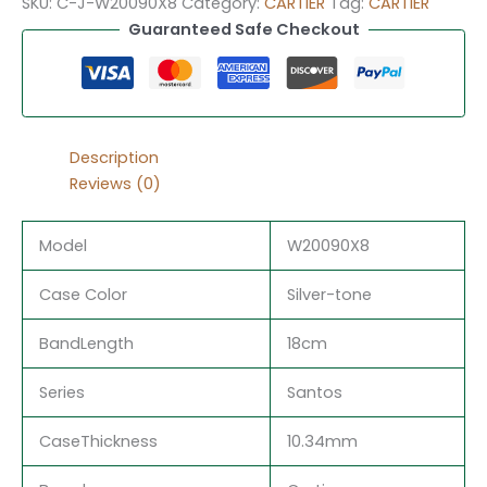
SKU:
C-J-W20090X8
Category:
CARTIER
Tag:
CARTIER
Guaranteed Safe Checkout
Description
Reviews (0)
Model
W20090X8
Case Color
Silver-tone
BandLength
18cm
Series
Santos
CaseThickness
10.34mm