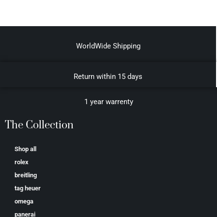
WorldWide Shipping
Return within 15 days
1 year warrenty
The Collection
Shop all
rolex
breitling
tag heuer
omega
panerai