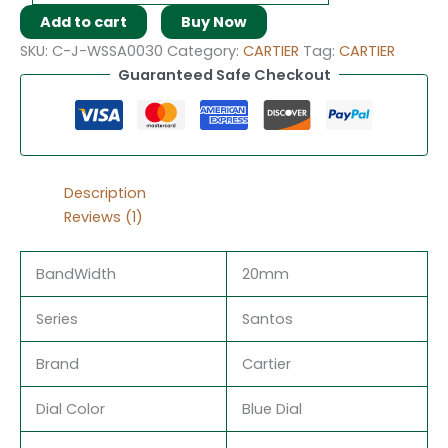
Add to cart
Buy Now
SKU:
C-J-WSSA0030
Category:
CARTIER
Tag:
CARTIER
Guaranteed Safe Checkout
Description
Reviews (1)
BandWidth
20mm
Series
Santos
Brand
Cartier
Dial Color
Blue Dial