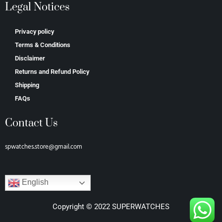
Legal Notices
Privacy policy
Terms & Conditions
Disclaimer
Returns and Refund Policy
Shipping
FAQs
Contact Us
spwatches.store@gmail.com
English
Copyright © 2022 SUPERWATCHES