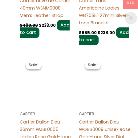
Cartier Drive de Cartier
Cartier Tank
USD
40mm WSNM0008
Americaine Ladies
Men’s Leather Strap
WB7018L1 27mm Silver-
tone Bracelet
Add
$
490.00
$
233.00
to cart
Add
$
665.00
$
238.00
to cart
Original
Current
Original
Current
price
price
price
price
Sale!
Sale!
Sale!
Sale!
was:
is:
was:
is:
$499.00.
$249.00.
$495.00.
$225.00.
CARTIER
CARTIER
Cartier Ballon Bleu
Cartier Ballon Bleu
36mm WJBL0005
WGBB0009 Unisex Rose
Ladies Rose Gold-tone
Gold-tone Silver Dial