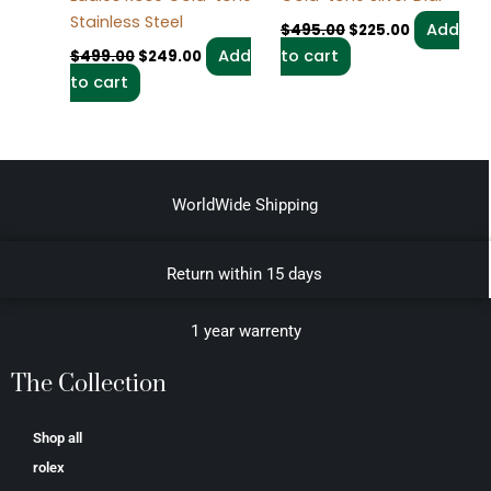
Stainless Steel
Add
$
495.00
$
225.00
Add
to cart
$
499.00
$
249.00
to cart
WorldWide Shipping
Return within 15 days
1 year warrenty
The Collection
Shop all
rolex