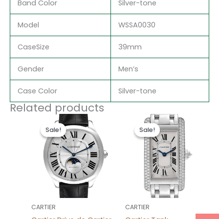
Band Color
Silver-tone
Model
WSSA0030
CaseSize
39mm
Gender
Men’s
Case Color
Silver-tone
Related products
Original
Current
Original
Current
price
price
price
price
Sale!
Sale!
Sale!
Sale!
was:
is:
was:
is:
$490.00.
$233.00.
$665.00.
$238.00.
CARTIER
CARTIER