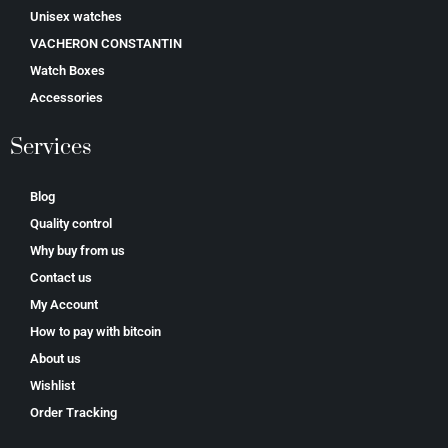
Unisex watches
VACHERON CONSTANTIN
Watch Boxes
Accessories
Services
Blog
Quality control
Why buy from us
Contact us
My Account
How to pay with bitcoin
About us
Wishlist
Order Tracking