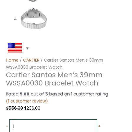
Home
/
CARTIER
/ Cartier Santos Men’s 39mm
WSSA0030 Bracelet Watch
Cartier Santos Men’s 39mm
WSSA0030 Bracelet Watch
Rated
5.00
out of 5 based on
1
customer rating
(
1
customer review)
$
556.00
$
236.00
-
+