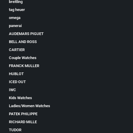
breitling
tag heuer
omega
panerai
AUDEMARS PIGUET
BELL AND ROSS
CARTIER
Couple Watches
FRANCK MULLER
HUBLOT
ICED OUT
IWC
Kids Watches
Ladies/Women Watches
PATEK PHILIPPE
RICHARD MILLE
TUDOR