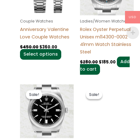
The
options
may
USD
Couple Watches
Ladies/Women Watches
be
Anniversary Valentine
Rolex Oyster Perpetual
chosen
Love Couple Watches
Unisex m114300-0002
on
41mm Watch Stainless
$
450.00
$
360.00
the
Steel
Select options
product
Add
$
280.00
$
185.00
page
to cart
Original
Current
Original
Current
price
price
price
price
Sale!
Sale!
Sale!
Sale!
was:
is:
was:
is:
$280.00.
$185.00.
$280.00.
$185.00.