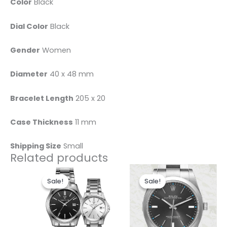
Color
Black
Dial Color
Black
Gender
Women
Diameter
40 x 48 mm
Bracelet Length
205 x 20
Case Thickness
11 mm
Shipping Size
Small
Related products
Original
Current
Original
Current
This
price
price
price
price
Sale!
Sale!
Sale!
Sale!
product
was:
is:
was:
is:
$450.00.
$360.00.
has
$280.00.
$185.00.
multiple
variants.