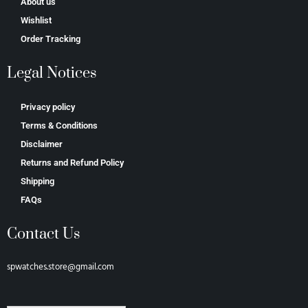
About us
Wishlist
Order Tracking
Legal Notices
Privacy policy
Terms & Conditions
Disclaimer
Returns and Refund Policy
Shipping
FAQs
Contact Us
spwatches.store@gmail.com