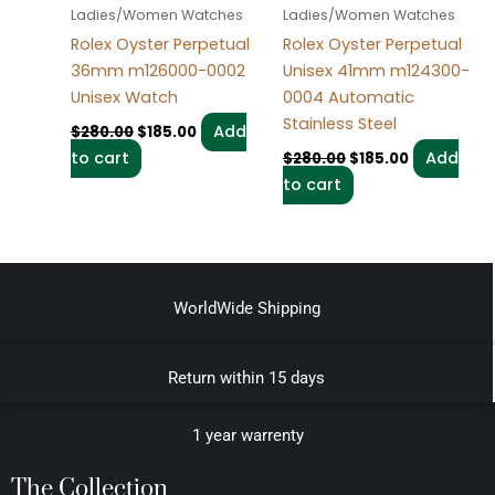
Ladies/Women Watches
Ladies/Women Watches
Rolex Oyster Perpetual
Rolex Oyster Perpetual
36mm m126000-0002
Unisex 41mm m124300-
Unisex Watch
0004 Automatic
Stainless Steel
Add
$
280.00
$
185.00
to cart
Add
$
280.00
$
185.00
to cart
WorldWide Shipping
Return within 15 days
1 year warrenty
The Collection