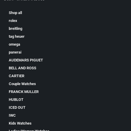
Shop all
rolex
breitling
tag heuer
omega
panerai
AUDEMARS PIGUET
BELL AND ROSS
CARTIER
Couple Watches
FRANCK MULLER
HUBLOT
ICED OUT
IWC
Kids Watches