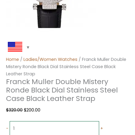
Home
/
Ladies/Women Watches
/ Franck Muller Double
Mistery Ronde Black Dial Stainless Steel Case Black
Leather Strap
Franck Muller Double Mistery
Ronde Black Dial Stainless Steel
Case Black Leather Strap
$
320.00
$
200.00
-
+