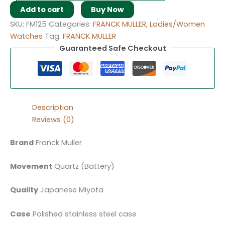
Add to cart
Buy Now
SKU:
FM125
Categories:
FRANCK MULLER
,
Ladies/Women
Watches
Tag:
FRANCK MULLER
Guaranteed Safe Checkout
Description
Reviews (0)
Brand
Franck Muller
Movement
Quartz (Battery)
Quality
Japanese Miyota
Case
Polished stainless steel case