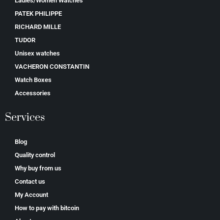
Ladies/Women Watches
PATEK PHILIPPE
RICHARD MILLE
TUDOR
Unisex watches
VACHERON CONSTANTIN
Watch Boxes
Accessories
Services
Blog
Quality control
Why buy from us
Contact us
My Account
How to pay with bitcoin