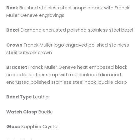
Back
Brushed stainless steel snap-in back with Franck
Muller Geneve engravings
Bezel
Diamond encrusted polished stainless steel bezel
Crown
Franck Muller logo engraved polished stainless
steel cutwork crown
Bracelet
Franck Muller Geneve heat embossed black
crocodile leather strap with multicolored diamond
encrusted polished stainless steel hook-buckle clasp
Band Type
Leather
Watch Clasp
Buckle
Glass
Sapphire Crystal