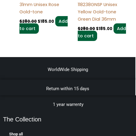
31mm Unisex Rose
118238GNSP Unisex
Gold-tone
Yellow Gold-tone
Green Dial 36mm
Add
$
280.00
$
185.00
to cart
Add
$
280.00
$
185.00
to cart
WorldWide Shipping
Return within 15 days
1 year warrenty
The Collection
Shop all