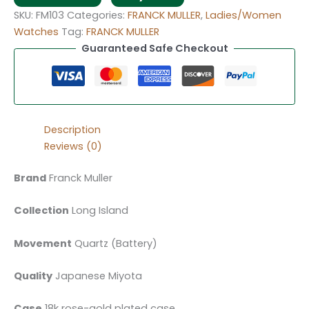
SKU:
FM103
Categories:
FRANCK MULLER
,
Ladies/Women
Watches
Tag:
FRANCK MULLER
Guaranteed Safe Checkout
Description
Reviews (0)
Brand
Franck Muller
Collection
Long Island
Movement
Quartz (Battery)
Quality
Japanese Miyota
Case
18k rose-gold plated case