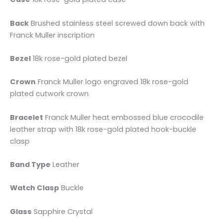
Back
Brushed stainless steel screwed down back with
Franck Muller inscription
Bezel
18k rose-gold plated bezel
Crown
Franck Muller logo engraved 18k rose-gold
plated cutwork crown
Bracelet
Franck Muller heat embossed blue crocodile
leather strap with 18k rose-gold plated hook-buckle
clasp
Band Type
Leather
Watch Clasp
Buckle
Glass
Sapphire Crystal