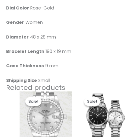
Dial Color
Rose-Gold
Gender
Women
Diameter
48 x 28 mm
Bracelet Length
190 x 19 mm
Case Thickness
9 mm
Shipping Size
Small
Related products
Original
Current
Original
Current
This
price
price
price
price
Sale!
Sale!
Sale!
Sale!
product
was:
is:
was:
is:
$280.00.
$185.00.
$450.00.
$360.00.
has
multiple
variants
The