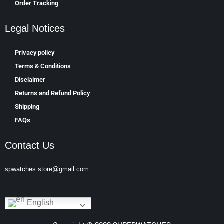
Order Tracking
Legal Notices
Privacy policy
Terms & Conditions
Disclaimer
Returns and Refund Policy
Shipping
FAQs
Contact Us
spwatches.store@gmail.com
English