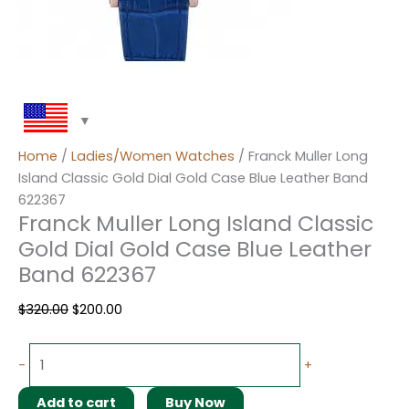
Home
/
Ladies/Women Watches
/ Franck Muller Long
Island Classic Gold Dial Gold Case Blue Leather Band
622367
Franck Muller Long Island Classic
Gold Dial Gold Case Blue Leather
Band 622367
$
320.00
$
200.00
-
+
Add to cart
Buy Now