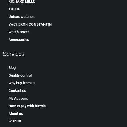
RICHARD MILLE
TUDOR
Unisex watches
VACHERON CONSTANTIN
Watch Boxes
Accessories
Services
Blog
Quality control
Why buy from us
Contact us
My Account
How to pay with bitcoin
About us
Wishlist