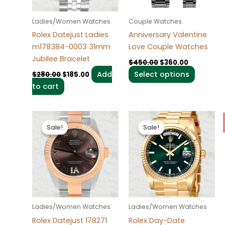
options
may
Ladies/Women Watches
Couple Watches
be
Rolex Datejust Ladies
Anniversary Valentine
chosen
m178384-0003 31mm
Love Couple Watches
on
Jubilee Bracelet
$
450.00
$
360.00
the
Add
Select options
$
280.00
$
185.00
product
to cart
page
Original
Current
Original
Current
price
price
price
price
Sale!
Sale!
Sale!
Sale!
was:
is:
was:
is:
$280.00.
$185.00.
$280.00.
$185.00.
Ladies/Women Watches
Ladies/Women Watches
Rolex Datejust 178271
Rolex Day-Date