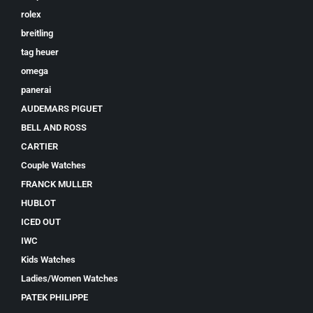
rolex
breitling
tag heuer
omega
panerai
AUDEMARS PIGUET
BELL AND ROSS
CARTIER
Couple Watches
FRANCK MULLER
HUBLOT
ICED OUT
IWC
Kids Watches
Ladies/Women Watches
PATEK PHILIPPE