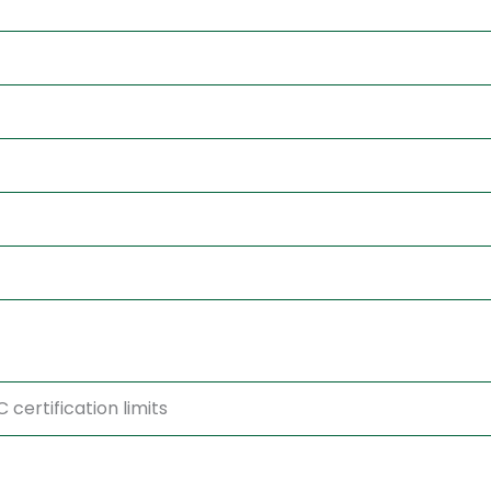
certification limits