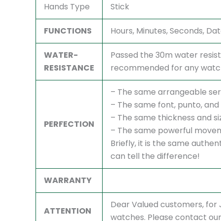
Hands Type
Stick
FUNCTIONS
Hours, Minutes, Seconds, Da
WATER-
Passed the 30m water resist
RESISTANCE
recommended for any watch,
– The same arrangeable ser
– The same font, punto, and 
– The same thickness and si
PERFECTION
– The same powerful movem
Briefly, it is the same authe
can tell the difference!
WARRANTY
Dear Valued customers, fo
ATTENTION
watches. Please contact our 