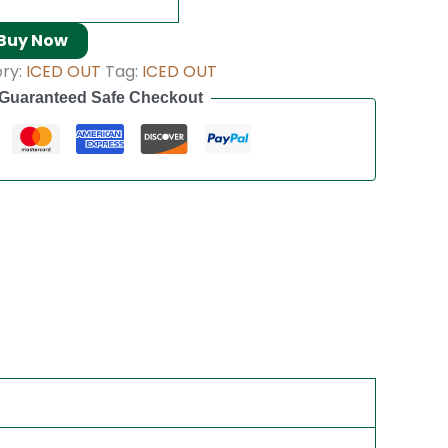
Buy Now
ry:
ICED OUT
Tag:
ICED OUT
Guaranteed Safe Checkout