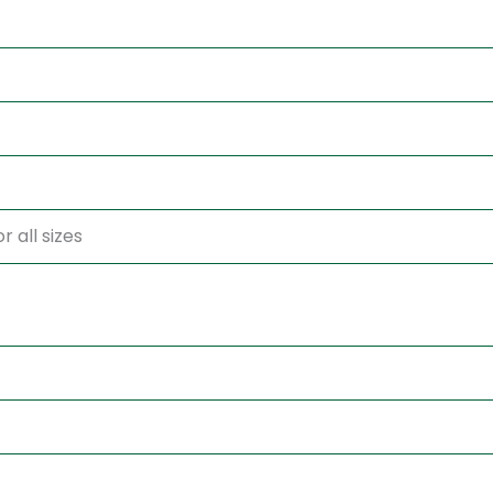
r all sizes