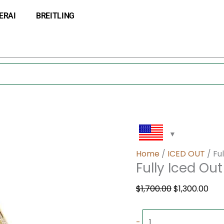
Fully
Original
Cur
ERAI
BREITLING
Iced
price
pri
Out
was:
is:
Ap
$1,700.00.
$1,3
quantity
Home
/
ICED OUT
/ Fu
Fully Iced Ou
$
1,700.00
$
1,300.00
-