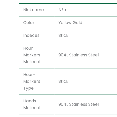
Nickname
N/a
Color
Yellow Gold
Indeces
Stick
Hour-
Markers
904L Stainless Steel
Material
Hour-
Markers
Stick
Type
Hands
904L Stainless Steel
Material