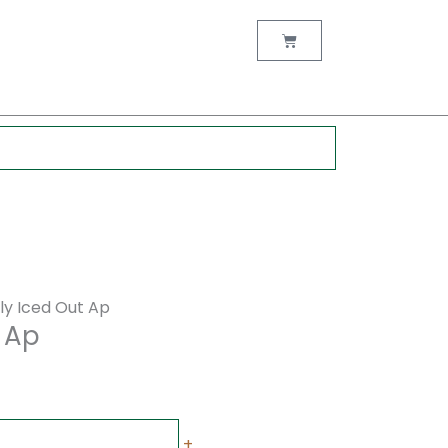
rent
ce
Cart
00.00.
lly Iced Out Ap
t Ap
+