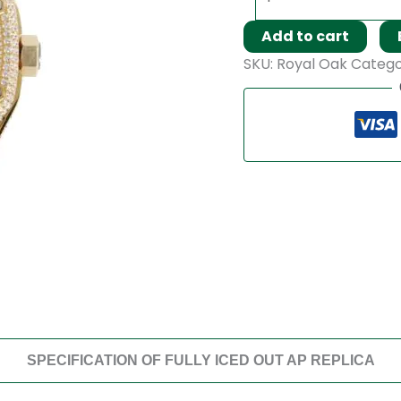
Add to cart
SKU:
Royal Oak
Catego
SPECIFICATION OF FULLY ICED OUT AP REPLICA