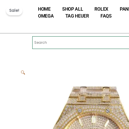
Skip
HOME
SHOP ALL
ROLEX
PAN
to
Sale!
OMEGA
TAG HEUER
FAQS
content
🔍