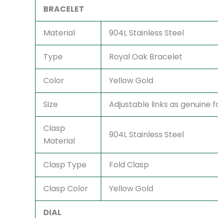
BRACELET
Material
904L Stainless Steel
Type
Royal Oak Bracelet
Color
Yellow Gold
Size
Adjustable links as genuine fo
Clasp
904L Stainless Steel
Material
Clasp Type
Fold Clasp
Clasp Color
Yellow Gold
DIAL