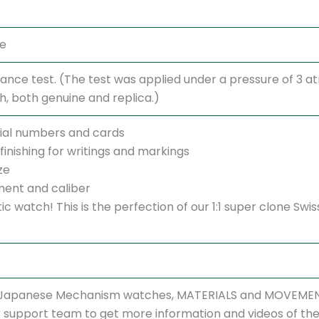
te
ance test. (The test was applied under a pressure of 3 
 both genuine and replica.)
ial numbers and cards
finishing for writings and markings
ze
ent and caliber
ntic watch! This is the perfection of our 1:1 super clone 
r Japanese Mechanism watches, MATERIALS and MOVEMENT
support team to get more information and videos of the w