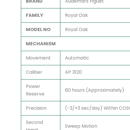
BRAND
Audemars Piguet
FAMILY
Royal Oak
MODEL NO
Royal Oak
MECHANISM
Movement
Automatic
Caliber
AP 3120
Power
60 hours (Approximately)
Reserve
Precision
(-3/+3 sec/day) Within COSC 
Second
Sweep Motion
Hand