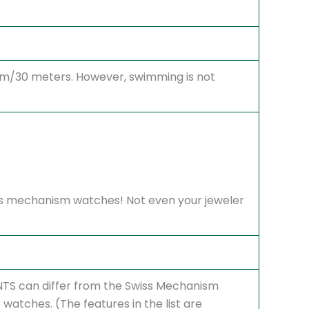
atm/30 meters. However, swimming is not
Swiss mechanism watches! Not even your jeweler
S can differ from the Swiss Mechanism
atches. (The features in the list are