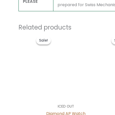
PLEASE
prepared for Swiss Mechani
Related products
Original
Current
price
price
Sale!
Sale!
was:
is:
$1,600.00.
$1,300.00.
ICED OUT
Diamond AP Watch