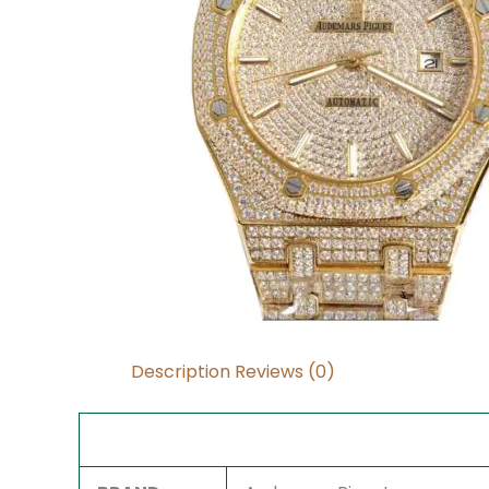
Description
Reviews (0)