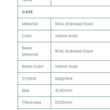
CASE
Material
904L Stainless Steel
Color
Yellow Gold
Bezel
904L Stainless Steel
Material
Bezel Color
Yellow Gold
Crystal
Sapphire
Size
41.00mm
Thickness
10.00mm