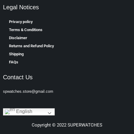
Legal Notices
Privacy policy
Terms & Conditions
Disclaimer
Returns and Refund Policy
Shipping
FAQs
Contact Us
spwatches.store@gmail.com
English
Copyright © 2022 SUPERWATCHES