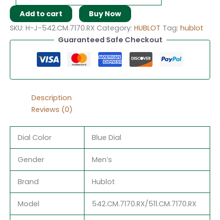
Add to cart
Buy Now
SKU:
H-J-542.CM.7170.RX
Category:
HUBLOT
Tag:
hublot
Guaranteed Safe Checkout
Description
Reviews (0)
Dial Color
Blue Dial
Gender
Men’s
Brand
Hublot
Model
542.CM.7170.RX/511.CM.7170.RX