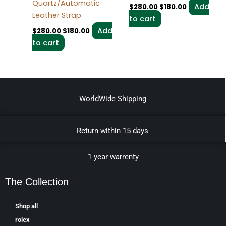
Quartz/Automatic
Add
$
280.00
$
180.00
Leather Strap
to cart
Add
$
280.00
$
180.00
to cart
WorldWide Shipping
Return within 15 days
1 year warrenty
The Collection
Shop all
rolex