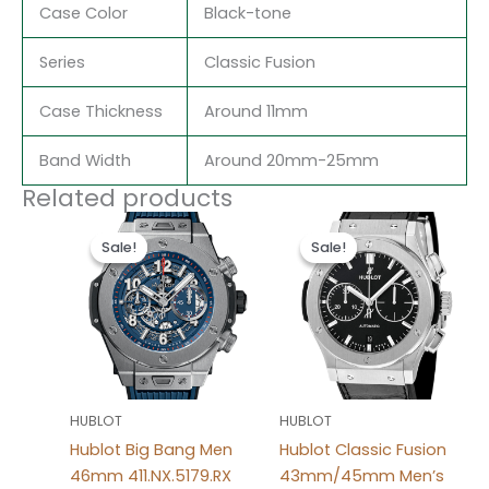
Case Color
Black-tone
Series
Classic Fusion
Case Thickness
Around 11mm
Band Width
Around 20mm-25mm
Related products
Original
Current
Original
Current
price
price
price
price
Sale!
Sale!
Sale!
Sale!
was:
is:
was:
is:
$280.00.
$180.00.
$280.00.
$180.00.
HUBLOT
HUBLOT
Hublot Big Bang Men
Hublot Classic Fusion
46mm 411.NX.5179.RX
43mm/45mm Men’s