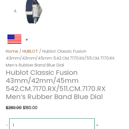
Home
/
HUBLOT
/ Hublot Classic Fusion
43mm/42mm/45mm 542.CM.7170.RX/511.CM.7170.RX
Men’s Rubber Band Blue Dial
Hublot Classic Fusion
43mm/42mm/45mm
542.CM.7170.RX/511.CM.7170.RX
Men’s Rubber Band Blue Dial
$
280.00
$
180.00
-
+