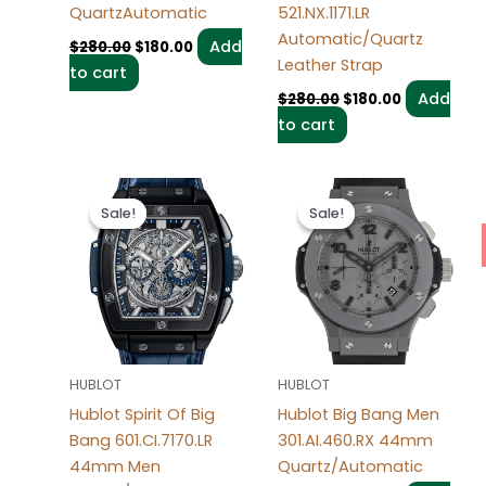
QuartzAutomatic
521.NX.1171.LR
Automatic/Quartz
Add
$
280.00
$
180.00
Leather Strap
to cart
Add
$
280.00
$
180.00
to cart
Original
Current
Original
Current
price
price
price
price
Sale!
Sale!
Sale!
Sale!
was:
is:
was:
is:
$280.00.
$180.00.
$280.00.
$180.00.
HUBLOT
HUBLOT
Hublot Spirit Of Big
Hublot Big Bang Men
Bang 601.CI.7170.LR
301.AI.460.RX 44mm
44mm Men
Quartz/Automatic