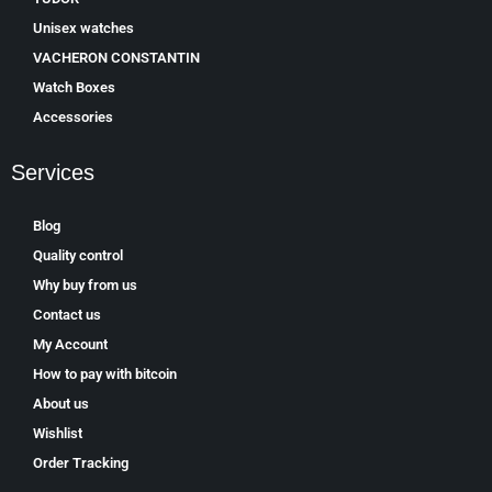
Unisex watches
VACHERON CONSTANTIN
Watch Boxes
Accessories
Services
Blog
Quality control
Why buy from us
Contact us
My Account
How to pay with bitcoin
About us
Wishlist
Order Tracking