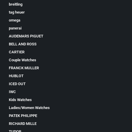
breitling
tag heuer
omega
panerai
AUDEMARS PIGUET
BELL AND ROSS
CARTIER
Couple Watches
FRANCK MULLER
HUBLOT
ICED OUT
IWC
Kids Watches
Ladies/Women Watches
PATEK PHILIPPE
RICHARD MILLE
TUDOR