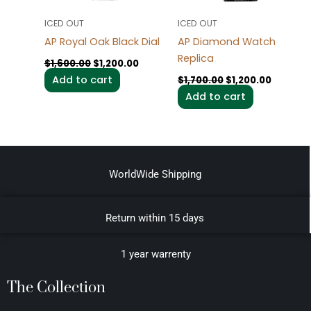
ICED OUT
ICED OUT
AP Royal Oak Black Dial
AP Diamond Watch
Replica
$
1,600.00
$
1,200.00
Add to cart
$
1,700.00
$
1,200.00
Add to cart
WorldWide Shipping
Return within 15 days
1 year warrenty
The Collection