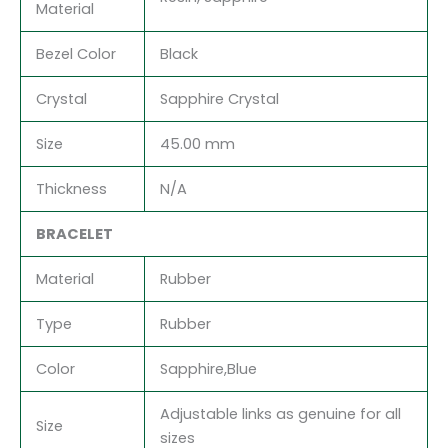
Material
Bezel Color
Black
Crystal
Sapphire Crystal
Size
45.00 mm
Thickness
N/A
BRACELET
Material
Rubber
Type
Rubber
Color
Sapphire,Blue
Adjustable links as genuine for all
Size
sizes