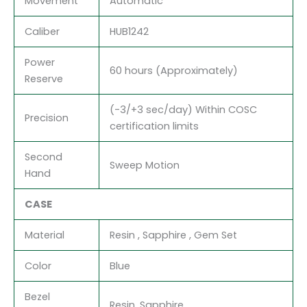
Movement
Automatic
Caliber
HUB1242
Power
60 hours (Approximately)
Reserve
(-3/+3 sec/day) Within COSC
Precision
certification limits
Second
Sweep Motion
Hand
CASE
Material
Resin , Sapphire , Gem Set
Color
Blue
Bezel
Resin, Sapphire