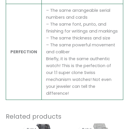
– The same arrangeable serial
numbers and cards
– The same font, punto, and
finishing for writings and markings
– The same thickness and size
– The same powerful movement
PERFECTION
and caliber
Briefly, it is the same authentic
watch! This is the perfection of
our 1:1 super clone Swiss
mechanism watches! Not even
your jeweler can tell the
difference!
Related products
Original
Current
Original
Current
price
price
price
price