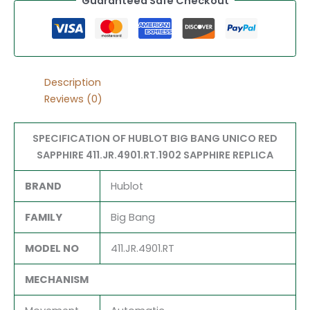
Guaranteed Safe Checkout
Description
Reviews (0)
SPECIFICATION OF HUBLOT BIG BANG UNICO RED
SAPPHIRE 411.JR.4901.RT.1902 SAPPHIRE REPLICA
BRAND
Hublot
FAMILY
Big Bang
MODEL NO
411.JR.4901.RT
MECHANISM