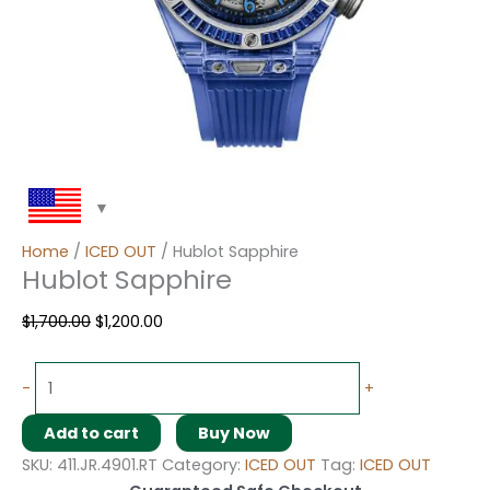
Home
/
ICED OUT
/ Hublot Sapphire
Hublot Sapphire
$
1,700.00
$
1,200.00
-
+
Add to cart
Buy Now
SKU:
411.JR.4901.RT
Category:
ICED OUT
Tag:
ICED OUT