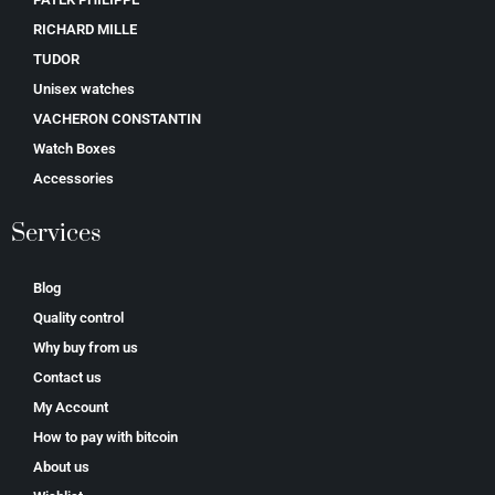
RICHARD MILLE
TUDOR
Unisex watches
VACHERON CONSTANTIN
Watch Boxes
Accessories
Services
Blog
Quality control
Why buy from us
Contact us
My Account
How to pay with bitcoin
About us