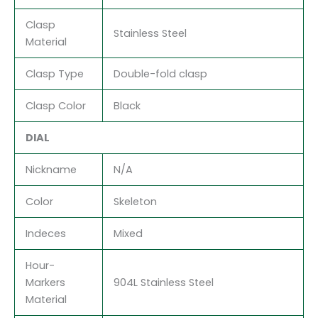
Clasp
Stainless Steel
Material
Clasp Type
Double-fold clasp
Clasp Color
Black
DIAL
Nickname
N/A
Color
Skeleton
Indeces
Mixed
Hour-
Markers
904L Stainless Steel
Material