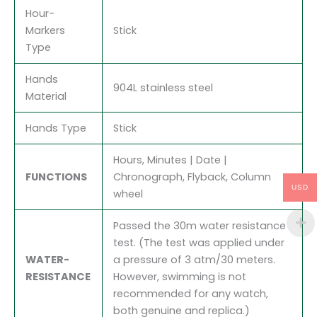
Hour-
Markers
Stick
Type
Hands
904L stainless steel
Material
Hands Type
Stick
Hours, Minutes | Date |
FUNCTIONS
Chronograph, Flyback, Column
USD
wheel
Passed the 30m water resistance
test. (The test was applied under
WATER-
a pressure of 3 atm/30 meters.
RESISTANCE
However, swimming is not
recommended for any watch,
both genuine and replica.)