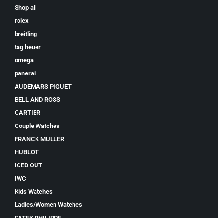
Shop all
rolex
breitling
tag heuer
omega
panerai
AUDEMARS PIGUET
BELL AND ROSS
CARTIER
Couple Watches
FRANCK MULLER
HUBLOT
ICED OUT
IWC
Kids Watches
Ladies/Women Watches
PATEK PHILIPPE