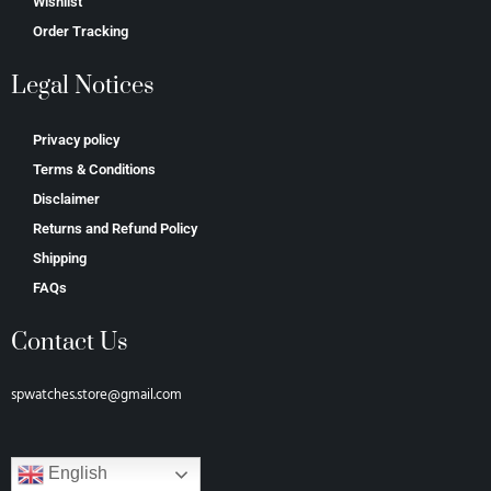
Wishlist
Order Tracking
Legal Notices
Privacy policy
Terms & Conditions
Disclaimer
Returns and Refund Policy
Shipping
FAQs
Contact Us
spwatches.store@gmail.com
English