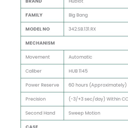
BRAND
Hublot
FAMILY
Big Bang
MODEL NO
342.SB.131.RX
MECHANISM
Movement
Automatic
Caliber
HUB 1145
Power Reserve
60 hours (Approximately)
Precision
(-3/+3 sec/day) Within COS
Second Hand
Sweep Motion
CASE