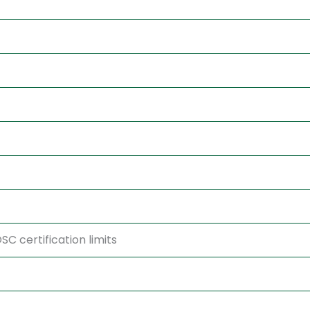
C certification limits