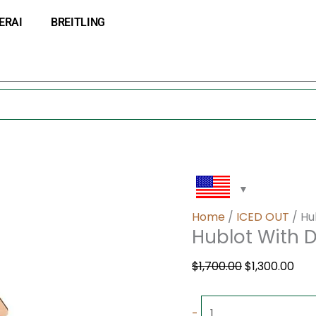
Hublot
Original
Cur
ERAI
BREITLING
With
price
pri
Diamond
was:
is:
quantity
$1,700.00.
$1,3
Home
/
ICED OUT
/ Hu
Hublot With
$
1,700.00
$
1,300.00
-