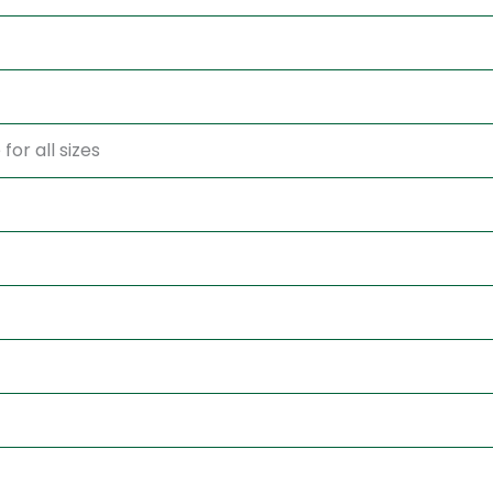
for all sizes