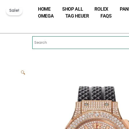
Skip
HOME
SHOP ALL
ROLEX
PAN
to
Sale!
OMEGA
TAG HEUER
FAQS
content
🔍