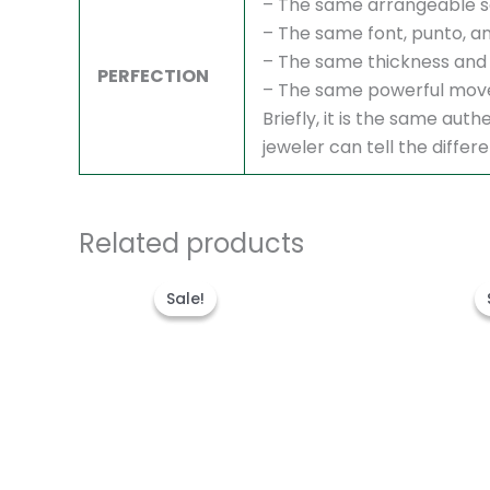
– The same arrangeable s
– The same font, punto, an
– The same thickness and 
PERFECTION
– The same powerful mov
Briefly, it is the same au
jeweler can tell the differ
Related products
Original
Current
price
price
Sale!
Sale!
was:
is:
$1,700.00.
$1,300.00.