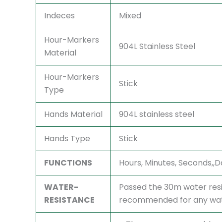
Indeces
Mixed
Hour-Markers
904L Stainless Steel
Material
Hour-Markers
Stick
Type
Hands Material
904L stainless steel
Hands Type
Stick
FUNCTIONS
Hours, Minutes, Seconds,
WATER-
Passed the 30m water resi
RESISTANCE
recommended for any watc