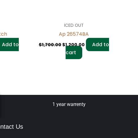
ICED OUT
tch
Ap 26574BA
Add to
Add to
$
1,700.00
$
1,200.00
cart
1 year warrenty
ntact Us