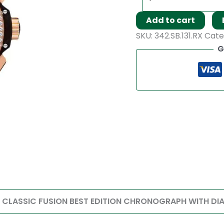
Add to cart
SKU:
342.SB.131.RX
Cate
G
T CLASSIC FUSION BEST EDITION CHRONOGRAPH WITH DI