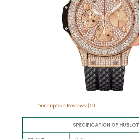
Description
Reviews (0)
SPECIFICATION OF HUBLO