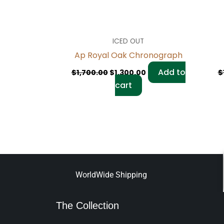
ICED OUT
Ap Royal Oak Chronograph
Add to
$
1,700.00
$
1,300.00
$
cart
WorldWide Shipping
The Collection