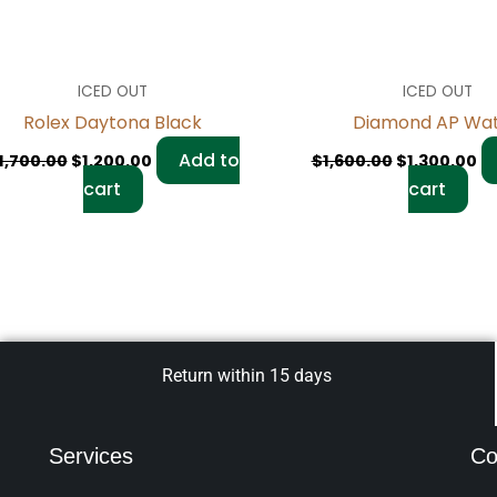
ICED OUT
ICED OUT
Rolex Daytona Black
Diamond AP Wa
Add to
1,700.00
$
1,200.00
$
1,600.00
$
1,300.00
cart
cart
Return within 15 days
Services
Co