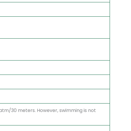
3 atm/30 meters. However, swimming is not