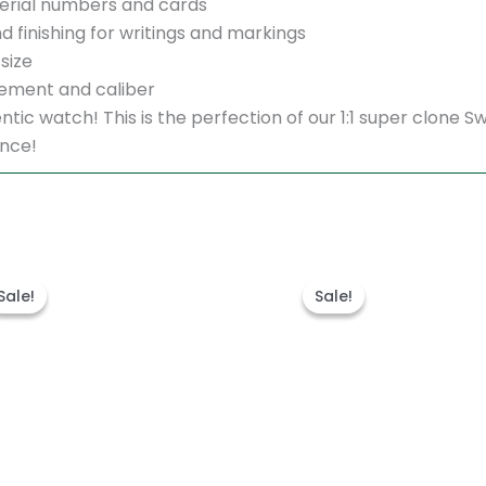
erial numbers and cards
d finishing for writings and markings
size
ement and caliber
thentic watch! This is the perfection of our 1:1 super clo
ence!
Original
Current
Original
Cu
price
price
price
pr
Sale!
Sale!
Sale!
Sale!
was:
is:
was:
is:
$1,700.00.
$1,200.00.
$1,600.00.
$1