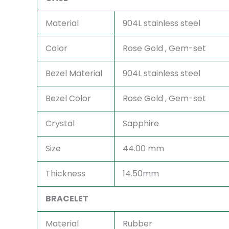
Material
904L stainless steel
Color
Rose Gold , Gem-set
Bezel Material
904L stainless steel
Bezel Color
Rose Gold , Gem-set
Crystal
Sapphire
Size
44.00 mm
Thickness
14.50mm
BRACELET
Material
Rubber