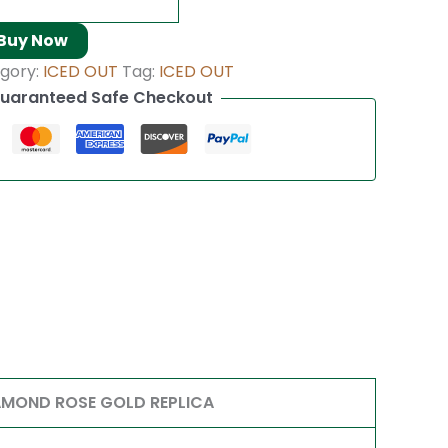
Buy Now
gory:
ICED OUT
Tag:
ICED OUT
uaranteed Safe Checkout
AMOND ROSE GOLD REPLICA