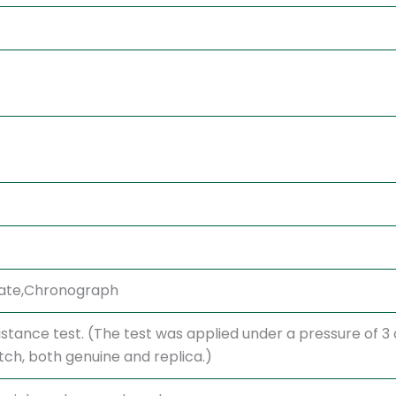
,Date,Chronograph
stance test. (The test was applied under a pressure of 
h, both genuine and replica.)