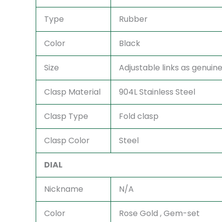
Type
Rubber
Color
Black
Size
Adjustable links as genuine 
Clasp Material
904L Stainless Steel
Clasp Type
Fold clasp
Clasp Color
Steel
DIAL
Nickname
N/A
Color
Rose Gold , Gem-set