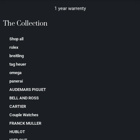
1 year warrenty
The Collection
Shop all
rolex
breitling
tag heuer
omega
panerai
AUDEMARS PIGUET
BELL AND ROSS
CARTIER
Couple Watches
FRANCK MULLER
HUBLOT