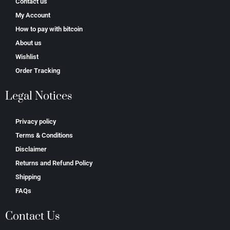
Contact us
My Account
How to pay with bitcoin
About us
Wishlist
Order Tracking
Legal Notices
Privacy policy
Terms & Conditions
Disclaimer
Returns and Refund Policy
Shipping
FAQs
Contact Us