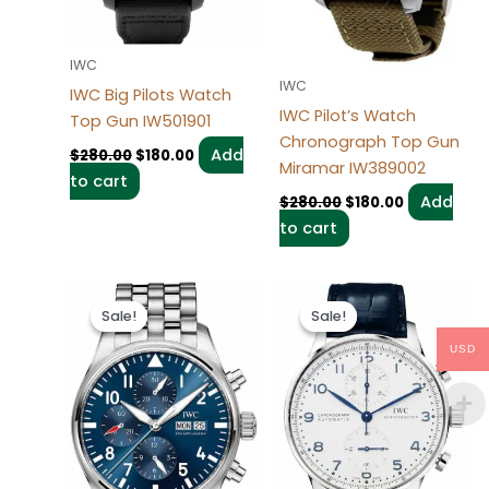
IWC
IWC
IWC Big Pilots Watch
IWC Pilot’s Watch
Top Gun IW501901
Chronograph Top Gun
Add
$
280.00
$
180.00
Miramar IW389002
to cart
Add
$
280.00
$
180.00
to cart
Original
Current
Original
Current
price
price
price
price
Sale!
Sale!
Sale!
Sale!
was:
is:
was:
is:
$280.00.
$180.00.
$280.00.
$180.00.
USD