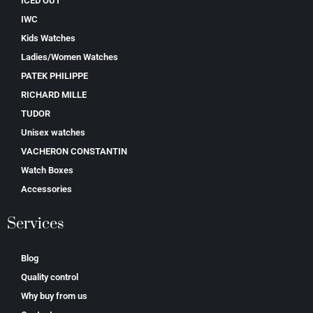
ICED OUT
IWC
Kids Watches
Ladies/Women Watches
PATEK PHILIPPE
RICHARD MILLE
TUDOR
Unisex watches
VACHERON CONSTANTIN
Watch Boxes
Accessories
Services
Blog
Quality control
Why buy from us