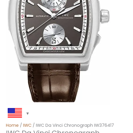
Home
/
IWC
/ IWC Da Vinci Chronograph IW376417
IWC Da Vinci Chronograph