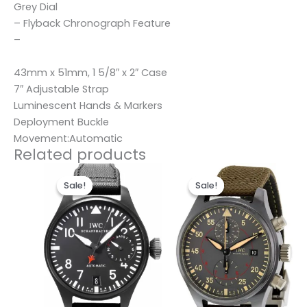
Grey Dial
– Flyback Chronograph Feature
–
43mm x 51mm, 1 5/8″ x 2″ Case
7″ Adjustable Strap
Luminescent Hands & Markers
Deployment Buckle
Movement:Automatic
Related products
Original
Current
Original
Current
price
price
price
price
Sale!
Sale!
Sale!
Sale!
was:
is:
was:
is:
$280.00.
$180.00.
$280.00.
$180.00.