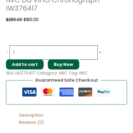
IW376417
$
280.00
$
180.00
-
+
Add to cart
Buy Now
SKU:
IW376417
Category:
IWC
Tag:
IWC
Guaranteed Safe Checkout
Description
Reviews (0)