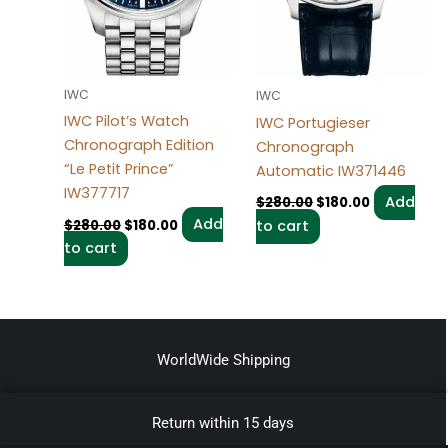
IWC
IWC
IWC Pilot’s Watch
IWC Portugieser
Chronograph Edition
Chronograph
“Le Petit Prince”
Automatic IW371446
IW377717
Add
$
280.00
$
180.00
Add
$
280.00
$
180.00
to cart
to cart
WorldWide Shipping
Return within 15 days