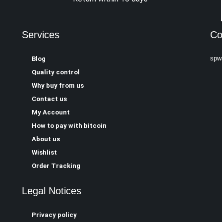
Services
Co
spw
Blog
Quality control
Why buy from us
Contact us
My Account
How to pay with bitcoin
About us
Wishlist
Order Tracking
Legal Notices
Privacy policy