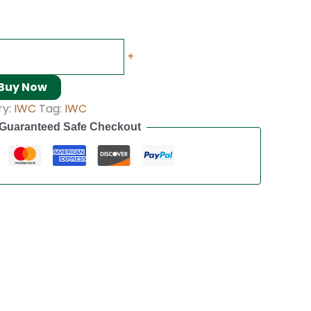
+
Buy Now
ry:
IWC
Tag:
IWC
Guaranteed Safe Checkout