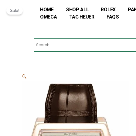
Skip
HOME
SHOP ALL
ROLEX
PA
to
Sale!
OMEGA
TAG HEUER
FAQS
content
🔍