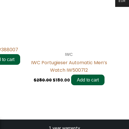
EUR
IW388007
IWC
 to cart
IWC Portugieser Automatic Men’s
Watch IW500712
$
280.00
$
180.00
Add to cart
1 year warrenty