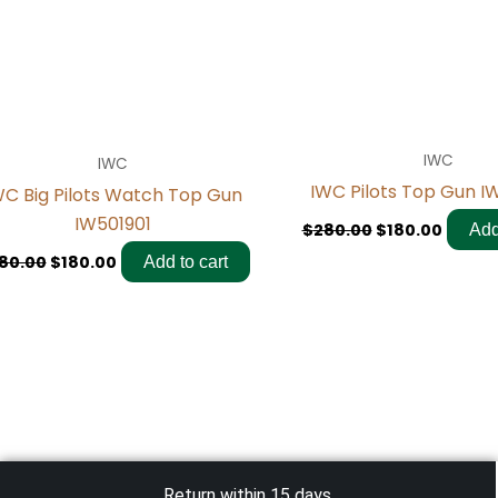
IWC
IWC
IWC Pilots Top Gun 
WC Big Pilots Watch Top Gun
IW501901
$
280.00
$
180.00
Add
80.00
$
180.00
Add to cart
Return within 15 days