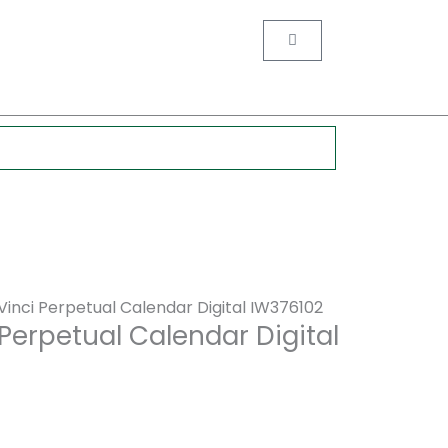
nt
Cart
0.
inci Perpetual Calendar Digital IW376102
Perpetual Calendar Digital