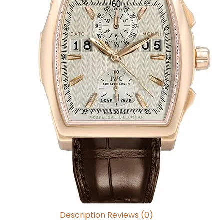
Description
Reviews (0)