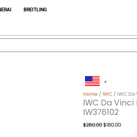
IWC
Original
Curre
NERAI
BREITLING
Da
price
price
Vinci
was:
is:
Perpetual
$280.00.
$180.0
Calendar
Digital
IW376102
quantity
Home
/
IWC
/ IWC Da V
IWC Da Vinci 
IW376102
$
280.00
$
180.00