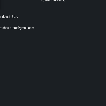
ntact Us
atches.store@gmail.com