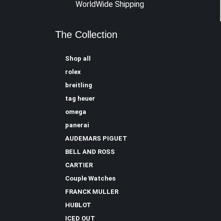
WorldWide Shipping
The Collection
Shop all
rolex
breitling
tag heuer
omega
panerai
AUDEMARS PIGUET
BELL AND ROSS
CARTIER
Couple Watches
FRANCK MULLER
HUBLOT
ICED OUT