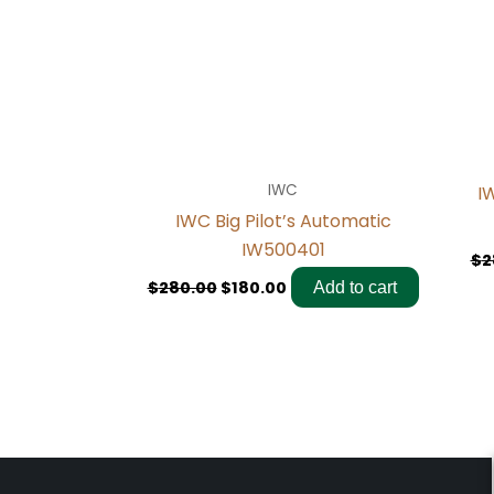
IWC
I
IWC Big Pilot’s Automatic
IW500401
$
2
$
280.00
$
180.00
Add to cart