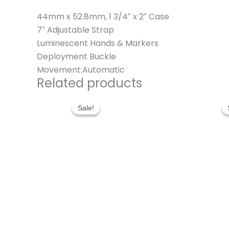
44mm x 52.8mm, 1 3/4″ x 2″ Case
7″ Adjustable Strap
Luminescent Hands & Markers
Deployment Buckle
Movement:Automatic
Related products
Original
Current
price
price
Sale!
Sale!
was:
is:
$280.00.
$180.00.