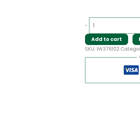
-
Add to cart
SKU:
IW376102
Catego