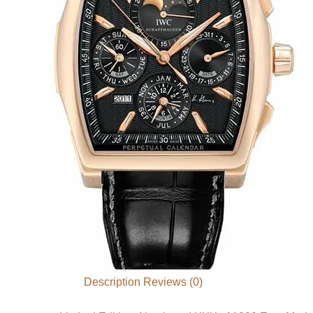
Description
Reviews (0)