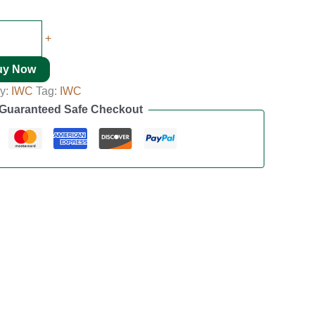
+
uy Now
y:
IWC
Tag:
IWC
Guaranteed Safe Checkout