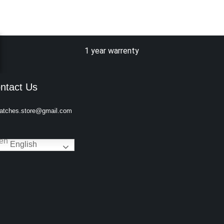
1 year warrenty
ntact Us
atches.store@gmail.com
English