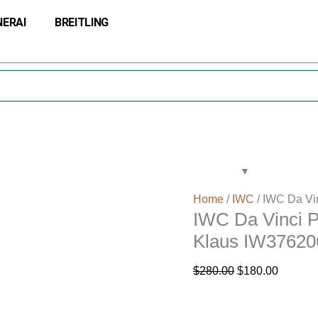
IWC
Original
Current
NERAI
BREITLING
Da
price
price
Vinci
was:
is:
Perpetual
$280.00.
$180.00
Calendar
Edition
Kurt
Klaus
IW376206
quantity
Home
/
IWC
/ IWC Da Vi
IWC Da Vinci P
Klaus IW37620
$
280.00
$
180.00