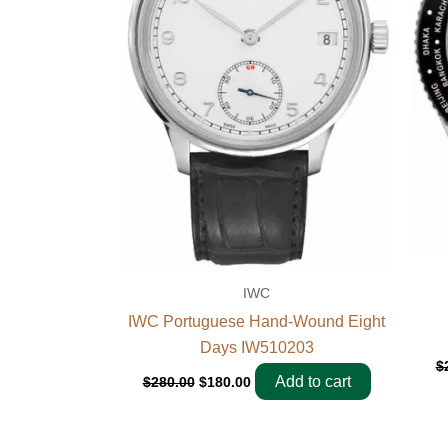
IWC
IWC Portuguese Hand-Wound Eight
Days IW510203
$
Add to cart
$
280.00
$
180.00