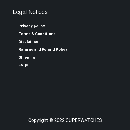
Legal Notices
Privacy policy
Terms & Conditions
Disclaimer
Returns and Refund Policy
Shipping
FAQs
Copyright © 2022 SUPERWATCHES