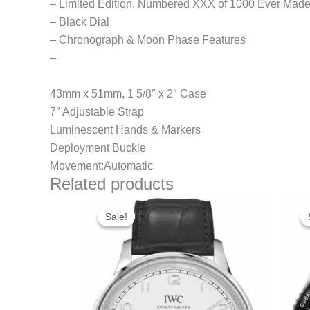
– Limited Edition, Numbered XXX of 1000 Ever Mad
– Black Dial
– Chronograph & Moon Phase Features
–
43mm x 51mm, 1 5/8″ x 2″ Case
7″ Adjustable Strap
Luminescent Hands & Markers
Deployment Buckle
Movement:Automatic
Related products
Original
Current
price
price
Sale!
Sale!
was:
is:
$280.00.
$180.00.