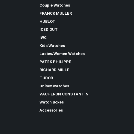
Couple Watches
FRANCK MULLER
HUBLOT
ICED OUT
IWC
Kids Watches
Ladies/Women Watches
PATEK PHILIPPE
RICHARD MILLE
TUDOR
Unisex watches
VACHERON CONSTANTIN
Watch Boxes
Accessories