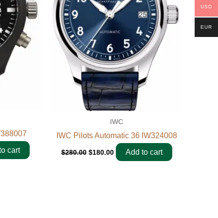
USD
EUR
IWC
W388007
IWC Pilots Automatic 36 IW324008
o cart
Add to cart
$
280.00
$
180.00