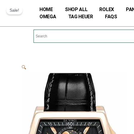
Skip
HOME
SHOP ALL
ROLEX
PA
Sale!
to
OMEGA
TAG HEUER
FAQS
content
🔍