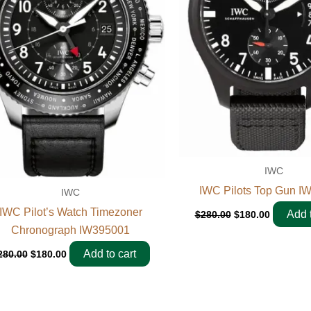
IWC
IWC Pilots Top Gun I
IWC
IWC Pilot’s Watch Timezoner
Add t
$
280.00
$
180.00
Chronograph IW395001
Add to cart
280.00
$
180.00