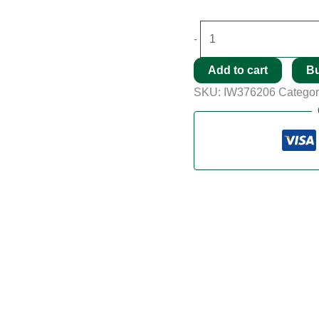
-
Add to cart
B
SKU:
IW376206
Categor