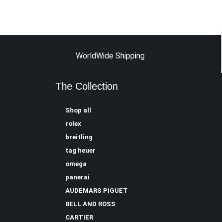
WorldWide Shipping
The Collection
Shop all
rolex
breitling
tag heuer
omega
panerai
AUDEMARS PIGUET
BELL AND ROSS
CARTIER