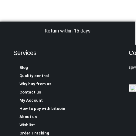
Return within 15 days
Services
Co
spw
Blog
Quality control
Why buy from us
Contact us
My Account
How to pay with bitcoin
About us
Wishlist
Order Tracking