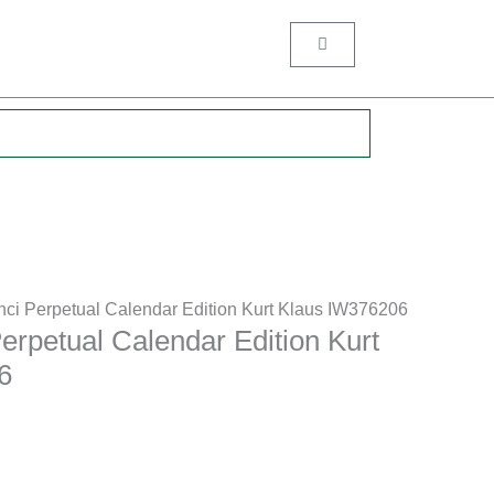
Cart
.
nci Perpetual Calendar Edition Kurt Klaus IW376206
erpetual Calendar Edition Kurt
6