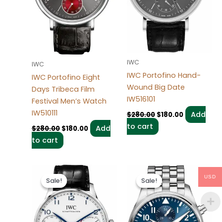
IWC
IWC
IWC Portofino Hand-
IWC Portofino Eight
Wound Big Date
Days Tribeca Film
IW516101
Festival Men’s Watch
IW510111
Add
$
280.00
$
180.00
to cart
Add
$
280.00
$
180.00
to cart
Original
Current
Original
Current
price
price
price
price
USD
Sale!
Sale!
Sale!
Sale!
was:
is:
was:
is:
$280.00.
$180.00.
$280.00.
$180.00.