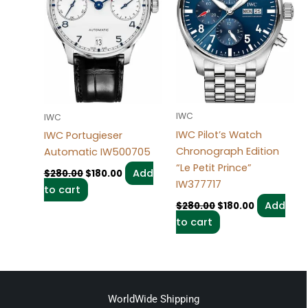
IWC
IWC
IWC Pilot’s Watch
IWC Portugieser
Chronograph Edition
Automatic IW500705
“Le Petit Prince”
Add
$
280.00
$
180.00
IW377717
to cart
Add
$
280.00
$
180.00
to cart
WorldWide Shipping