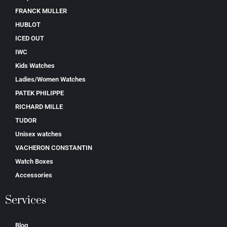
FRANCK MULLER
HUBLOT
ICED OUT
IWC
Kids Watches
Ladies/Women Watches
PATEK PHILIPPE
RICHARD MILLE
TUDOR
Unisex watches
VACHERON CONSTANTIN
Watch Boxes
Accessories
Services
Blog