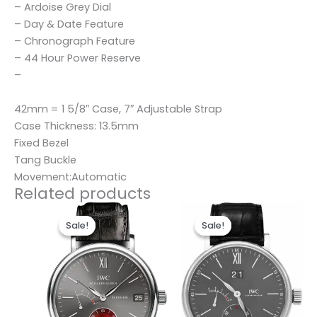
– Ardoise Grey Dial
– Day & Date Feature
– Chronograph Feature
– 44 Hour Power Reserve
–
42mm = 1 5/8″ Case, 7″ Adjustable Strap
Case Thickness: 13.5mm
Fixed Bezel
Tang Buckle
Movement:Automatic
Related products
Original
Current
Original
Current
price
price
price
price
Sale!
Sale!
Sale!
Sale!
was:
is:
was:
is:
$280.00.
$180.00.
$280.00.
$180.00.