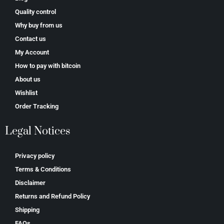
Quality control
Why buy from us
Contact us
My Account
How to pay with bitcoin
About us
Wishlist
Order Tracking
Legal Notices
Privacy policy
Terms & Conditions
Disclaimer
Returns and Refund Policy
Shipping
FAQs