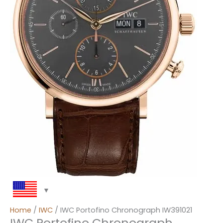
Home
/
IWC
/ IWC Portofino Chronograph IW391021
IWC Portofino Chronograph