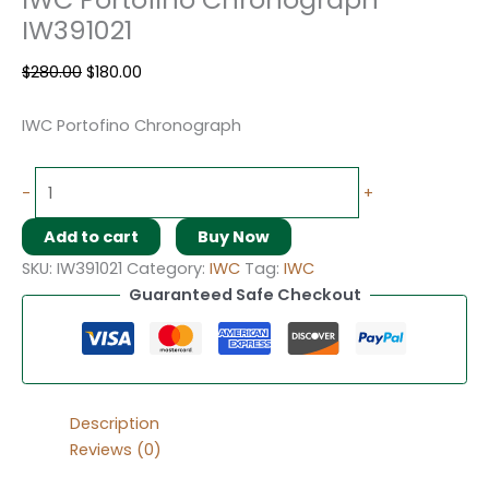
IW391021
$
280.00
$
180.00
IWC Portofino Chronograph
-
+
Add to cart
Buy Now
SKU:
IW391021
Category:
IWC
Tag:
IWC
Guaranteed Safe Checkout
Description
Reviews (0)