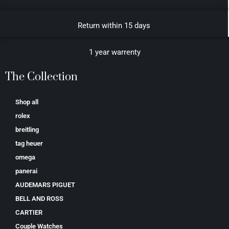
Return within 15 days
1 year warrenty
The Collection
Shop all
rolex
breitling
tag heuer
omega
panerai
AUDEMARS PIGUET
BELL AND ROSS
CARTIER
Couple Watches