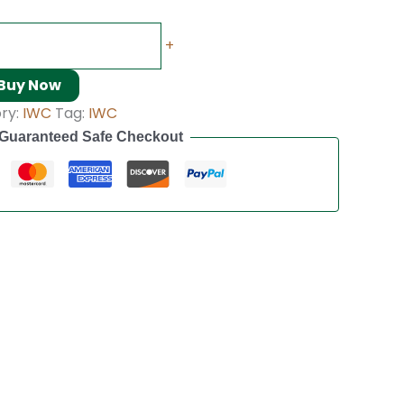
+
Buy Now
ry:
IWC
Tag:
IWC
Guaranteed Safe Checkout