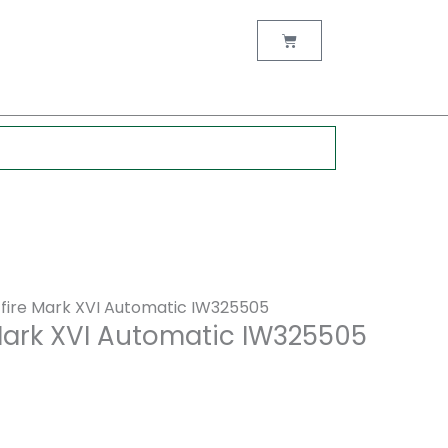
nt
Cart
0.
tfire Mark XVI Automatic IW325505
 Mark XVI Automatic IW325505