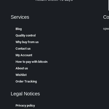
Services
Co
spw
Blog
Quality control
Why buy from us
Contact us
My Account
How to pay with bitcoin
About us
Wishlist
Order Tracking
Legal Notices
Privacy policy