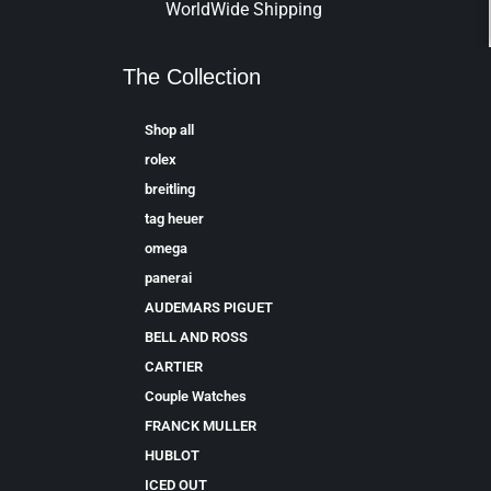
WorldWide Shipping
The Collection
Shop all
rolex
breitling
tag heuer
omega
panerai
AUDEMARS PIGUET
BELL AND ROSS
CARTIER
Couple Watches
FRANCK MULLER
HUBLOT
ICED OUT