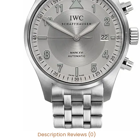
Description
Reviews (0)