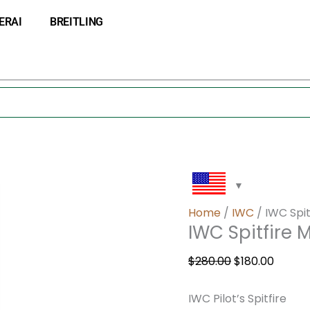
IWC
Original
Curre
ERAI
BREITLING
Spitfire
price
price
Mark
was:
is:
XVI
$280.00.
$180.0
Automatic
IW325505
quantity
Home
/
IWC
/ IWC Spi
IWC Spitfire
$
280.00
$
180.00
IWC Pilot’s Spitfire