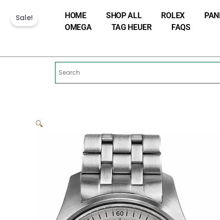
Skip
HOME
SHOP ALL
ROLEX
PAN
to
Sale!
OMEGA
TAG HEUER
FAQS
content
🔍