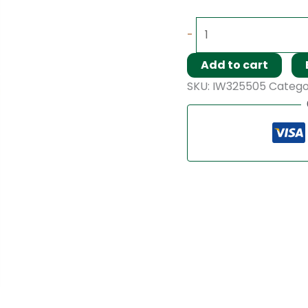
-
Add to cart
SKU:
IW325505
Catego