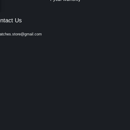
ntact Us
atches.store@gmail.com