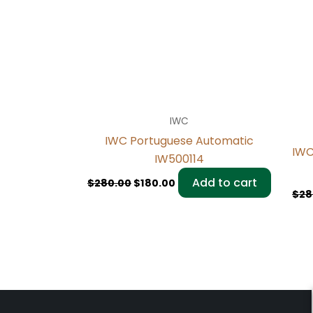
IWC
IWC Portuguese Automatic
IWC
IW500114
Add to cart
$
280.00
$
180.00
$
28