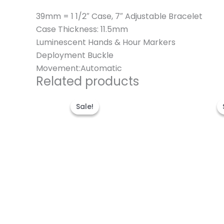
39mm = 1 1/2″ Case, 7″ Adjustable Bracelet
Case Thickness: 11.5mm
Luminescent Hands & Hour Markers
Deployment Buckle
Movement:Automatic
Related products
Original
Current
price
price
Sale!
Sale!
was:
is:
$280.00.
$180.00.