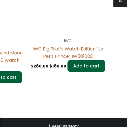
EUR
IWC
IWC Big Pilot’s Watch Edition “Le
ound Moon
Petit Prince” IW501002
150 Watch
Add to cart
$
280.00
$
180.00
to cart
1 year warrenty