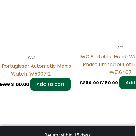
IWC
IWC Portofino Hand-W
IWC
Phase Limited out of 
 Portugieser Automatic Men’s
IW516407
Watch IW500712
Add 
$
280.00
$
180.00
Add to cart
0.00
$
180.00
Return within 15 days