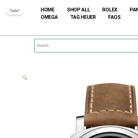
Skip
HOME
SHOP ALL
ROLEX
PA
Sale!
to
OMEGA
TAG HEUER
FAQS
content
🔍