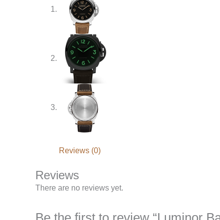
Reviews (0)
Reviews
There are no reviews yet.
Be the first to review “Luminor 