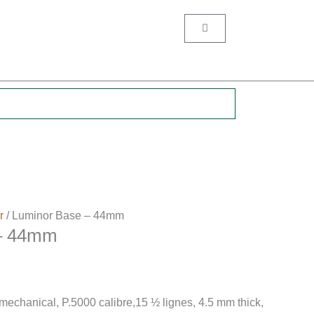
Cart
.
r
/ Luminor Base – 44mm
 – 44mm
hanical, P.5000 calibre,15 ½ lignes, 4.5 mm thick,