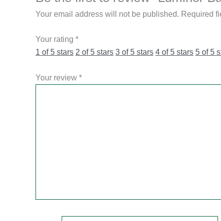
Your email address will not be published.
Required f
Your rating
*
1 of 5 stars
2 of 5 stars
3 of 5 stars
4 of 5 stars
5 of 5 s
Your review
*