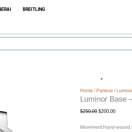
Luminor
Original
Current
NERAI
BREITLING
Base
price
price
–
was:
is:
44mm
$250.00.
$200.00
quantity
Home
/
Panerai
/
Lumino
Luminor Base
$
250.00
$
200.00
Movement:Hand-wound mec