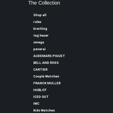
The Collection
Shop all
rolex
breitling
tag heuer
omega
panerai
AUDEMARS PIGUET
BELL AND ROSS
CARTIER
Couple Watches
FRANCK MULLER
HUBLOT
ICED OUT
IWC
Kids Watches