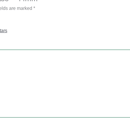
ields are marked
*
tars