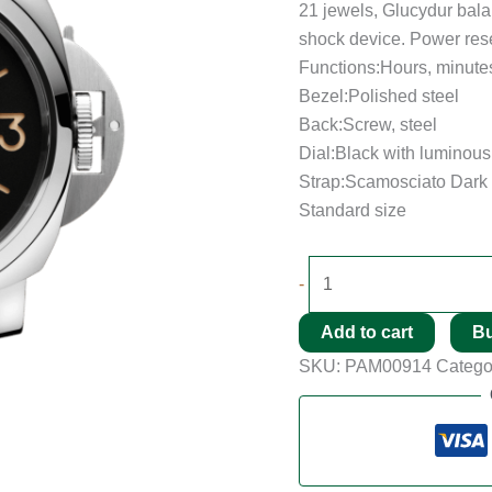
21 jewels, Glucydur bala
shock device. Power rese
Functions:Hours, minute
Bezel:Polished steel
Back:Screw, steel
Dial:Black with luminou
Strap:Scamosciato Dark 
Standard size
-
Add to cart
B
SKU:
PAM00914
Catego