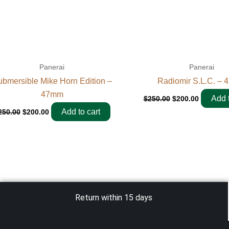
Panerai
Panerai
bmersible Mike Horn Edition –
Radiomir S.L.C. –
47mm
Add t
$
250.00
$
200.00
Add to cart
250.00
$
200.00
Return within 15 days