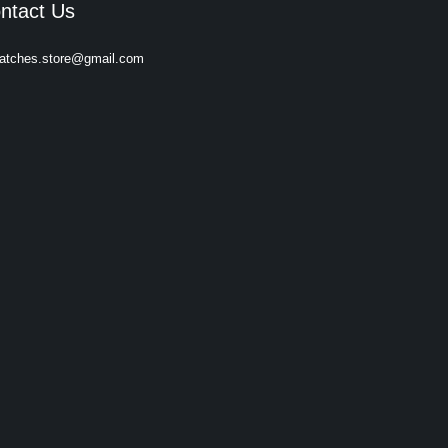
ntact Us
atches.store@gmail.com