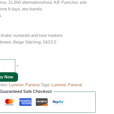
nce, 21,600 alternations/hour. KIF Parechoc anti-
rve 8 days, two barrels.
s
s Arabic numerals and hour markers
brown, Beige Stitching, 24/22.0
+
uy Now
ries:
Luminor
,
Panerai
Tags:
Luminor
,
Panerai
Guaranteed Safe Checkout