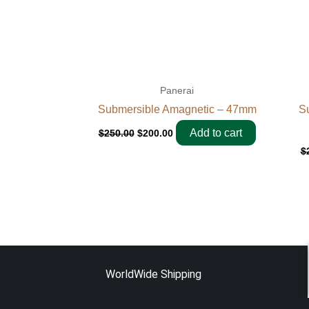
Panerai
Submersible Amagnetic – 47mm
Su
Add to cart
$
250.00
$
200.00
$
WorldWide Shipping