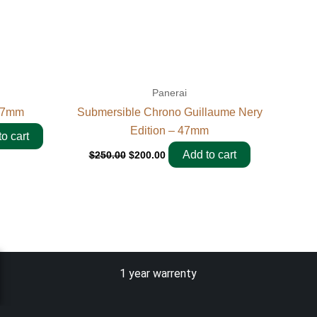
Panerai
 47mm
Submersible Chrono Guillaume Nery
Edition – 47mm
o cart
Add to cart
$
250.00
$
200.00
1 year warrenty