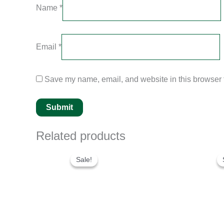
Name
*
Email
*
Save my name, email, and website in this browser f
Related products
Original
Current
price
price
Sale!
Sale!
was:
is:
$250.00.
$200.00.