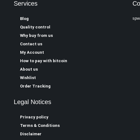
Services
Co
spw
Blog
Quality control
Why buy from us
Contact us
My Account
How to pay with bitcoin
About us
Wishlist
Order Tracking
Legal Notices
Privacy policy
Terms & Conditions
Disclaimer