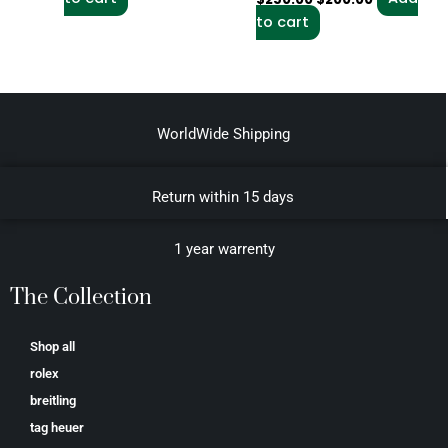
to cart
WorldWide Shipping
Return within 15 days
1 year warrenty
The Collection
Shop all
rolex
breitling
tag heuer