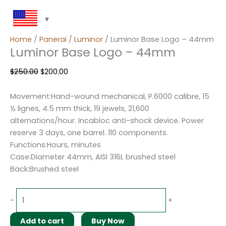
Home
/
Panerai
/
Luminor
/ Luminor Base Logo – 44mm
Luminor Base Logo – 44mm
$
250.00
$
200.00
Movement:Hand-wound mechanical, P.6000 calibre, 15
½ lignes, 4.5 mm thick, 19 jewels, 21,600
alternations/hour. Incabloc anti-shock device. Power
reserve 3 days, one barrel. 110 components.
Functions:Hours, minutes
Case:Diameter 44mm, AISI 316L brushed steel
Back:Brushed steel
-
+
Add to cart
Buy Now