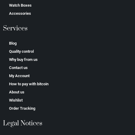
Watch Boxes
Accessories
Services
Blog
Quality control
Why buy from us
Contact us
My Account
How to pay with bitcoin
About us
Wishlist
Order Tracking
Legal Notices