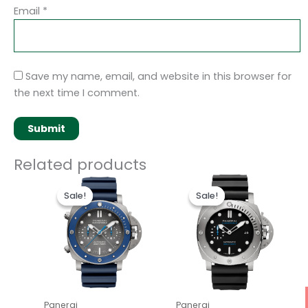
Email
*
Save my name, email, and website in this browser for
the next time I comment.
Related products
Original
Current
Original
Current
price
price
price
price
Sale!
Sale!
Sale!
Sale!
was:
is:
was:
is:
$250.00.
$200.00.
$250.00.
$200.00.
Panerai
Panerai