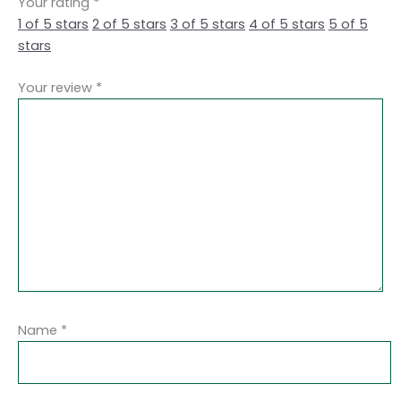
Your rating
*
1 of 5 stars
2 of 5 stars
3 of 5 stars
4 of 5 stars
5 of 5
stars
Your review
*
Name
*