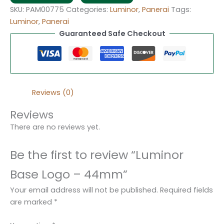
SKU:
PAM00775
Categories:
Luminor
,
Panerai
Tags:
Luminor
,
Panerai
Guaranteed Safe Checkout
Reviews (0)
Reviews
There are no reviews yet.
Be the first to review “Luminor
Base Logo – 44mm”
Your email address will not be published.
Required fields
are marked
*