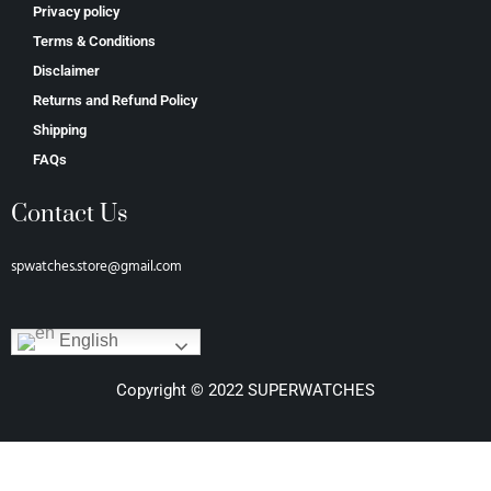
Privacy policy
Terms & Conditions
Disclaimer
Returns and Refund Policy
Shipping
FAQs
Contact Us
spwatches.store@gmail.com
English
Copyright © 2022 SUPERWATCHES