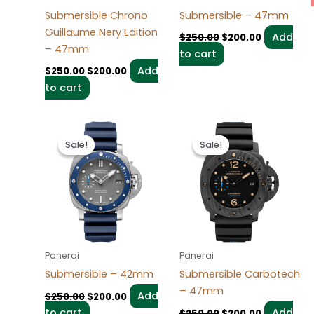
Submersible Chrono
Submersible – 47mm
Guillaume Nery Edition
Add
$
250.00
$
200.00
– 47mm
to cart
Add
$
250.00
$
200.00
to cart
Original
Current
Original
Current
price
price
price
price
Sale!
Sale!
Sale!
Sale!
was:
is:
was:
is:
$250.00.
$200.00.
$250.00.
$200.00.
Panerai
Panerai
Submersible – 42mm
Submersible Carbotech
– 47mm
Add
$
250.00
$
200.00
to cart
Add
$
250.00
$
200.00