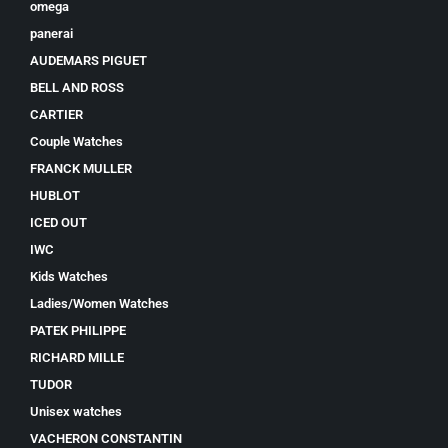
omega
panerai
AUDEMARS PIGUET
BELL AND ROSS
CARTIER
Couple Watches
FRANCK MULLER
HUBLOT
ICED OUT
IWC
Kids Watches
Ladies/Women Watches
PATEK PHILIPPE
RICHARD MILLE
TUDOR
Unisex watches
VACHERON CONSTANTIN