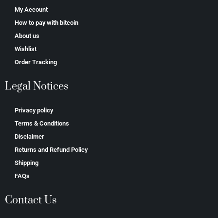
My Account
How to pay with bitcoin
About us
Wishlist
Order Tracking
Legal Notices
Privacy policy
Terms & Conditions
Disclaimer
Returns and Refund Policy
Shipping
FAQs
Contact Us