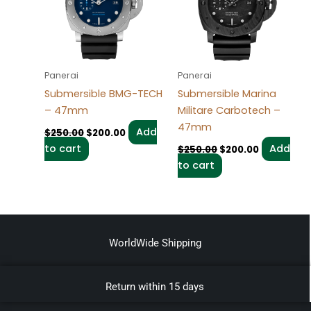
Panerai
Panerai
Submersible BMG-TECH
Submersible Marina
– 47mm
Militare Carbotech –
47mm
Add
$
250.00
$
200.00
to cart
Add
$
250.00
$
200.00
to cart
WorldWide Shipping
Return within 15 days