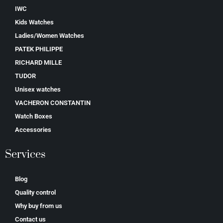
IWC
Kids Watches
Ladies/Women Watches
PATEK PHILIPPE
RICHARD MILLE
TUDOR
Unisex watches
VACHERON CONSTANTIN
Watch Boxes
Accessories
Services
Blog
Quality control
Why buy from us
Contact us