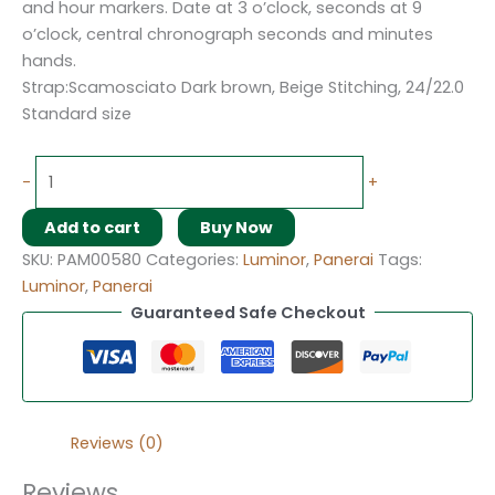
and hour markers. Date at 3 o’clock, seconds at 9
o’clock, central chronograph seconds and minutes
hands.
Strap:Scamosciato Dark brown, Beige Stitching, 24/22.0
Standard size
-
+
Add to cart
Buy Now
SKU:
PAM00580
Categories:
Luminor
,
Panerai
Tags:
Luminor
,
Panerai
Guaranteed Safe Checkout
Reviews (0)
Reviews