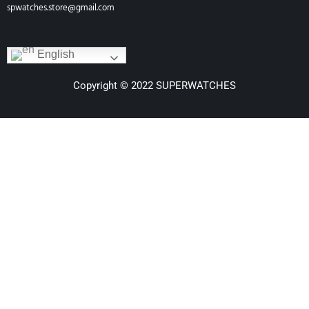
spwatches.store@gmail.com
English
Copyright © 2022 SUPERWATCHES