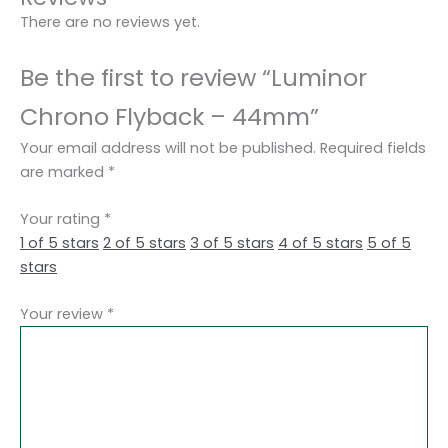
There are no reviews yet.
Be the first to review “Luminor
Chrono Flyback – 44mm”
Your email address will not be published.
Required fields
are marked
*
Your rating
*
1 of 5 stars
2 of 5 stars
3 of 5 stars
4 of 5 stars
5 of 5
stars
Your review
*