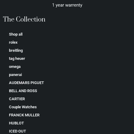
1 year warrenty
The Collection
Shop all
rolex
breitling
tag heuer
omega
panerai
AUDEMARS PIGUET
BELL AND ROSS
CARTIER
Couple Watches
FRANCK MULLER
HUBLOT
ICED OUT