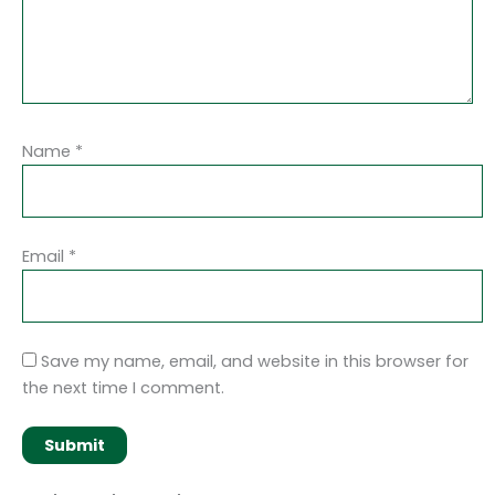
Name
*
Email
*
Save my name, email, and website in this browser for
the next time I comment.