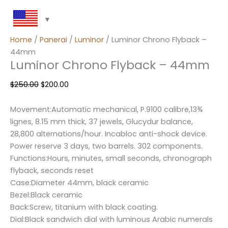
Home
/
Panerai
/
Luminor
/ Luminor Chrono Flyback –
44mm
Luminor Chrono Flyback – 44mm
$
250.00
$
200.00
Movement:Automatic mechanical, P.9100 calibre,13¾
lignes, 8.15 mm thick, 37 jewels, Glucydur balance,
28,800 alternations/hour. Incabloc anti-shock device.
Power reserve 3 days, two barrels. 302 components.
Functions:Hours, minutes, small seconds, chronograph
flyback, seconds reset
Case:Diameter 44mm, black ceramic
Bezel:Black ceramic
Back:Screw, titanium with black coating.
Dial:Black sandwich dial with luminous Arabic numerals