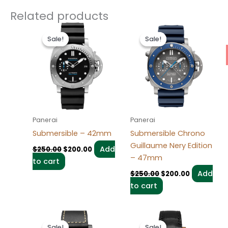
Related products
Original
Current
Original
Current
price
price
price
price
Sale!
Sale!
Sale!
Sale!
was:
is:
was:
is:
$250.00.
$200.00.
$250.00.
$200.00.
Panerai
Panerai
Submersible – 42mm
Submersible Chrono
Guillaume Nery Edition
Add
$
250.00
$
200.00
– 47mm
to cart
Add
$
250.00
$
200.00
to cart
Original
Current
Original
Current
price
price
price
price
Sale!
Sale!
Sale!
Sale!