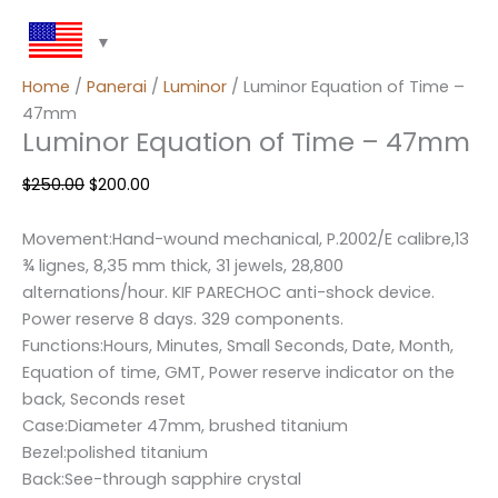
Home
/
Panerai
/
Luminor
/ Luminor Equation of Time –
47mm
Luminor Equation of Time – 47mm
$
250.00
$
200.00
Movement:Hand-wound mechanical, P.2002/E calibre,13
¾ lignes, 8,35 mm thick, 31 jewels, 28,800
alternations/hour. KIF PARECHOC anti-shock device.
Power reserve 8 days. 329 components.
Functions:Hours, Minutes, Small Seconds, Date, Month,
Equation of time, GMT, Power reserve indicator on the
back, Seconds reset
Case:Diameter 47mm, brushed titanium
Bezel:polished titanium
Back:See-through sapphire crystal