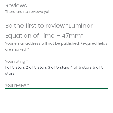
Reviews
There are no reviews yet.
Be the first to review “Luminor
Equation of Time – 47mm”
Your email address will not be published.
Required fields
are marked
*
Your rating
*
1 of 5 stars
2 of 5 stars
3 of 5 stars
4 of 5 stars
5 of 5
stars
Your review
*