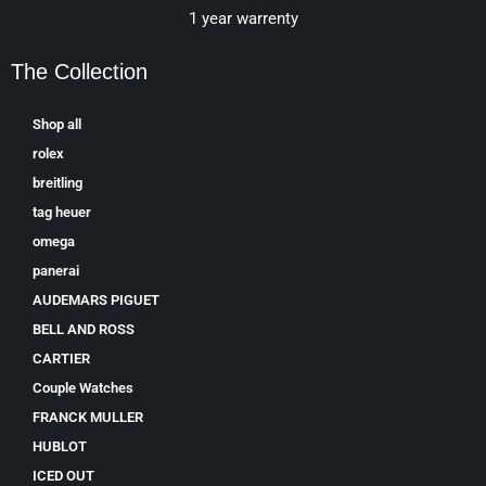
1 year warrenty
The Collection
Shop all
rolex
breitling
tag heuer
omega
panerai
AUDEMARS PIGUET
BELL AND ROSS
CARTIER
Couple Watches
FRANCK MULLER
HUBLOT
ICED OUT