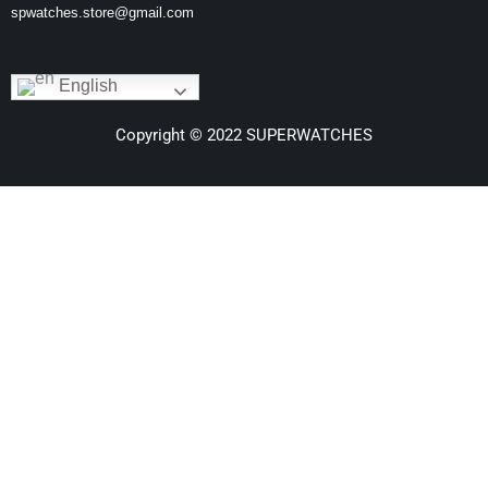
spwatches.store@gmail.com
English
Copyright © 2022 SUPERWATCHES