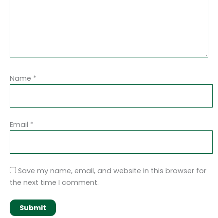
Name
*
Email
*
Save my name, email, and website in this browser for
the next time I comment.