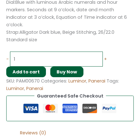
Dial:Blue with luminous Arabic numerals and hour
markers. Seconds at 9 o’clock, date and month
indicator at 3 o’clock, Equation of Time indicator at 6
o’clock.
Strap:Alligator Dark blue, Beige Stitching, 26/22.0
Standard size
-
+
Add to cart
Buy Now
SKU:
PAM00670
Categories:
Luminor
,
Panerai
Tags:
Luminor
,
Panerai
Guaranteed Safe Checkout
Reviews (0)