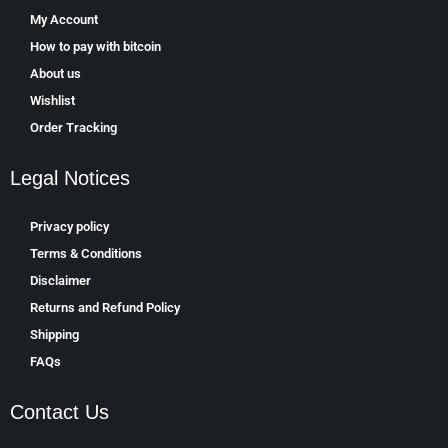
My Account
How to pay with bitcoin
About us
Wishlist
Order Tracking
Legal Notices
Privacy policy
Terms & Conditions
Disclaimer
Returns and Refund Policy
Shipping
FAQs
Contact Us