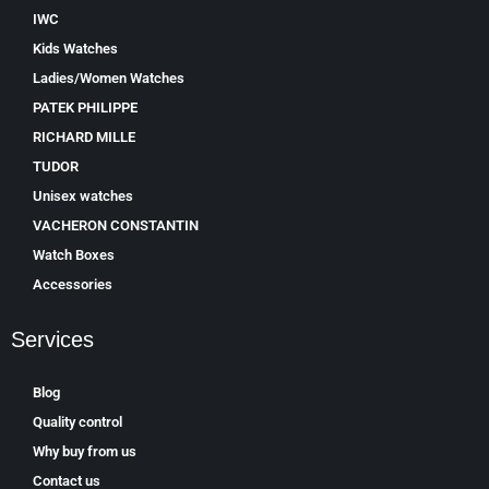
IWC
Kids Watches
Ladies/Women Watches
PATEK PHILIPPE
RICHARD MILLE
TUDOR
Unisex watches
VACHERON CONSTANTIN
Watch Boxes
Accessories
Services
Blog
Quality control
Why buy from us
Contact us