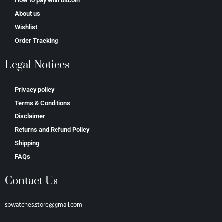
How to pay with bitcoin
About us
Wishlist
Order Tracking
Legal Notices
Privacy policy
Terms & Conditions
Disclaimer
Returns and Refund Policy
Shipping
FAQs
Contact Us
spwatches.store@gmail.com