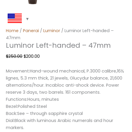
Home
/
Panerai
/
Luminor
/ Luminor Left-handed –
47mm
Luminor Left-handed – 47mm
$
250.00
$
200.00
Movement:Hand-wound mechanical, P.3000 calibre,16½
lignes, 5.3 mm thick, 21 jewels, Glucydur balance, 21,600
alternations/hour. Incabloc anti-shock device. Power
reserve 3 days, two barrels. 161 components.
Functions:Hours, minutes
Bezel:Polished Steel
Back:See – through sapphire crystal
Dial:Black with luminous Arabic numerals and hour
markers.