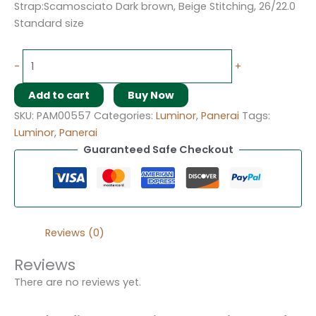
Strap:Scamosciato Dark brown, Beige Stitching, 26/22.0
Standard size
-
+
Add to cart
Buy Now
SKU:
PAM00557
Categories:
Luminor
,
Panerai
Tags:
Luminor
,
Panerai
Guaranteed Safe Checkout
Reviews (0)
Reviews
There are no reviews yet.