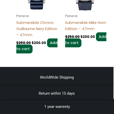
Panerai
Panerai
Submersible Chrono
Submersible Mike Horn
Guillaume Nery Edition
Edition – 47mm
– 47mm
Add
$
250.00
$
200.00
Add
to cart
$
250.00
$
200.00
to cart
WorldWide Shipping
Return within 15 days
1 year warrenty