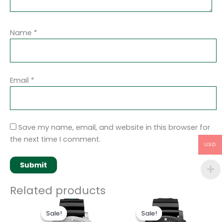
Name
*
Email
*
Save my name, email, and website in this browser for
the next time I comment.
USD
Related products
Original
Current
Original
Current
price
price
price
price
Sale!
Sale!
Sale!
Sale!
was:
is:
was:
is: