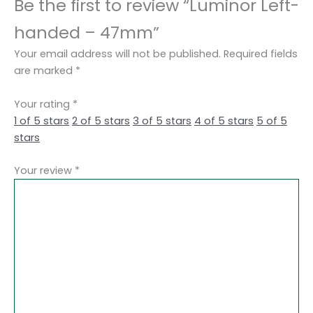
Be the first to review “Luminor Left-
handed – 47mm”
Your email address will not be published.
Required fields
are marked
*
Your rating
*
1 of 5 stars
2 of 5 stars
3 of 5 stars
4 of 5 stars
5 of 5
stars
Your review
*