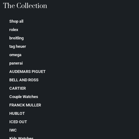
The Collection
Shop all
rolex
breitling
tag heuer
omega
panerai
AUDEMARS PIGUET
BELL AND ROSS
CARTIER
Couple Watches
FRANCK MULLER
HUBLOT
ICED OUT
IWC
Kids Watches