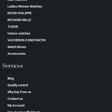
Ladies/Women Watches
PATEK PHILIPPE
RICHARD MILLE
TUDOR
Unisex watches
VACHERON CONSTANTIN
Watch Boxes
Accessories
Services
Blog
Quality control
Why buy from us
Contact us
My Account