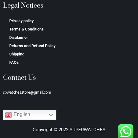
Legal Notices
Privacy policy
Terms & Conditions
Disclaimer
Returns and Refund Policy
Shipping
FAQs
Contact Us
spwatches.store@gmail.com
English
Copyright © 2022 SUPERWATCHES