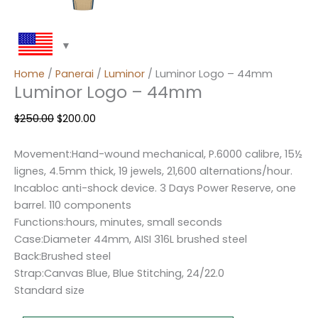
Home
/
Panerai
/
Luminor
/ Luminor Logo – 44mm
Luminor Logo – 44mm
$
250.00
$
200.00
Movement:Hand-wound mechanical, P.6000 calibre, 15½
lignes, 4.5mm thick, 19 jewels, 21,600 alternations/hour.
Incabloc anti-shock device. 3 Days Power Reserve, one
barrel. 110 components
Functions:hours, minutes, small seconds
Case:Diameter 44mm, AISI 316L brushed steel
Back:Brushed steel
Strap:Canvas Blue, Blue Stitching, 24/22.0
Standard size