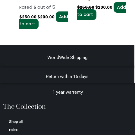
Rated
5
out of 5
Add
$
250.00
$
200.00
to cart
Add
$
250.00
$
200.00
to cart
WorldWide Shipping
Return within 15 days
1 year warrenty
The Collection
Shop all
rolex