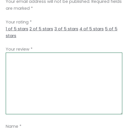
Your email address will not be published.
Required fields
are marked
*
Your rating
*
1 of 5 stars
2 of 5 stars
3 of 5 stars
4 of 5 stars
5 of 5
stars
Your review
*
Name
*