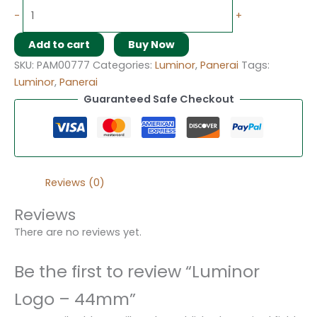
-
+
Add to cart
Buy Now
SKU:
PAM00777
Categories:
Luminor
,
Panerai
Tags:
Luminor
,
Panerai
Guaranteed Safe Checkout
Reviews (0)
Reviews
There are no reviews yet.
Be the first to review “Luminor
Logo – 44mm”