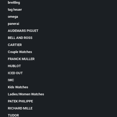
breitling
tag heuer
omega
panerai
AUDEMARS PIGUET
BELL AND ROSS
CARTIER
Couple Watches
FRANCK MULLER
HUBLOT
ICED OUT
IWC
Kids Watches
Ladies/Women Watches
PATEK PHILIPPE
RICHARD MILLE
TUDOR