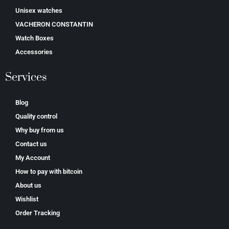
Unisex watches
VACHERON CONSTANTIN
Watch Boxes
Accessories
Services
Blog
Quality control
Why buy from us
Contact us
My Account
How to pay with bitcoin
About us
Wishlist
Order Tracking