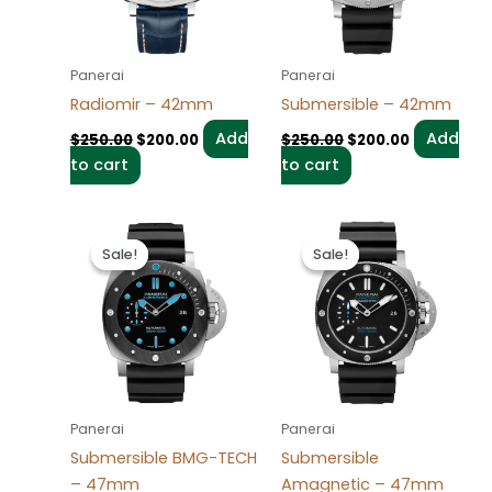
Panerai
Panerai
Radiomir – 42mm
Submersible – 42mm
Add
Add
$
250.00
$
200.00
$
250.00
$
200.00
to cart
to cart
Original
Current
Original
Current
price
price
price
price
Sale!
Sale!
Sale!
Sale!
was:
is:
was:
is:
$250.00.
$200.00.
$250.00.
$200.00.
Panerai
Panerai
Submersible BMG-TECH
Submersible
– 47mm
Amagnetic – 47mm