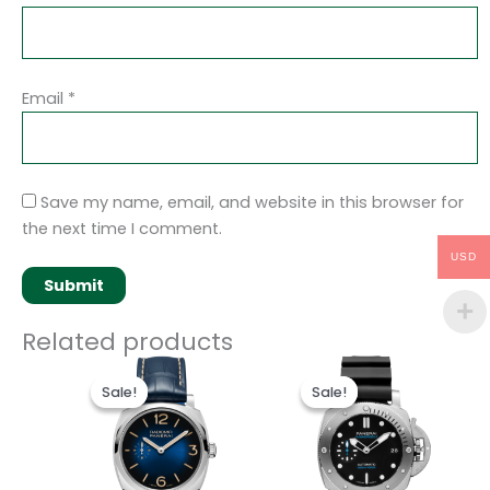
Email
*
Save my name, email, and website in this browser for
the next time I comment.
USD
Related products
Original
Current
Original
Current
price
price
price
price
Sale!
Sale!
Sale!
Sale!
was:
is:
was:
is:
$250.00.
$200.00.
$250.00.
$200.00.