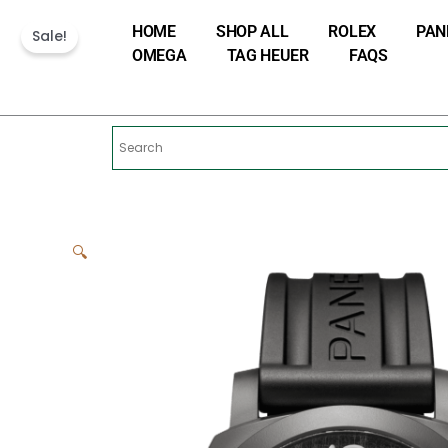
Skip
HOME
SHOP ALL
ROLEX
PAN
to
Sale!
OMEGA
TAG HEUER
FAQS
content
🔍