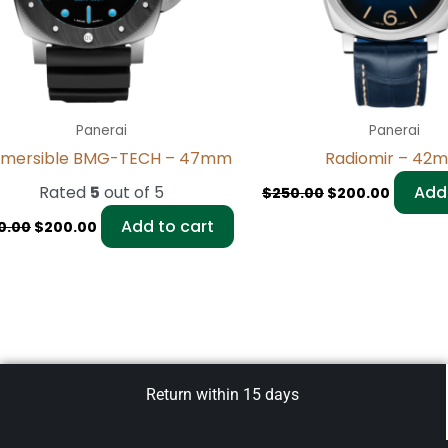
Panerai
Panerai
mersible BMG-TECH – 47mm
Radiomir – 42
Rated
5
out of 5
Add 
$
250.00
$
200.00
Add to cart
0.00
$
200.00
Return within 15 days