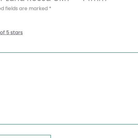
ed fields are marked
*
 of 5 stars