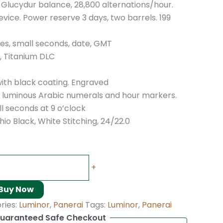
, Glucydur balance, 28,800 alternations/hour.
vice. Power reserve 3 days, two barrels. 199
tes, small seconds, date, GMT
 Titanium DLC
with black coating. Engraved
th luminous Arabic numerals and hour markers.
ll seconds at 9 o’clock
io Black, White Stitching, 24/22.0
+
Buy Now
ries:
Luminor
,
Panerai
Tags:
Luminor
,
Panerai
uaranteed Safe Checkout