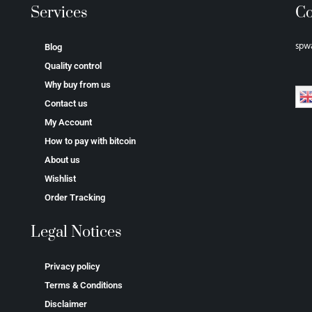
Services
Co
spw
Blog
Quality control
Why buy from us
Contact us
My Account
How to pay with bitcoin
About us
Wishlist
Order Tracking
Legal Notices
Privacy policy
Terms & Conditions
Disclaimer