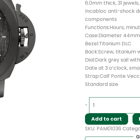
6.0mm thick, 31 jewels
Incabloc anti-shock de
components
Functions:Hours, minu
Case:Diameter 44mm,
Bezel:Titanium DLC
Back:Screw, titanium 
Dial:Dark grey sail wi
Date at 3 o’clock, sma
Strap:Calf Ponte Vecch
Standard size
-
Add to cart
SKU:
PAM01036
Catego
G