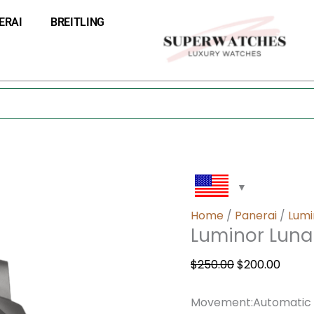
Luminor
Original
Curre
ERAI
BREITLING
Luna
price
price
Rossa
was:
is:
GMT
$250.00.
$200.0
–
44mm
quantity
Home
/
Panerai
/
Lumi
Luminor Lun
$
250.00
$
200.00
Movement:Automatic me