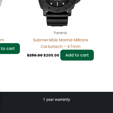
Panerai
mm
Submersible Marina Militare
Carbotech – 47mm
to cart
Add to cart
$
250.00
$
200.00
1 year warrenty