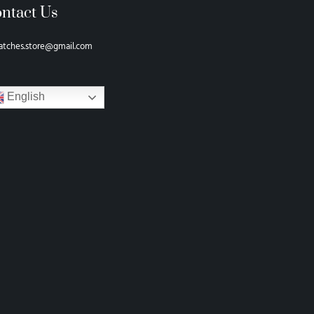
ntact Us
atches.store@gmail.com
English