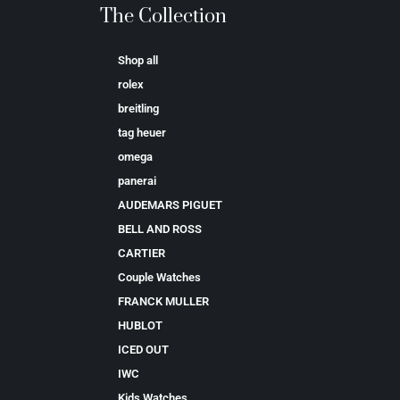
The Collection
Shop all
rolex
breitling
tag heuer
omega
panerai
AUDEMARS PIGUET
BELL AND ROSS
CARTIER
Couple Watches
FRANCK MULLER
HUBLOT
ICED OUT
IWC
Kids Watches