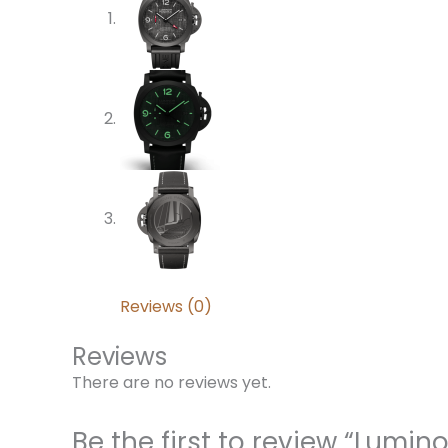
Reviews (0)
Reviews
There are no reviews yet.
Be the first to review “Lum