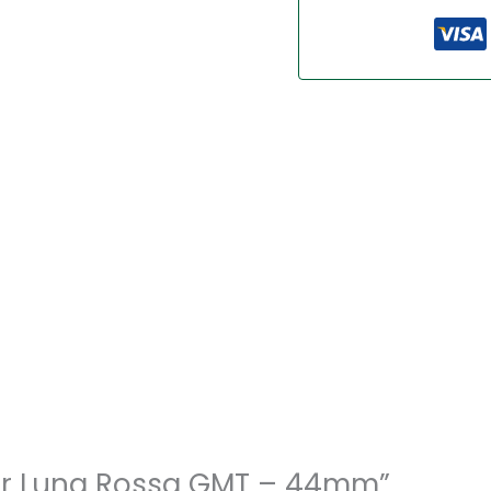
inor Luna Rossa GMT – 44mm”