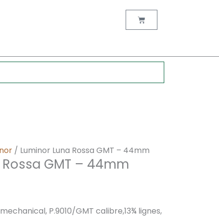
nt
Cart
0.
nor
/ Luminor Luna Rossa GMT – 44mm
a Rossa GMT – 44mm
chanical, P.9010/GMT calibre,13¾ lignes,