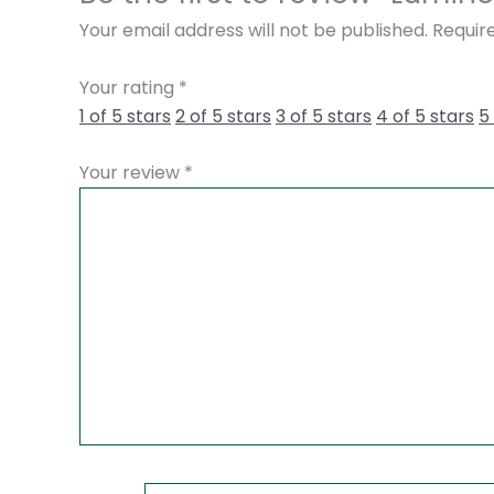
Your email address will not be published.
Requir
Your rating
*
1 of 5 stars
2 of 5 stars
3 of 5 stars
4 of 5 stars
5
Your review
*