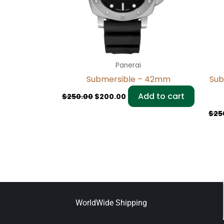
Panerai
Submersible – 42mm
Sub
Add to cart
$
250.00
$
200.00
$
25
WorldWide Shipping