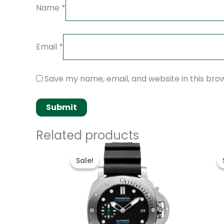
Name
*
Email
*
Save my name, email, and website in this bro
Related products
Original
Current
price
price
Sale!
Sale!
was:
is:
$250.00.
$200.00.