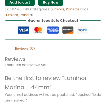
Add to cart
Buy Now
SKU:
PAM01499
Categories:
Luminor
,
Panerai
Tags:
Luminor
,
Panerai
Guaranteed Safe Checkout
Reviews (0)
Reviews
There are no reviews yet.
Be the first to review “Luminor
Marina – 44mm”
Your email address will not be published.
Required fields
are marked
*