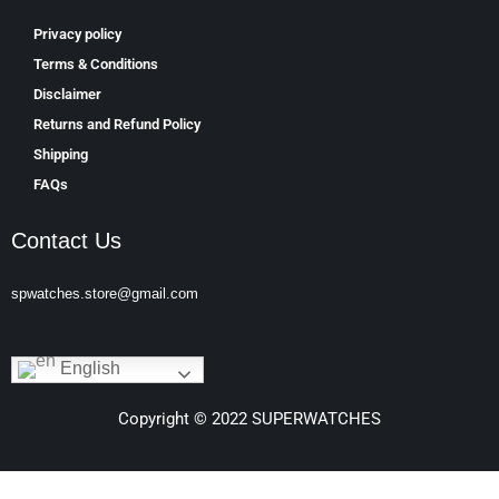
Privacy policy
Terms & Conditions
Disclaimer
Returns and Refund Policy
Shipping
FAQs
Contact Us
spwatches.store@gmail.com
English
Copyright © 2022 SUPERWATCHES