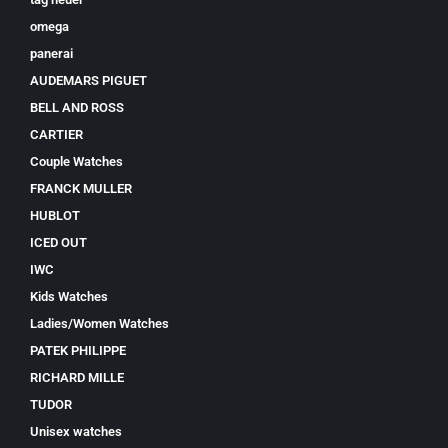
omega
panerai
AUDEMARS PIGUET
BELL AND ROSS
CARTIER
Couple Watches
FRANCK MULLER
HUBLOT
ICED OUT
IWC
Kids Watches
Ladies/Women Watches
PATEK PHILIPPE
RICHARD MILLE
TUDOR
Unisex watches