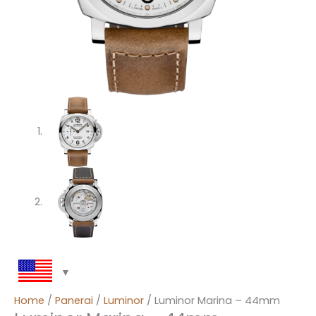
Home
/
Panerai
/
Luminor
/ Luminor Marina – 44mm