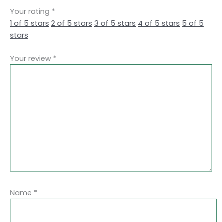
Your rating
*
1 of 5 stars
2 of 5 stars
3 of 5 stars
4 of 5 stars
5 of 5
stars
Your review
*
Name
*