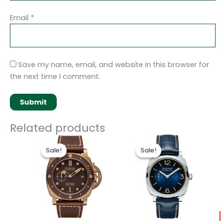
Email
*
Save my name, email, and website in this browser for
the next time I comment.
Related products
Original
Current
Original
Current
price
price
price
price
Sale!
Sale!
Sale!
Sale!
was:
is:
was:
is:
$250.00.
$200.00.
$250.00.
$200.00.