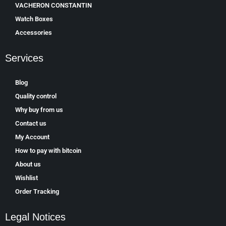
VACHERON CONSTANTIN
Watch Boxes
Accessories
Services
Blog
Quality control
Why buy from us
Contact us
My Account
How to pay with bitcoin
About us
Wishlist
Order Tracking
Legal Notices