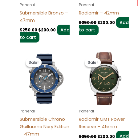
Panerai
Panerai
Submersible Bronzo –
Radiomir – 42mm
47mm
Add
$
250.00
$
200.00
Add
to cart
$
250.00
$
200.00
to cart
Original
Current
Original
Current
price
price
price
price
Sale!
Sale!
Sale!
Sale!
was:
is:
was:
is:
$250.00.
$200.00.
$250.00.
$200.00.
Panerai
Panerai
Submersible Chrono
Radiomir GMT Power
Guillaume Nery Edition
Reserve – 45mm
– 47mm
Add
$
250.00
$
200.00