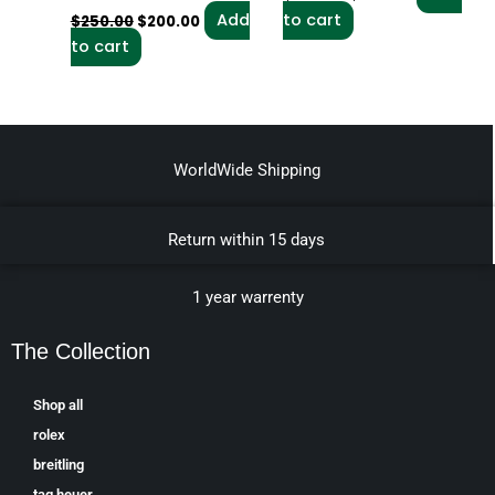
Add
to cart
$
250.00
$
200.00
to cart
WorldWide Shipping
Return within 15 days
1 year warrenty
The Collection
Shop all
rolex
breitling
tag heuer