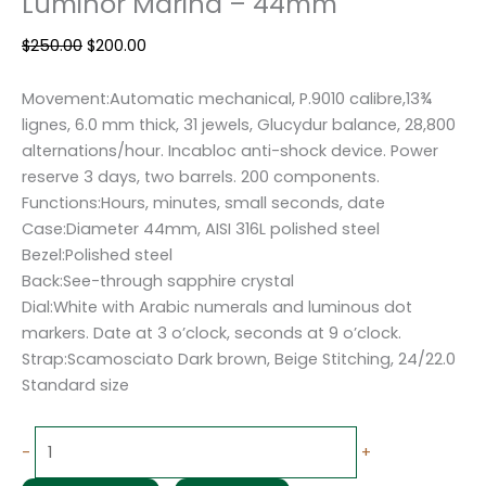
Luminor Marina – 44mm
$
250.00
$
200.00
Movement:Automatic mechanical, P.9010 calibre,13¾
lignes, 6.0 mm thick, 31 jewels, Glucydur balance, 28,800
alternations/hour. Incabloc anti-shock device. Power
reserve 3 days, two barrels. 200 components.
Functions:Hours, minutes, small seconds, date
Case:Diameter 44mm, AISI 316L polished steel
Bezel:Polished steel
Back:See-through sapphire crystal
Dial:White with Arabic numerals and luminous dot
markers. Date at 3 o’clock, seconds at 9 o’clock.
Strap:Scamosciato Dark brown, Beige Stitching, 24/22.0
Standard size
-
+