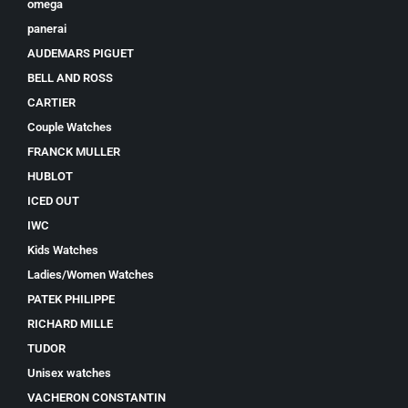
omega
panerai
AUDEMARS PIGUET
BELL AND ROSS
CARTIER
Couple Watches
FRANCK MULLER
HUBLOT
ICED OUT
IWC
Kids Watches
Ladies/Women Watches
PATEK PHILIPPE
RICHARD MILLE
TUDOR
Unisex watches
VACHERON CONSTANTIN