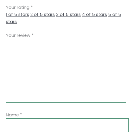
Your rating
*
1 of 5 stars
2 of 5 stars
3 of 5 stars
4 of 5 stars
5 of 5
stars
Your review
*
Name
*