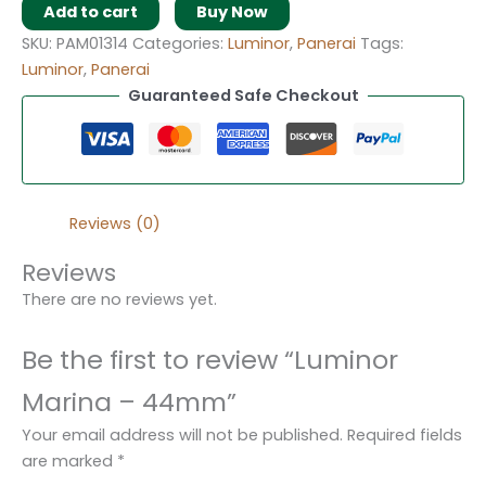
Add to cart
Buy Now
SKU:
PAM01314
Categories:
Luminor
,
Panerai
Tags:
Luminor
,
Panerai
Guaranteed Safe Checkout
Reviews (0)
Reviews
There are no reviews yet.
Be the first to review “Luminor
Marina – 44mm”
Your email address will not be published.
Required fields
are marked
*