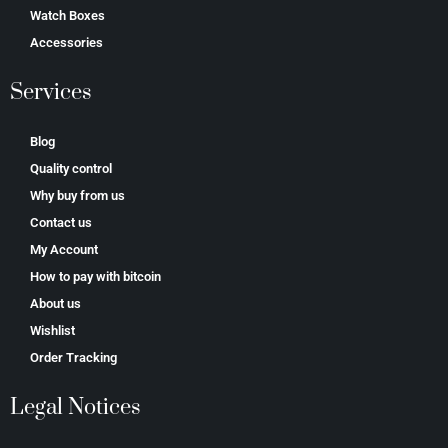
Watch Boxes
Accessories
Services
Blog
Quality control
Why buy from us
Contact us
My Account
How to pay with bitcoin
About us
Wishlist
Order Tracking
Legal Notices