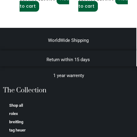
to cart
to cart
WorldWide Shipping
Return within 15 days
1 year warrenty
The Collection
Shop all
rolex
breitling
tag heuer