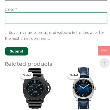
Email
*
Save my name, email, and website in this browser for
the next time I comment.
USD
Related products
Original
Current
Original
Current
price
price
price
price
Sale!
Sale!
Sale!
Sale!
was:
is:
was:
is:
$250.00.
$200.00.
$250.00.
$200.00.