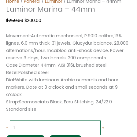
Home
/
Panerai
/
Luminor
/ Luminor Marina – 44mm
Luminor Marina – 44mm
$
250.00
$
200.00
Movement:Automatic mechanical, P.9010 calibre,13¾
lignes, 6.0 mm thick, 31 jewels, Glucydur balance, 28,800
alternations/hour. Incabloc anti-shock device. Power
reserve 3 days, two barrels. 200 components.
Case:Diameter 44mm, AISI 316L brushed steel
Bezel:Polished steel
Dial:White with luminous Arabic numerals and hour
markers. Date at 3 o’clock and small seconds at 9
o’clock
Strap:Scamosciato Black, Ecru Stitching, 24/22.0
Standard size
-
+