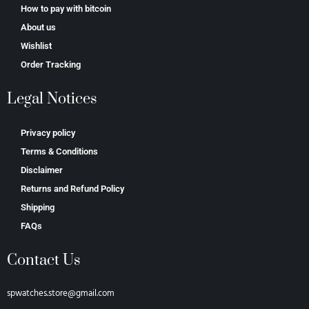
How to pay with bitcoin
About us
Wishlist
Order Tracking
Legal Notices
Privacy policy
Terms & Conditions
Disclaimer
Returns and Refund Policy
Shipping
FAQs
Contact Us
spwatches.store@gmail.com