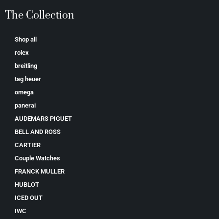
The Collection
Shop all
rolex
breitling
tag heuer
omega
panerai
AUDEMARS PIGUET
BELL AND ROSS
CARTIER
Couple Watches
FRANCK MULLER
HUBLOT
ICED OUT
IWC