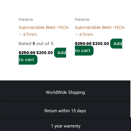
Panerai
Panerai
Submersible BMG-TECH
Submersible BMG-TECH
– 47mm
– 47mm
Rated
5
out of 5
Add
$
250.00
$
200.00
to cart
Add
$
250.00
$
200.00
to cart
WorldWide Shipping
Return within 15 days
1 year warrenty