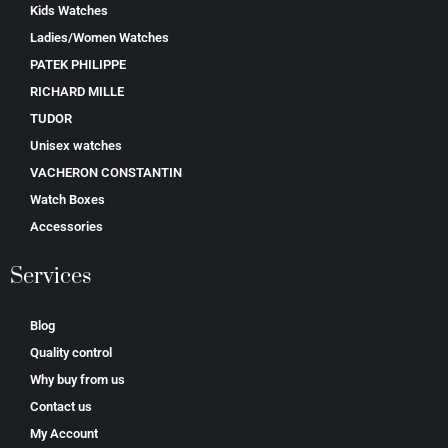
Kids Watches
Ladies/Women Watches
PATEK PHILIPPE
RICHARD MILLE
TUDOR
Unisex watches
VACHERON CONSTANTIN
Watch Boxes
Accessories
Services
Blog
Quality control
Why buy from us
Contact us
My Account