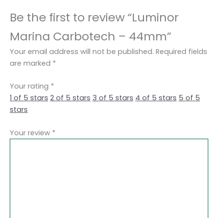
Be the first to review “Luminor
Marina Carbotech – 44mm”
Your email address will not be published.
Required fields
are marked
*
Your rating
*
1 of 5 stars
2 of 5 stars
3 of 5 stars
4 of 5 stars
5 of 5
stars
Your review
*