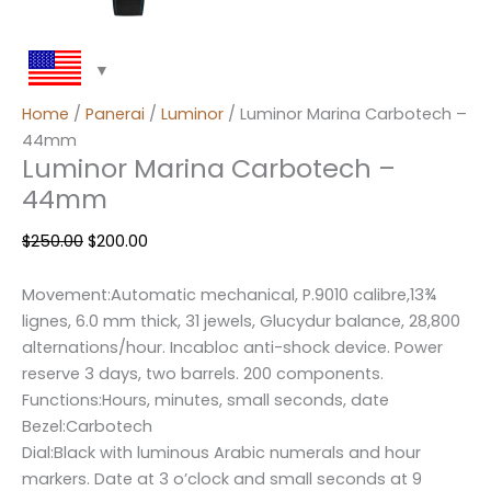
Home
/
Panerai
/
Luminor
/ Luminor Marina Carbotech –
44mm
Luminor Marina Carbotech –
44mm
$
250.00
$
200.00
Movement:Automatic mechanical, P.9010 calibre,13¾
lignes, 6.0 mm thick, 31 jewels, Glucydur balance, 28,800
alternations/hour. Incabloc anti-shock device. Power
reserve 3 days, two barrels. 200 components.
Functions:Hours, minutes, small seconds, date
Bezel:Carbotech
Dial:Black with luminous Arabic numerals and hour
markers. Date at 3 o’clock and small seconds at 9