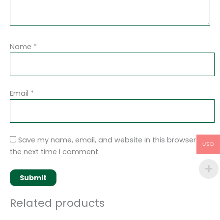
Name
*
Email
*
Save my name, email, and website in this browser for
USD
the next time I comment.
Related products
Original
Current
Original
Current