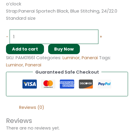
o’clock
Strap:Panerai Sportech Black, Blue Stitching, 24/22.0
Standard size
-
+
Add to cart
Buy Now
SKU:
PAM01661
Categories:
Luminor
,
Panerai
Tags:
Luminor
,
Panerai
Guaranteed Safe Checkout
Reviews (0)
Reviews
There are no reviews yet.