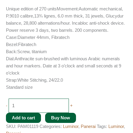
Unique edition of 270 unitsMovement:Automatic mechanical,
P.9010 calibre,13¾ lignes, 6.0 mm thick, 31 jewels, Glucydur
balance, 28,800 alternations/hour. Incabloc anti-shock device.
Power reserve 3 days, two barrels. 200 components.
Case:Diameter 44mm, Fibratech
Bezel:Fibratech
Back:Screw, titanium
Dial:Anthracite sun-brushed with luminous Arabic numerals
and hour markers. Date at 3 o’clock and small seconds at 9
o’clock
Strap:White Stitching, 24/22.0
Standard size
-
+
Add to cart
Buy Now
SKU:
PAM01119
Categories:
Luminor
,
Panerai
Tags:
Luminor
,