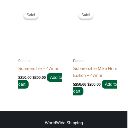
Original
Current
Original
Current
price
price
price
price
Sale!
Sale!
Sale!
Sale!
was:
is:
was:
is:
$250.00.
$200.00.
$250.00.
$200.00.
Panerai
Panerai
Submersible – 47mm
Submersible Mike Horn
Edition – 47mm
Add to
$
250.00
$
200.00
cart
Add to
$
250.00
$
200.00
cart
WorldWide Shipping