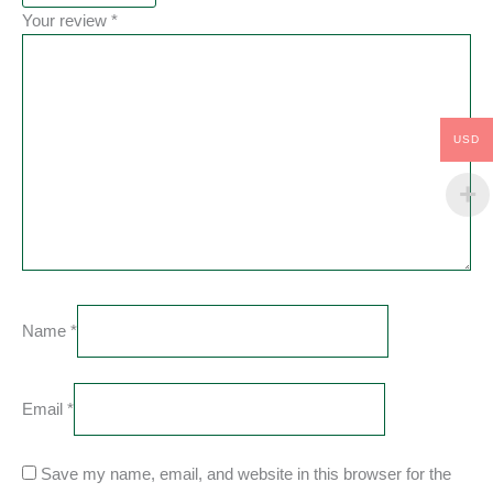
Your review
*
USD
Name
*
Email
*
Save my name, email, and website in this browser for the