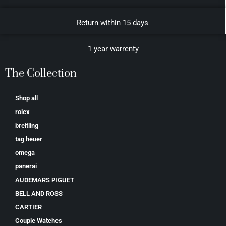
Return within 15 days
1 year warrenty
The Collection
Shop all
rolex
breitling
tag heuer
omega
panerai
AUDEMARS PIGUET
BELL AND ROSS
CARTIER
Couple Watches