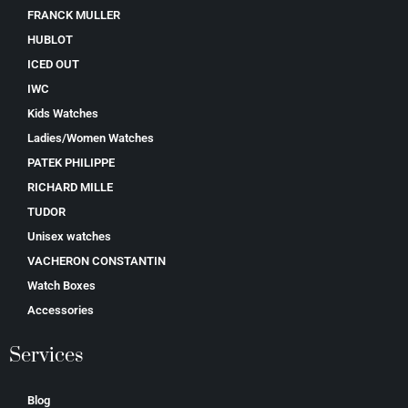
FRANCK MULLER
HUBLOT
ICED OUT
IWC
Kids Watches
Ladies/Women Watches
PATEK PHILIPPE
RICHARD MILLE
TUDOR
Unisex watches
VACHERON CONSTANTIN
Watch Boxes
Accessories
Services
Blog