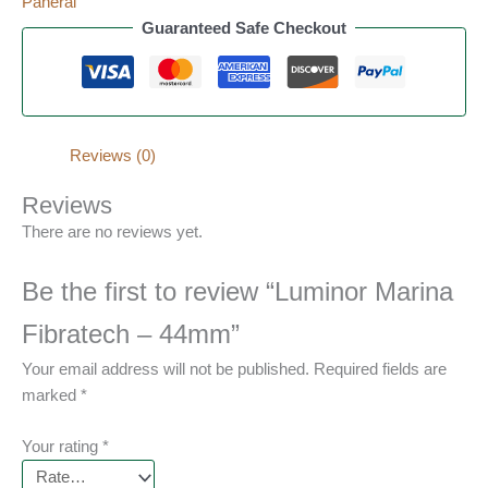
Panerai
Guaranteed Safe Checkout
Reviews (0)
Reviews
There are no reviews yet.
Be the first to review “Luminor Marina
Fibratech – 44mm”
Your email address will not be published.
Required fields are
marked
*
Your rating
*