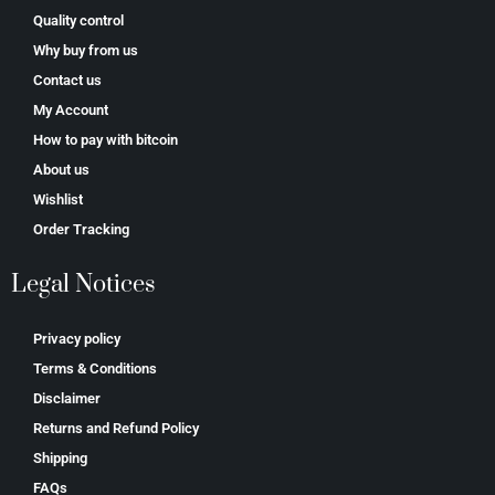
Quality control
Why buy from us
Contact us
My Account
How to pay with bitcoin
About us
Wishlist
Order Tracking
Legal Notices
Privacy policy
Terms & Conditions
Disclaimer
Returns and Refund Policy
Shipping
FAQs