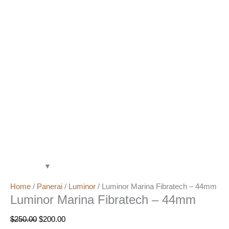
Home
/
Panerai
/
Luminor
/ Luminor Marina Fibratech – 44mm
Luminor Marina Fibratech – 44mm
$
250.00
$
200.00