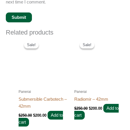
next time I comment.
Related products
Original
Current
Original
Current
price
price
price
price
Sale!
Sale!
Sale!
Sale!
was:
is:
was:
is:
$250.00.
$200.00.
$250.00.
$200.00.
Panerai
Panerai
Submersible Carbotech –
Radiomir – 42mm
42mm
Add to
$
250.00
$
200.00
Add to
cart
$
250.00
$
200.00
cart