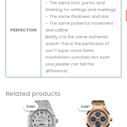
– The same font, punto, and
finishing for writings and markings
– The same thickness and size
– The same powerful movement
PERFECTION
and caliber
Briefly, it is the same authentic
watch! This is the perfection of
our 1:1 super clone Swiss
mechanism watches! Not even
your jeweler can tell the
difference!
Related products
Original
Current
Original
Current
price
price
price
price
Sale!
Sale!
Sale!
Sale!
was:
is:
was:
is:
$1,700.00.
$1,300.00.
$1,700.00.
$1,200.0