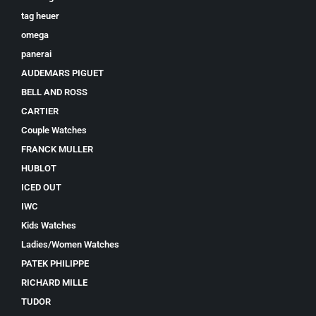
tag heuer
omega
panerai
AUDEMARS PIGUET
BELL AND ROSS
CARTIER
Couple Watches
FRANCK MULLER
HUBLOT
ICED OUT
IWC
Kids Watches
Ladies/Women Watches
PATEK PHILIPPE
RICHARD MILLE
TUDOR