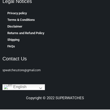
Legal Notices
Privacy policy
Terms & Conditions
Disclaimer
Returns and Refund Policy
Shipping
FAQs
Contact Us
spwatches.store@gmail.com
English
Copyright © 2022 SUPERWATCHES