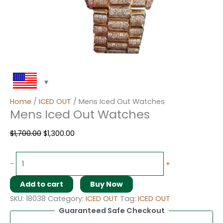
Home
/
ICED OUT
/ Mens Iced Out Watches
Mens Iced Out Watches
$
1,700.00
$
1,300.00
-
+
Add to cart
Buy Now
SKU:
18038
Category:
ICED OUT
Tag:
ICED OUT
Guaranteed Safe Checkout