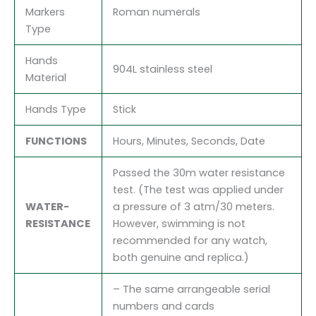
Markers
Roman numerals
Type
Hands
904L stainless steel
Material
Hands Type
Stick
FUNCTIONS
Hours, Minutes, Seconds, Date
Passed the 30m water resistance
test. (The test was applied under
WATER-
a pressure of 3 atm/30 meters.
RESISTANCE
However, swimming is not
recommended for any watch,
both genuine and replica.)
– The same arrangeable serial
numbers and cards