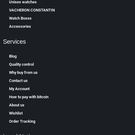
Unisex watches
VACHERON CONSTANTIN
Watch Boxes
Accessories
Services
Blog
Quality control
Why buy from us
Contact us
My Account
How to pay with bitcoin
About us
Wishlist
Order Tracking