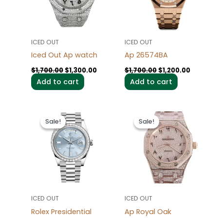
ICED OUT
ICED OUT
Iced Out Ap watch
Ap 26574BA
$
1,700.00
$
1,300.00
$
1,700.00
$
1,200.00
Add to cart
Add to cart
Original
Current
Original
Current
price
price
price
price
Sale!
Sale!
Sale!
Sale!
was:
is:
was:
is:
$1,700.00.
$1,200.00.
$1,700.00.
$1,300.0
ICED OUT
ICED OUT
Rolex Presidential
Ap Royal Oak