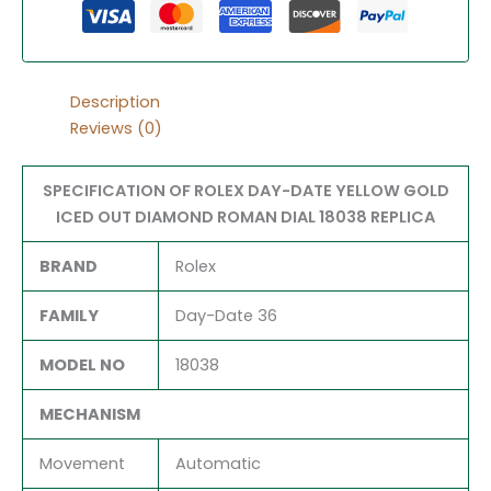
Description
Reviews (0)
SPECIFICATION OF ROLEX DAY-DATE YELLOW GOLD
ICED OUT DIAMOND ROMAN DIAL 18038 REPLICA
BRAND
Rolex
FAMILY
Day-Date 36
MODEL NO
18038
MECHANISM
Movement
Automatic