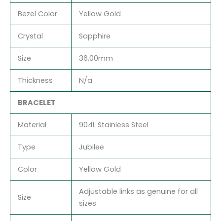
Bezel Color
Yellow Gold
Crystal
Sapphire
Size
36.00mm
Thickness
N/a
BRACELET
Material
904L Stainless Steel
Type
Jubilee
Color
Yellow Gold
Adjustable links as genuine for all
Size
sizes