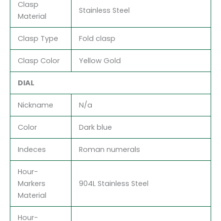
Clasp
Stainless Steel
Material
Clasp Type
Fold clasp
Clasp Color
Yellow Gold
DIAL
Nickname
N/a
Color
Dark blue
Indeces
Roman numerals
Hour-
Markers
904L Stainless Steel
Material
Hour-