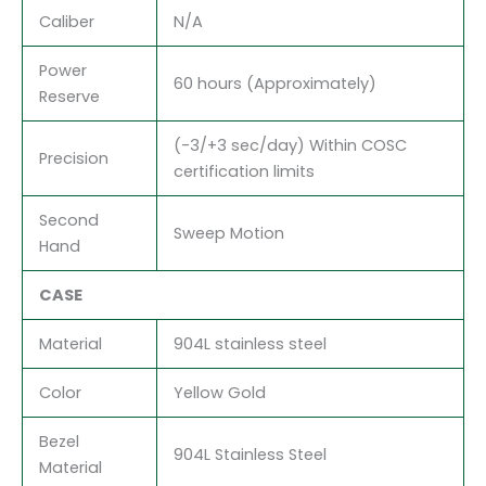
Caliber
N/A
Power
60 hours (Approximately)
Reserve
(-3/+3 sec/day) Within COSC
Precision
certification limits
Second
Sweep Motion
Hand
CASE
Material
904L stainless steel
Color
Yellow Gold
Bezel
904L Stainless Steel
Material