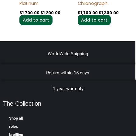
Platinum
Chronograph
$
1,700.00
$
1,200.00
$
1,700.00
$
1,300.00
Add to cart
Add to cart
WorldWide Shipping
Return within 15 days
1 year warrenty
The Collection
Shop all
rolex
breitling