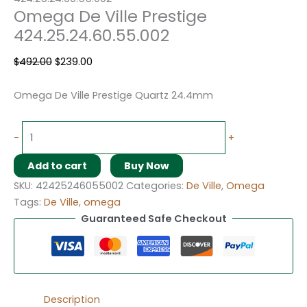
Omega De Ville Prestige
424.25.24.60.55.002
$
492.00
$
239.00
Omega De Ville Prestige Quartz 24.4mm
-
+
Add to cart
Buy Now
SKU:
42425246055002
Categories:
De Ville
,
Omega
Tags:
De Ville
,
omega
Guaranteed Safe Checkout
Description