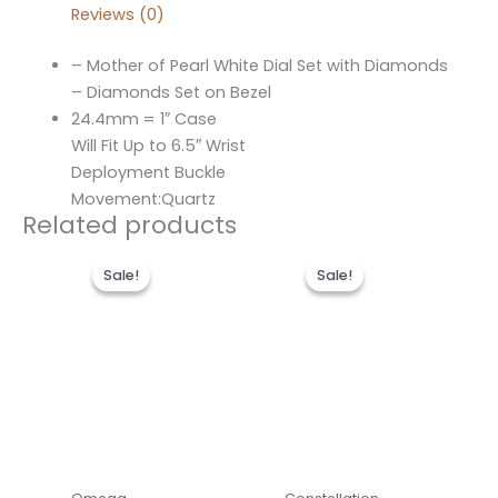
Reviews (0)
– Mother of Pearl White Dial Set with Diamonds
– Diamonds Set on Bezel
24.4mm = 1″ Case
Will Fit Up to 6.5″ Wrist
Deployment Buckle
Movement:Quartz
Related products
Original
Current
Original
Current
price
price
price
price
Sale!
Sale!
Sale!
Sale!
was:
is:
was:
is:
$496.00.
$236.00.
$486.00.
$236.00.