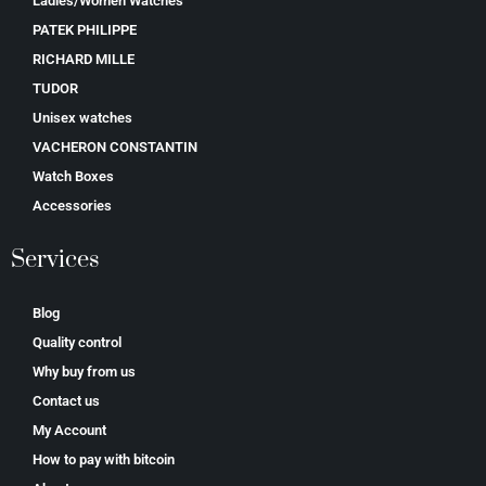
Ladies/Women Watches
PATEK PHILIPPE
RICHARD MILLE
TUDOR
Unisex watches
VACHERON CONSTANTIN
Watch Boxes
Accessories
Services
Blog
Quality control
Why buy from us
Contact us
My Account
How to pay with bitcoin