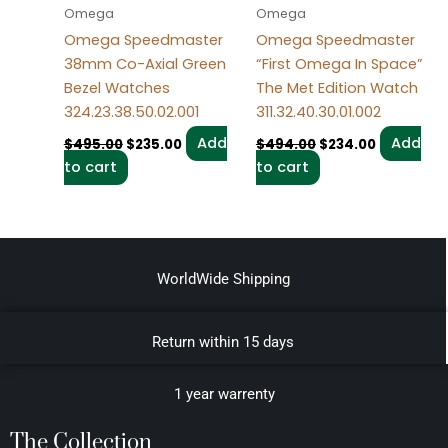
Omega
Omega
Omega Speedmaster
Omega Speedmaster
38mm Co-Axial Green
“First Omega In Space”
Bezel Watches
The Met Edition Watch
324.23.38.50.02.001
311.32.40.30.01.002
Add
Add
$
495.00
$
235.00
$
494.00
$
234.00
to cart
to cart
WorldWide Shipping
Return within 15 days
1 year warrenty
The Collection