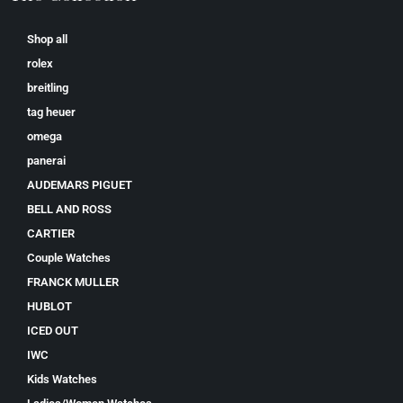
Shop all
rolex
breitling
tag heuer
omega
panerai
AUDEMARS PIGUET
BELL AND ROSS
CARTIER
Couple Watches
FRANCK MULLER
HUBLOT
ICED OUT
IWC
Kids Watches