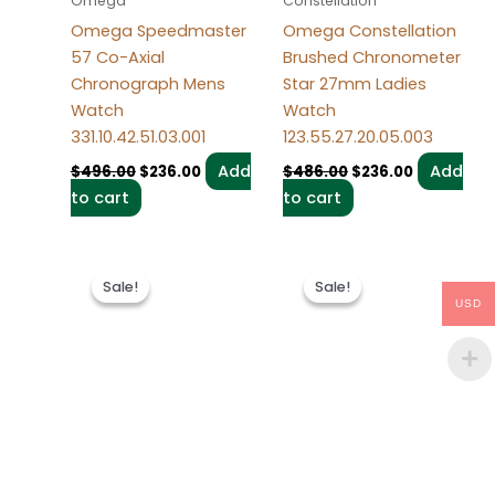
Omega
Constellation
Omega Speedmaster
Omega Constellation
57 Co-Axial
Brushed Chronometer
Chronograph Mens
Star 27mm Ladies
Watch
Watch
331.10.42.51.03.001
123.55.27.20.05.003
Add
Add
$
496.00
$
236.00
$
486.00
$
236.00
to cart
to cart
Original
Current
Original
Current
price
price
price
price
Sale!
Sale!
Sale!
Sale!
was:
is:
was:
is:
USD
$495.00.
$235.00.
$494.00.
$234.00.