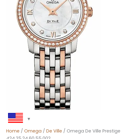
Home
/
Omega
/
De Ville
/ Omega De Ville Prestige
424.25.24.60.55.002