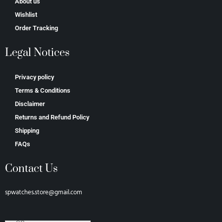
About us
Wishlist
Order Tracking
Legal Notices
Privacy policy
Terms & Conditions
Disclaimer
Returns and Refund Policy
Shipping
FAQs
Contact Us
spwatches.store@gmail.com