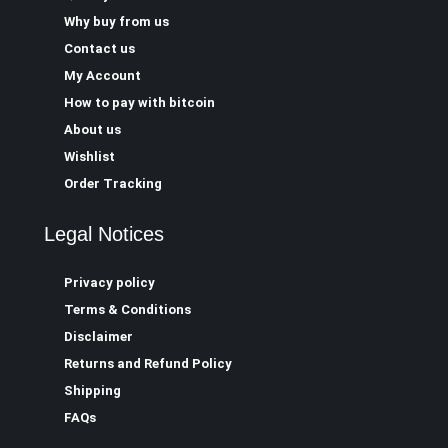
Why buy from us
Contact us
My Account
How to pay with bitcoin
About us
Wishlist
Order Tracking
Legal Notices
Privacy policy
Terms & Conditions
Disclaimer
Returns and Refund Policy
Shipping
FAQs