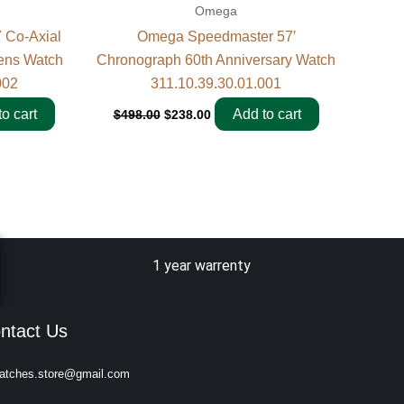
Omega
 Co-Axial
Omega Speedmaster 57′
ens Watch
Chronograph 60th Anniversary Watch
002
311.10.39.30.01.001
o cart
Add to cart
$
498.00
$
238.00
1 year warrenty
ntact Us
atches.store@gmail.com