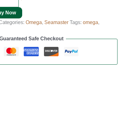
uy Now
Categories:
Omega
,
Seamaster
Tags:
omega
,
Guaranteed Safe Checkout