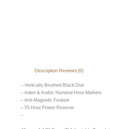
Description
Reviews (0)
– Vertically Brushed Black Dial
– Index & Arabic Numeral Hour Markers
– Anti-Magnetic Feature
– 55 Hour Power Reserve
–