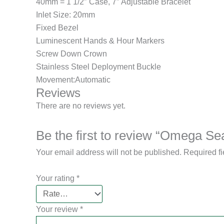
40mm = 1 1/2″ Case, 7″ Adjustable Bracelet
Inlet Size: 20mm
Fixed Bezel
Luminescent Hands & Hour Markers
Screw Down Crown
Stainless Steel Deployment Buckle
Movement:Automatic
Reviews
There are no reviews yet.
Be the first to review “Omega S
Your email address will not be published.
Required f
Your rating
*
Your review
*