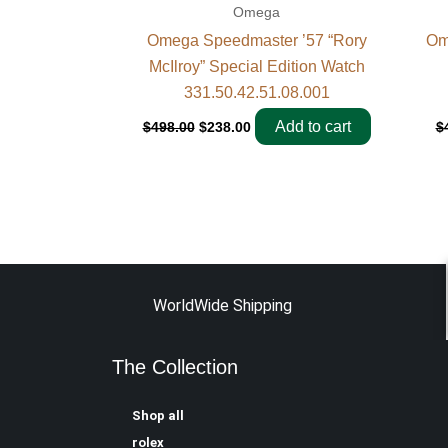
Omega
Omega Speedmaster ’57 “Rory
Om
McIlroy” Special Edition Watch
331.50.42.51.08.001
Add to cart
$
498.00
$
238.00
$
WorldWide Shipping
The Collection
Shop all
rolex