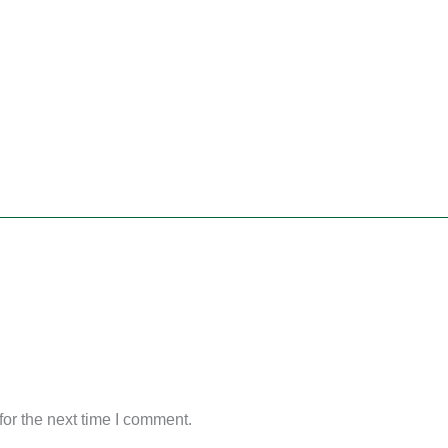
or the next time I comment.