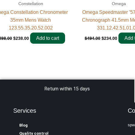
Constellation
Omega
ega Constellation Chronometer
Omega Speedmaster ’57
35mm Mens Watch
Chronograph 41.5mm M
123.55.35.20.52.002
331.12.42.51.01.
Add to cart
Add t
498.00
$
238.00
$
494.00
$
234.00
Return within 15 days
Services
Co
spw
Blog
Quality control