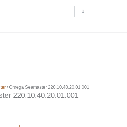
Cart
.
ter
/ Omega Seamaster 220.10.40.20.01.001
er 220.10.40.20.01.001
+