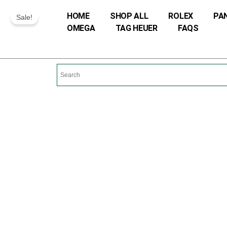
Skip
HOME
SHOP ALL
ROLEX
PA
Sale!
to
OMEGA
TAG HEUER
FAQS
content