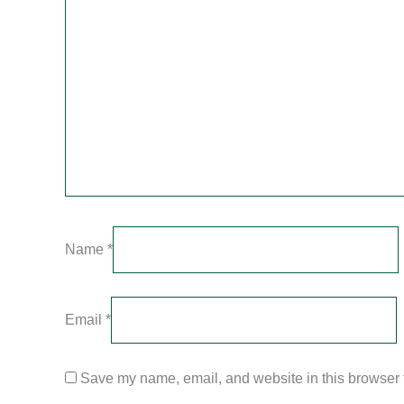
Name
*
Email
*
Save my name, email, and website in this browser f