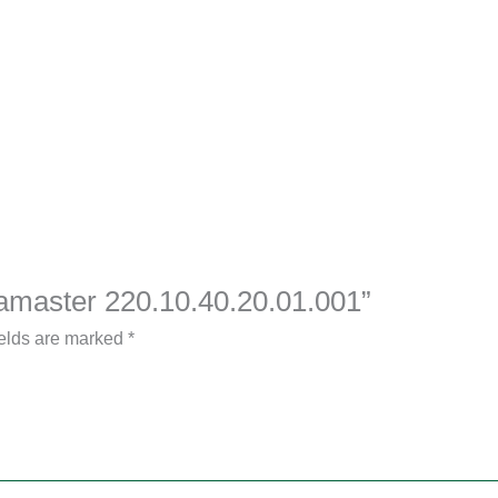
eamaster 220.10.40.20.01.001”
ields are marked
*