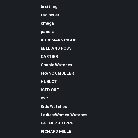
breitling
tag heuer
omega
panerai
AUDEMARS PIGUET
BELL AND ROSS
CARTIER
Couple Watches
FRANCK MULLER
HUBLOT
ICED OUT
IWC
Kids Watches
Ladies/Women Watches
PATEK PHILIPPE
RICHARD MILLE