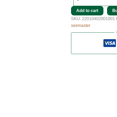
Add to cart
B
SKU:
22010402001001
seemaster