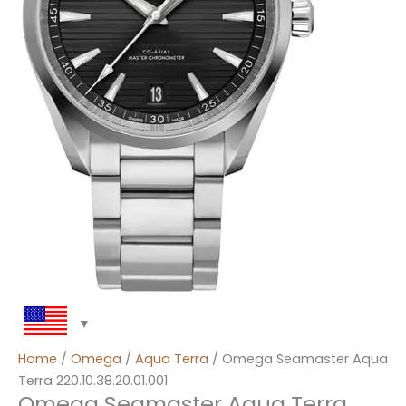
Home
/
Omega
/
Aqua Terra
/ Omega Seamaster Aqua
Terra 220.10.38.20.01.001
Omega Seamaster Aqua Terra