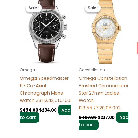
Original
Current
Original
Current
price
price
price
price
Sale!
Sale!
Sale!
Sale!
was:
is:
was:
is:
$494.00.
$234.00.
$487.00.
$237.00.
Omega
Constellation
Omega Speedmaster
Omega Constellation
57 Co-Axial
Brushed Chronometer
Chronograph Mens
Star 27mm Ladies
Watch 331.12.42.51.01.001
Watch
123.55.27.20.05.002
Add
$
494.00
$
234.00
to cart
Add
$
487.00
$
237.00
to cart