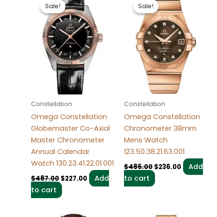
price
price
price
price
Sale!
Sale!
Sale!
Sale!
was:
is:
was:
is:
$487.00.
$227.00.
$486.00.
$236.00.
Constellation
Constellation
Omega Constellation
Omega Constellation
Globemaster Co-Axial
Chronometer 38mm
Master Chronometer
Mens Watch
Annual Calendar
123.50.38.21.63.001
Watch 130.23.41.22.01.001
Add
$
486.00
$
236.00
Add
to cart
$
487.00
$
227.00
to cart