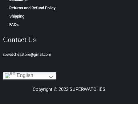
Returns and Refund Policy
Shipping
FAQs
Contact Us
spwatches.store@gmail.com
English
Copyright © 2022 SUPERWATCHES