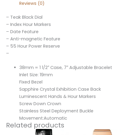
Reviews (0)
– Teak Black Dial
– Index Hour Markers
– Date Feature
– Anti-magnetic Feature
– 55 Hour Power Reserve
–
38mm = 1 1/2″ Case, 7″ Adjustable Bracelet
Inlet Size: 19mm
Fixed Bezel
Sapphire Crystal Exhibition Case Back
Luminescent Hands & Hour Markers
Screw Down Crown
Stainless Steel Deployment Buckle
Movement:Automatic
Related products
Original
Current
Original
Current