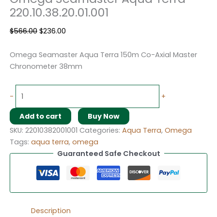
220.10.38.20.01.001
$
566.00
$
236.00
Omega Seamaster Aqua Terra 150m Co-Axial Master
Chronometer 38mm
-
+
Add to cart
Buy Now
SKU:
22010382001001
Categories:
Aqua Terra
,
Omega
Tags:
aqua terra
,
omega
Guaranteed Safe Checkout
Description