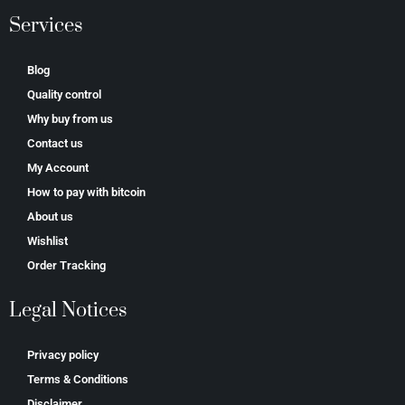
Services
Blog
Quality control
Why buy from us
Contact us
My Account
How to pay with bitcoin
About us
Wishlist
Order Tracking
Legal Notices
Privacy policy
Terms & Conditions
Disclaimer