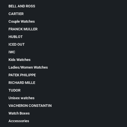
BELL AND ROSS
CARTIER
Couple Watches
FRANCK MULLER
HUBLOT
ICED OUT
IWC
Kids Watches
Ladies/Women Watches
PATEK PHILIPPE
RICHARD MILLE
TUDOR
Unisex watches
VACHERON CONSTANTIN
Watch Boxes
Accessories