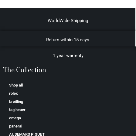
WorldWide Shipping
Return within 15 days
1 year warrenty
The Collection
Shop all
rolex
breitling
tag heuer
omega
panerai
AUDEMARS PIGUET