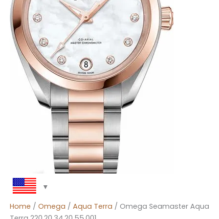
Home
/
Omega
/
Aqua Terra
/ Omega Seamaster Aqua
Terra 220.20.34.20.55.001