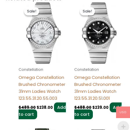
Original
Current
Original
Current
price
price
price
price
Sale!
Sale!
Sale!
Sale!
was:
is:
was:
is:
$489.00.
$238.00.
$488.00.
$239.00.
Constellation
Constellation
Omega Constellation
Omega Constellation
Brushed Chronometer
Brushed Chronometer
31mm Ladies Watch
31mm Ladies Watch
123.55.31.20.55.003
123.55.31.20.51.001
Add
Add
$
489.00
$
238.00
$
488.00
$
239.00
USD
to cart
to cart