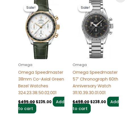
Original
Current
Original
Current
price
price
price
price
Sale!
Sale!
Sale!
Sale!
was:
is:
was:
is:
$495.00.
$235.00.
$498.00.
$238.00.
Omega
Omega
Omega Speedmaster
Omega Speedmaster
38mm Co-Axial Green
57′ Chronograph 60th
Bezel Watches
Anniversary Watch
324.23.38.50.02.001
311.10.39.30.01.001
Add
Add
$
495.00
$
235.00
$
498.00
$
238.00
to cart
to cart