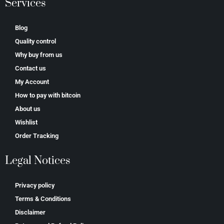
Services
Blog
Quality control
Why buy from us
Contact us
My Account
How to pay with bitcoin
About us
Wishlist
Order Tracking
Legal Notices
Privacy policy
Terms & Conditions
Disclaimer