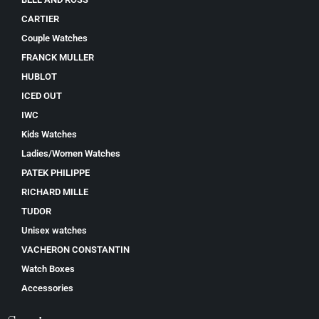
CARTIER
Couple Watches
FRANCK MULLER
HUBLOT
ICED OUT
IWC
Kids Watches
Ladies/Women Watches
PATEK PHILIPPE
RICHARD MILLE
TUDOR
Unisex watches
VACHERON CONSTANTIN
Watch Boxes
Accessories