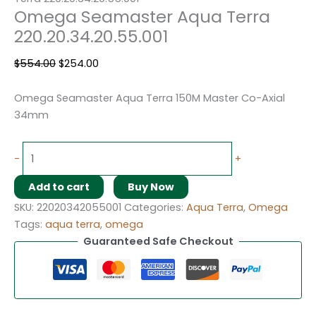
Omega Seamaster Aqua Terra
220.20.34.20.55.001
$
554.00
$
254.00
Omega Seamaster Aqua Terra 150M Master Co-Axial
34mm
-
+
Add to cart
Buy Now
SKU:
22020342055001
Categories:
Aqua Terra
,
Omega
Tags:
aqua terra
,
omega
Guaranteed Safe Checkout