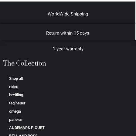
WorldWide Shipping
Return within 15 days
1 year warrenty
The Collection
Shop all
rolex
breitling
tag heuer
omega
panerai
AUDEMARS PIGUET
BELL AND ROSS