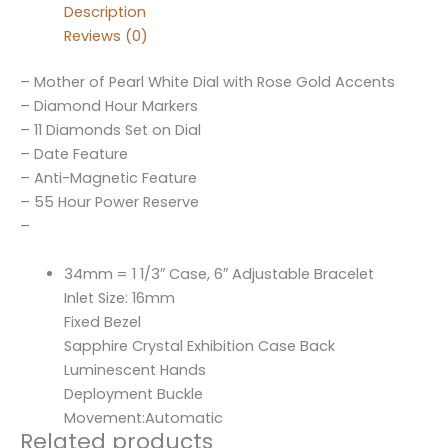
Description
Reviews (0)
– Mother of Pearl White Dial with Rose Gold Accents
– Diamond Hour Markers
– 11 Diamonds Set on Dial
– Date Feature
– Anti-Magnetic Feature
– 55 Hour Power Reserve
–
34mm = 1 1/3″ Case, 6″ Adjustable Bracelet
Inlet Size: 16mm
Fixed Bezel
Sapphire Crystal Exhibition Case Back
Luminescent Hands
Deployment Buckle
Movement:Automatic
Related products