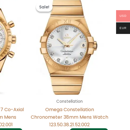
price
price
Sale!
Sale!
was:
is:
.
$484.00.
$234.00.
USD
EUR
Constellation
7 Co-Axial
Omega Constellation
m Mens
Chronometer 38mm Mens Watch
02.001
123.50.38.21.52.002