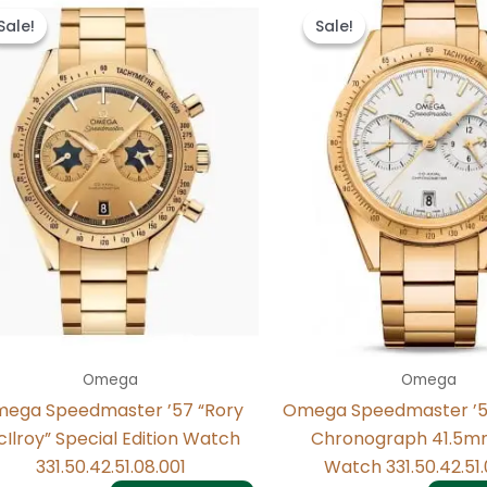
price
price
price
price
Sale!
Sale!
Sale!
Sale!
was:
is:
was:
is:
$498.00.
$238.00.
$495.00.
$235.00
Omega
Omega
ega Speedmaster ’57 “Rory
Omega Speedmaster ’5
Ilroy” Special Edition Watch
Chronograph 41.5m
331.50.42.51.08.001
Watch 331.50.42.51.