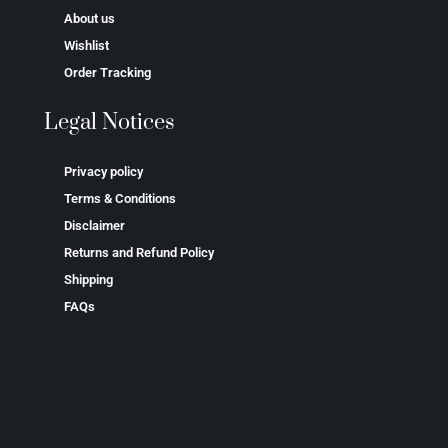
About us
Wishlist
Order Tracking
Legal Notices
Privacy policy
Terms & Conditions
Disclaimer
Returns and Refund Policy
Shipping
FAQs