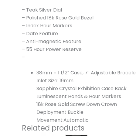
– Teak Silver Dial
– Polished 18k Rose Gold Bezel
– Index Hour Markers
– Date Feature
– Anti-magnetic Feature
– 55 Hour Power Reserve
–
38mm = 1 1/2″ Case, 7″ Adjustable Bracele
Inlet Size: 19mm
Sapphire Crystal Exhibition Case Back
Luminescent Hands & Hour Markers
18k Rose Gold Screw Down Crown
Deployment Buckle
Movement:Automatic
Related products
Original
Current