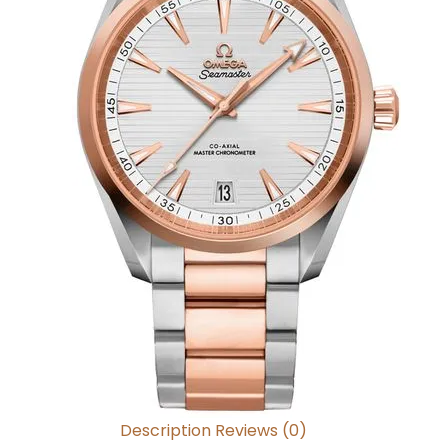
Description
Reviews (0)