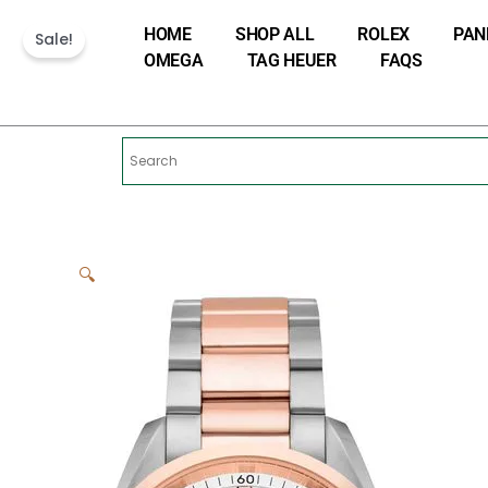
Skip
HOME
SHOP ALL
ROLEX
PAN
to
Sale!
OMEGA
TAG HEUER
FAQS
content
🔍