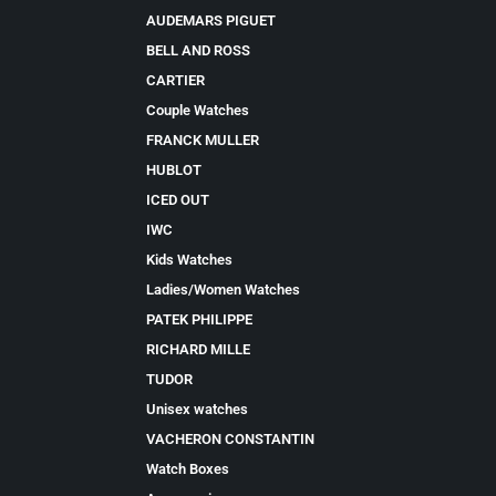
AUDEMARS PIGUET
BELL AND ROSS
CARTIER
Couple Watches
FRANCK MULLER
HUBLOT
ICED OUT
IWC
Kids Watches
Ladies/Women Watches
PATEK PHILIPPE
RICHARD MILLE
TUDOR
Unisex watches
VACHERON CONSTANTIN
Watch Boxes