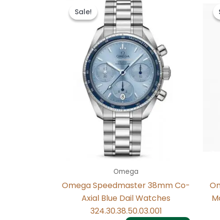
price
price
Sale!
Sale!
was:
is:
$497.00.
$237.00.
Omega
Omega Speedmaster 38mm Co-
Om
Axial Blue Dail Watches
Mc
324.30.38.50.03.001