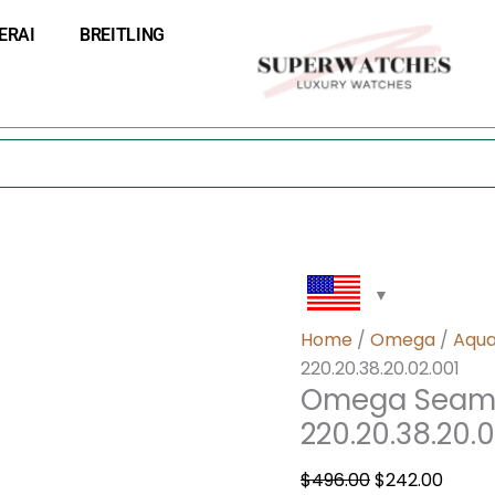
Omega
Original
Curre
ERAI
BREITLING
Seamaster
price
price
Aqua
was:
is:
Terra
$496.00.
$242.
220.20.38.20.02.001
quantity
Home
/
Omega
/
Aqua
220.20.38.20.02.001
Omega Seama
220.20.38.20.0
$
496.00
$
242.00