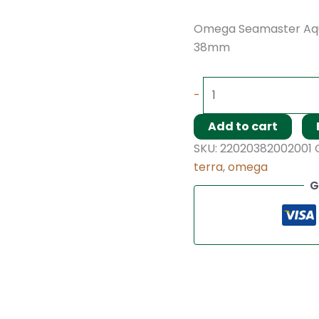
Omega Seamaster Aqu
38mm
-
Add to cart
SKU:
22020382002001
terra
,
omega
G