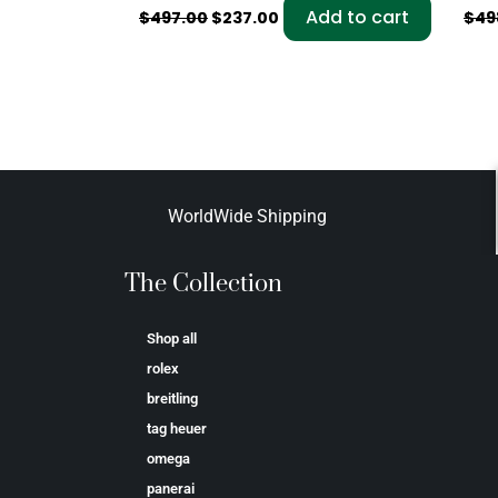
Add to cart
$
497.00
$
237.00
$
49
WorldWide Shipping
The Collection
Shop all
rolex
breitling
tag heuer
omega
panerai