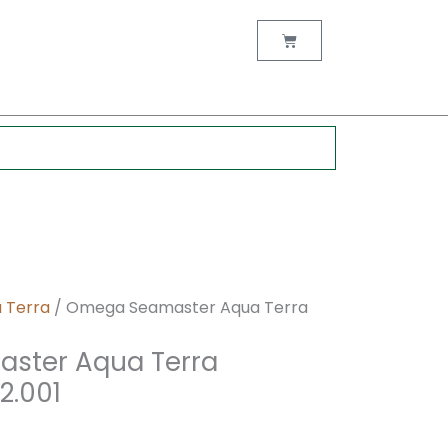
nt
Cart
00.
 Terra
/ Omega Seamaster Aqua Terra
ster Aqua Terra
2.001