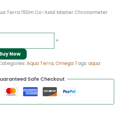
a Terra 150m Co-Axial Master Chronometer
+
Buy Now
Categories:
Aqua Terra
,
Omega
Tags:
aqua
uaranteed Safe Checkout