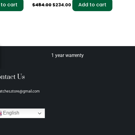
to cart
Add to cart
$
484.00
$
234.00
1 year warrenty
ntact Us
atches.store@gmail.com
English