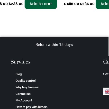
Add to cart
Add 
8.00
$
238.00
$
495.00
$
235.00
Return within 15 days
Services
Co
spw
Blog
Quality control
Why buy from us
Contact us
My Account
How to pay with bitcoin