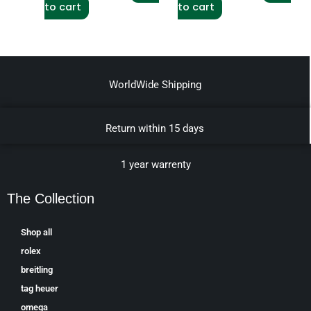
to cart
to cart
WorldWide Shipping
Return within 15 days
1 year warrenty
The Collection
Shop all
rolex
breitling
tag heuer
omega