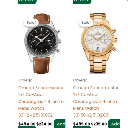
Original
Current
Original
Current
price
price
price
price
Sale!
Sale!
Sale!
Sale!
was:
is:
was:
is:
$494.00.
$234.00.
$495.00.
$235.00.
Omega
Omega
Omega Speedmaster
Omega Speedmaster
’57 Co-Axial
’57 Co-Axial
Chronograph 41.5mm
Chronograph 41.5mm
Mens Watch
Mens Watch
331.12.42.51.01.002
331.50.42.51.02.001
Add
Add
$
494.00
$
234.00
$
495.00
$
235.00