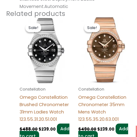
Movement:Automatic
Related products
Original
Current
Original
Current
price
price
price
price
Sale!
Sale!
Sale!
Sale!
was:
is:
was:
is:
$488.00.
$239.00.
$490.00.
$239.00.
Constellation
Constellation
Omega Constellation
Omega Constellation
Brushed Chronometer
Chronometer 35mm
31mm Ladies Watch
Mens Watch
123.55.31.20.51.001
123.55.35.20.63.001
Add
Add
$
488.00
$
239.00
$
490.00
$
239.00
to cart
to cart