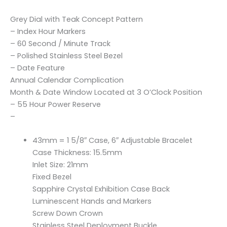
Grey Dial with Teak Concept Pattern
– Index Hour Markers
– 60 Second / Minute Track
– Polished Stainless Steel Bezel
– Date Feature
Annual Calendar Complication
Month & Date Window Located at 3 O’Clock Position
– 55 Hour Power Reserve
–
43mm = 1 5/8″ Case, 6″ Adjustable Bracelet
Case Thickness: 15.5mm
Inlet Size: 21mm
Fixed Bezel
Sapphire Crystal Exhibition Case Back
Luminescent Hands and Markers
Screw Down Crown
Stainless Steel Deployment Buckle