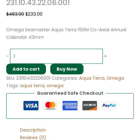
231.10.43.22.06.001
$
483.00
$
233.00
Omega Seamaster Aqua Terra 150M Co-Axial Annual
Calendar 43mm
-
+
Add to cart
Buy Now
SKU:
23110432206001
Categories:
Aqua Terra
,
Omega
Tags:
aqua terra
,
omega
Guaranteed Safe Checkout
Description
Reviews (0)