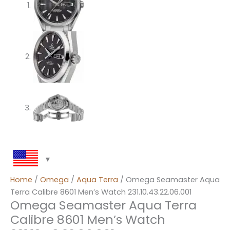
Home
/
Omega
/
Aqua Terra
/ Omega Seamaster Aqua
Terra Calibre 8601 Men’s Watch 231.10.43.22.06.001
Omega Seamaster Aqua Terra
Calibre 8601 Men’s Watch