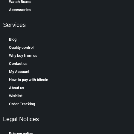
Watch Boxes
Accessories
Services
Blog
Quality control
Why buy from us
Contact us
My Account
How to pay with bitcoin
About us
Wishlist
Order Tracking
Legal Notices
Privacy policy