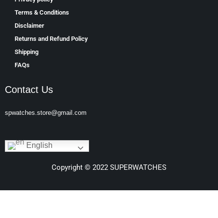
Terms & Conditions
Disclaimer
Returns and Refund Policy
Shipping
FAQs
Contact Us
spwatches.store@gmail.com
English
Copyright © 2022 SUPERWATCHES