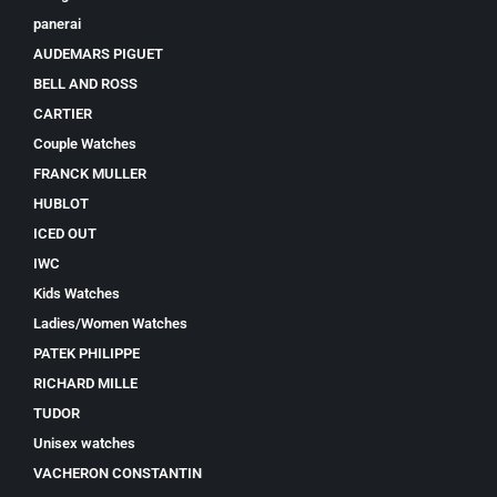
panerai
AUDEMARS PIGUET
BELL AND ROSS
CARTIER
Couple Watches
FRANCK MULLER
HUBLOT
ICED OUT
IWC
Kids Watches
Ladies/Women Watches
PATEK PHILIPPE
RICHARD MILLE
TUDOR
Unisex watches
VACHERON CONSTANTIN