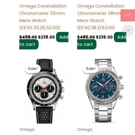
Omega Constellation
Omega Constellation
Chronometer 35mm
Chronometer 38mm
USD
Mens Watch
Mens Watch
123.55.35.20.52.002
123.50.38.21.63.001
Add
Add
$
498.00
$
238.00
$
486.00
$
236.00
to cart
to cart
Original
Current
Original
Current
price
price
price
price
Sale!
Sale!
Sale!
Sale!
was:
is:
was:
is:
$494.00.
$234.00.
$496.00.
$236.00.
Omega
Omega