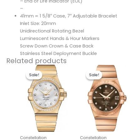
– End of Life Indicator (EOL)
–
41mm = 1 5/8″ Case, 7″ Adjustable Bracelet
Inlet Size: 20mm
Unidirectional Rotating Bezel
Luminescent Hands & Hour Markers
Screw Down Crown & Case Back
Stainless Steel Deployment Buckle
Related products
Original
Current
Original
Current
price
price
price
price
Sale!
Sale!
Sale!
Sale!
was:
is:
was:
is:
$498.00.
$238.00.
$486.00.
$236.00.
Constellation
Constellation