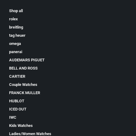
Shop all
rolex
breitling
tag heuer
omega
panerai
AUDEMARS PIGUET
BELL AND ROSS
CARTIER
Couple Watches
FRANCK MULLER
HUBLOT
ICED OUT
IWC
Kids Watches
Ladies/Women Watches