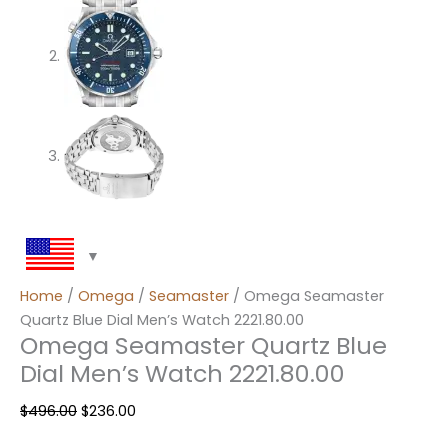
Home
/
Omega
/
Seamaster
/ Omega Seamaster
Quartz Blue Dial Men’s Watch 2221.80.00
Omega Seamaster Quartz Blue
Dial Men’s Watch 2221.80.00
$
496.00
$
236.00