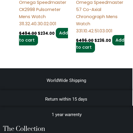
Omega Speedmaster
Omega Speedmaster
CK2998 Pulsometer
57 Co-Axial
Mens Watch
Chronograph Mens
311.32.40.30.02.001
Watch
331.10.42.51.03.001
Add
$
494.00
$
234.00
to cart
Add
$
496.00
$
236.00
to cart
WorldWide Shipping
Return within 15 days
1 year warrenty
The Collection