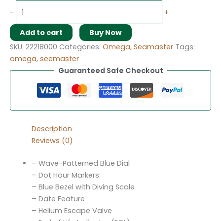
-
+
Add to cart
Buy Now
SKU:
22218000
Categories:
Omega
,
Seamaster
Tags:
omega
,
seemaster
Guaranteed Safe Checkout
Description
Reviews (0)
– Wave-Patterned Blue Dial
– Dot Hour Markers
– Blue Bezel with Diving Scale
– Date Feature
– Helium Escape Valve