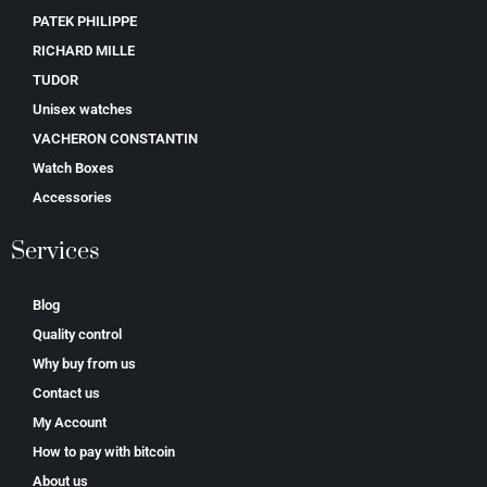
PATEK PHILIPPE
RICHARD MILLE
TUDOR
Unisex watches
VACHERON CONSTANTIN
Watch Boxes
Accessories
Services
Blog
Quality control
Why buy from us
Contact us
My Account
How to pay with bitcoin
About us