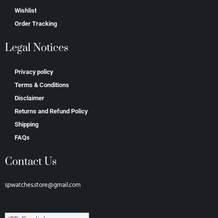
Wishlist
Order Tracking
Legal Notices
Privacy policy
Terms & Conditions
Disclaimer
Returns and Refund Policy
Shipping
FAQs
Contact Us
spwatches.store@gmail.com