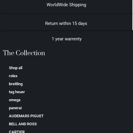
WorldWide Shipping
Return within 15 days
1 year warrenty
The Collection
Shop all
rolex
breitling
tag heuer
omega
panerai
AUDEMARS PIGUET
BELL AND ROSS
CARTIER