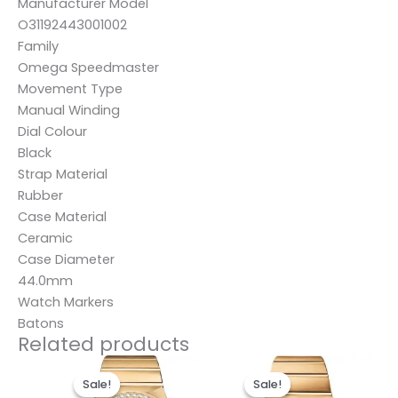
Manufacturer Model
O31192443001002
Family
Omega Speedmaster
Movement Type
Manual Winding
Dial Colour
Black
Strap Material
Rubber
Case Material
Ceramic
Case Diameter
44.0mm
Watch Markers
Batons
Related products
Original
Current
Original
Current
price
price
price
price
Sale!
Sale!
Sale!
Sale!
was:
is:
was:
is: