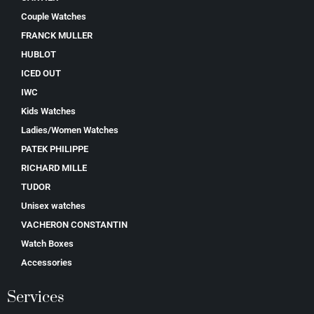
Couple Watches
FRANCK MULLER
HUBLOT
ICED OUT
IWC
Kids Watches
Ladies/Women Watches
PATEK PHILIPPE
RICHARD MILLE
TUDOR
Unisex watches
VACHERON CONSTANTIN
Watch Boxes
Accessories
Services