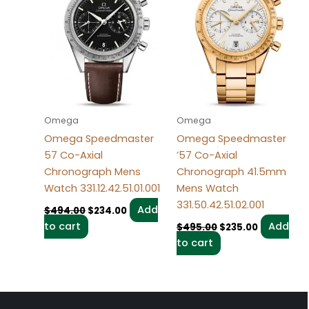
Omega
Omega
Omega Speedmaster
Omega Speedmaster
57 Co-Axial
’57 Co-Axial
Chronograph Mens
Chronograph 41.5mm
Watch 331.12.42.51.01.001
Mens Watch
331.50.42.51.02.001
Add
$
494.00
$
234.00
to cart
Add
$
495.00
$
235.00
to cart