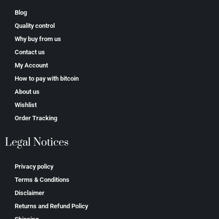
Blog
Quality control
Why buy from us
Contact us
My Account
How to pay with bitcoin
About us
Wishlist
Order Tracking
Legal Notices
Privacy policy
Terms & Conditions
Disclaimer
Returns and Refund Policy