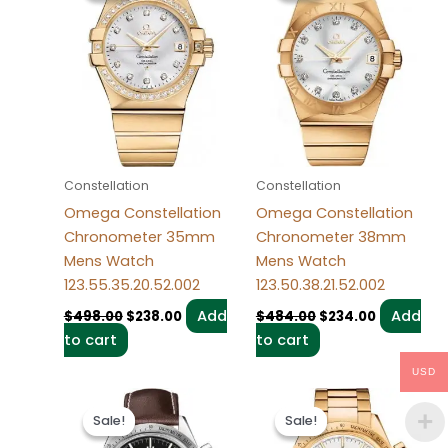
$498.00.
$238.00.
$484.00.
$234.00.
Constellation
Constellation
Omega Constellation
Omega Constellation
Chronometer 35mm
Chronometer 38mm
Mens Watch
Mens Watch
123.55.35.20.52.002
123.50.38.21.52.002
Add
Add
$
498.00
$
238.00
$
484.00
$
234.00
to cart
to cart
USD
Original
Current
Original
Current
price
price
price
price
Sale!
Sale!
Sale!
Sale!
was:
is:
was:
is:
$494.00.
$234.00.
$495.00.
$235.00.