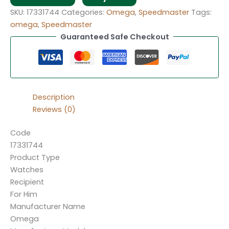
SKU:
17331744
Categories:
Omega
,
Speedmaster
Tags:
omega
,
Speedmaster
Guaranteed Safe Checkout
Description
Reviews (0)
Code
17331744
Product Type
Watches
Recipient
For Him
Manufacturer Name
Omega