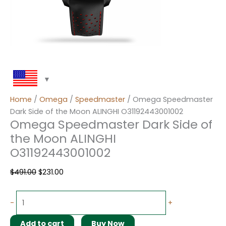
Home
/
Omega
/
Speedmaster
/ Omega Speedmaster
Dark Side of the Moon ALINGHI O31192443001002
Omega Speedmaster Dark Side of
the Moon ALINGHI
O31192443001002
$
491.00
$
231.00
-
+
Add to cart
Buy Now